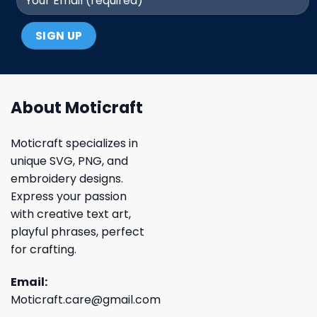
About Moticraft
Moticraft specializes in
unique SVG, PNG, and
embroidery designs.
Express your passion
with creative text art,
playful phrases, perfect
for crafting.
Email:
Moticraft.care@gmail.com