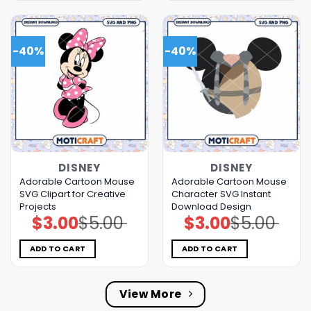
-40%
-40%
DISNEY
DISNEY
Adorable Cartoon Mouse
Adorable Cartoon Mouse
SVG Clipart for Creative
Character SVG Instant
Projects
Download Design
$
3.00
$
5.00
$
3.00
$
5.00
Original
Current
Original
Current
price
price
price
price
was:
is:
was:
is:
$5.00.
$3.00.
$5.00.
$3.00.
ADD TO CART
ADD TO CART
View More