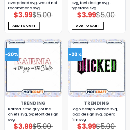
overpriced svg, would not
svg, font design svg ,
recommend svg
typeface svg
$
3.99
$
5.00
$
3.99
$
5.00
Original
Current
Original
Current
price
price
price
price
was:
is:
was:
is:
$5.00.
$3.99.
$5.00.
$3.99.
ADD TO CART
ADD TO CART
-20%
-20%
TRENDING
TRENDING
Karma is the guy of the
Logo design wicked svg,
chiefs svg, typefont design
logo design svg, opera
svg
film svg
$
3.99
$
5.00
$
3.99
$
5.00
Original
Current
Original
Current
price
price
price
price