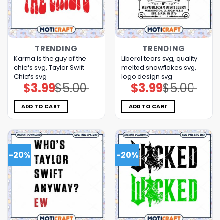
TRENDING
TRENDING
Karma is the guy of the
Liberal tears svg, quality
chiefs svg, Taylor Swift
melted snowflakes svg,
Chiefs svg
logo design svg
$
3.99
$
5.00
$
3.99
$
5.00
Original
Current
Original
Current
price
price
price
price
was:
is:
was:
is:
$5.00.
$3.99.
$5.00.
$3.99.
ADD TO CART
ADD TO CART
-20%
-20%