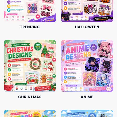
TRENDING
HALLOWEEN
CHRISTMAS
ANIME