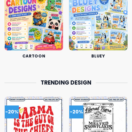
CARTOON
BLUEY
TRENDING DESIGN
-20%
-20%