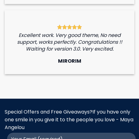
Excellent work. Very good theme, No need
support, works perfectly. Congratulations !!
Waiting for version 3.0. Very excited.
MIRORIM
Special Offers and Free Giveaways?If you have only
one smile in you give it to the people you love - Maya
Angelou