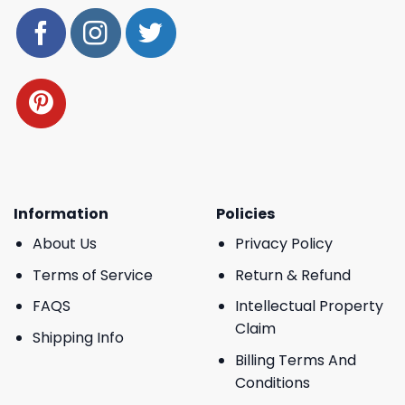
Information
Policies
About Us
Privacy Policy
Terms of Service
Return & Refund
FAQS
Intellectual Property
Claim
Shipping Info
Billing Terms And
Conditions