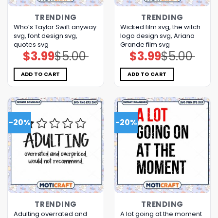
TRENDING
TRENDING
Who’s Taylor Swift anyway
Wicked film svg, the witch
svg, font design svg,
logo design svg, Ariana
quotes svg
Grande film svg
$
3.99
$
5.00
$
3.99
$
5.00
Original
Current
Original
Current
price
price
price
price
was:
is:
was:
is:
$5.00.
$3.99.
$5.00.
$3.99.
ADD TO CART
ADD TO CART
-20%
-20%
TRENDING
TRENDING
Adulting overrated and
A lot going at the moment