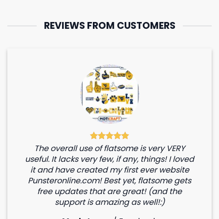
REVIEWS FROM CUSTOMERS
The overall use of flatsome is very VERY
useful. It lacks very few, if any, things! I loved
it and have created my first ever website
Punsteronline.com! Best yet, flatsome gets
free updates that are great! (and the
support is amazing as well!:)