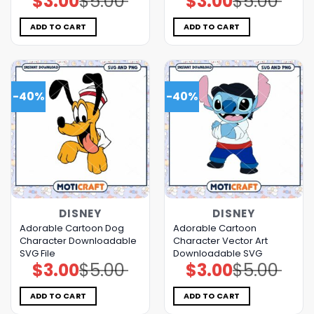
$
3.00
$
5.00
$
3.00
$
5.00
price
price
price
price
was:
is:
was:
is:
$5.00.
$3.00.
$5.00.
$3.00.
ADD TO CART
ADD TO CART
-40%
-40%
DISNEY
DISNEY
Adorable Cartoon Dog
Adorable Cartoon
Character Downloadable
Character Vector Art
SVG File
Downloadable SVG
$
3.00
$
5.00
$
3.00
$
5.00
Original
Current
Original
Current
price
price
price
price
was:
is:
was:
is:
$5.00.
$3.00.
$5.00.
$3.00.
ADD TO CART
ADD TO CART