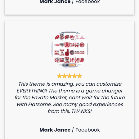
Mark Jance
/
Facebook
This theme is amazing, you can customize
EVERYTHING! The theme is a game changer
for the Envato Market, cant wait for the future
with Flatsome. Soo many good experiences
from this, THANKS!
Mark Jance
/
Facebook