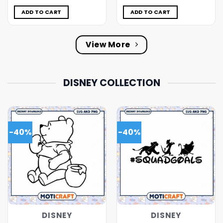
was:
is:
was:
is:
$5.00.
$3.99.
$5.00.
$3.99.
ADD TO CART
ADD TO CART
View More
DISNEY COLLECTION
-40%
-40%
DISNEY
DISNEY