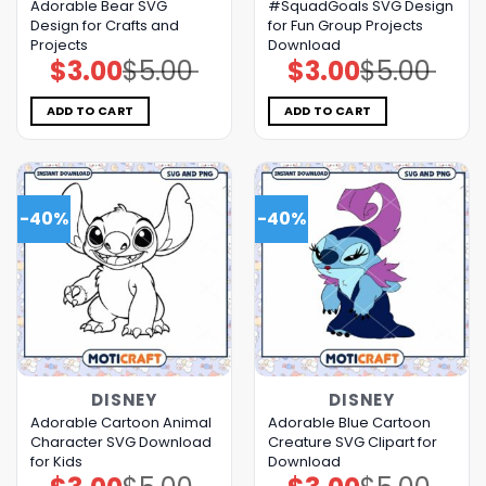
Adorable Bear SVG
#SquadGoals SVG Design
Design for Crafts and
for Fun Group Projects
Projects
Download
$
3.00
$
5.00
$
3.00
$
5.00
Original
Current
Original
Current
price
price
price
price
was:
is:
was:
is:
$5.00.
$3.00.
$5.00.
$3.00.
ADD TO CART
ADD TO CART
-40%
-40%
DISNEY
DISNEY
Adorable Cartoon Animal
Adorable Blue Cartoon
Character SVG Download
Creature SVG Clipart for
for Kids
Download
Original
Current
Original
Current