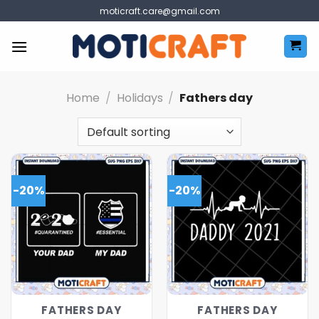
Skip
moticraft.care@gmail.com
to
content
Home
/
Holidays
/
Fathers day
-20%
-20%
FATHERS DAY
FATHERS DAY