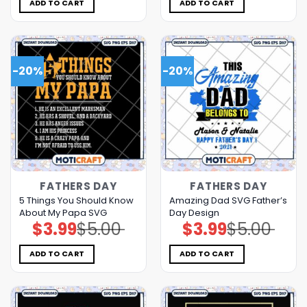
$5.00.
$3.99.
$5.00.
$3.99.
ADD TO CART
ADD TO CART
-20%
-20%
FATHERS DAY
FATHERS DAY
5 Things You Should Know
Amazing Dad SVG Father’s
About My Papa SVG
Day Design
$
3.99
$
5.00
$
3.99
$
5.00
Original
Current
Original
Current
price
price
price
price
was:
is:
was:
is:
$5.00.
$3.99.
$5.00.
$3.99.
ADD TO CART
ADD TO CART