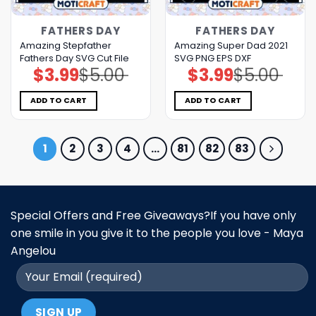
FATHERS DAY
FATHERS DAY
Amazing Stepfather
Amazing Super Dad 2021
Fathers Day SVG Cut File
SVG PNG EPS DXF
$
3.99
$
5.00
$
3.99
$
5.00
Original
Current
Original
Current
price
price
price
price
was:
is:
was:
is:
$5.00.
$3.99.
$5.00.
$3.99.
ADD TO CART
ADD TO CART
1
2
3
4
…
81
82
83
Special Offers and Free Giveaways?If you have only
one smile in you give it to the people you love - Maya
Angelou