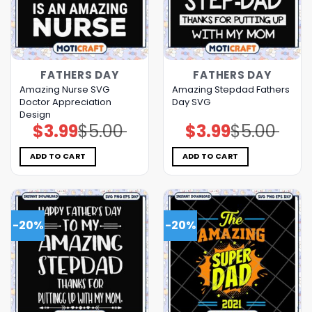
FATHERS DAY
FATHERS DAY
Amazing Nurse SVG
Amazing Stepdad Fathers
Doctor Appreciation
Day SVG
Design
$
3.99
$
5.00
$
3.99
$
5.00
Original
Current
Original
Current
price
price
price
price
was:
is:
was:
is:
$5.00.
$3.99.
$5.00.
$3.99.
ADD TO CART
ADD TO CART
-20%
-20%