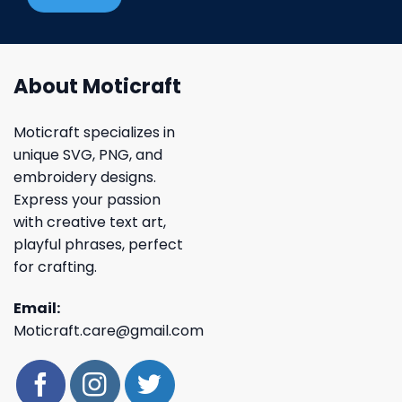
About Moticraft
Moticraft specializes in
unique SVG, PNG, and
embroidery designs.
Express your passion
with creative text art,
playful phrases, perfect
for crafting.
Email:
Moticraft.care@gmail.com