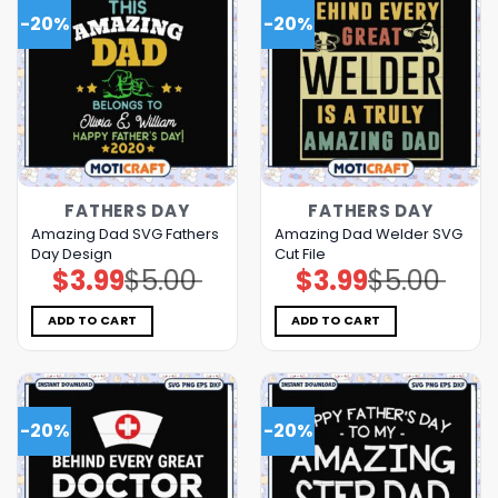
-20%
-20%
FATHERS DAY
FATHERS DAY
Amazing Dad SVG Fathers
Amazing Dad Welder SVG
Day Design
Cut File
$
3.99
$
5.00
$
3.99
$
5.00
Original
Current
Original
Current
price
price
price
price
was:
is:
was:
is:
$5.00.
$3.99.
$5.00.
$3.99.
ADD TO CART
ADD TO CART
-20%
-20%