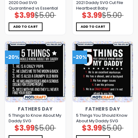
2020 Dad SVG
2021 Daddy SVG Cut File
Quarantined vs Essential
Heartbeat Baby
$
3.99
$
5.00
$
3.99
$
5.00
Original
Current
Original
Current
price
price
price
price
was:
is:
was:
is:
$5.00.
$3.99.
$5.00.
$3.99.
ADD TO CART
ADD TO CART
-20%
-20%
FATHERS DAY
FATHERS DAY
5 Things to Know About My
5 Things You Should Know
Daddy SVG
About My Daddy SVG
$
3.99
$
5.00
$
3.99
$
5.00
Original
Current
Original
Current
price
price
price
price
was:
is:
was:
is: