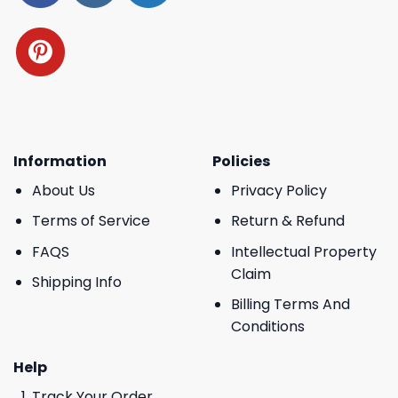
Information
Policies
About Us
Privacy Policy
Terms of Service
Return & Refund
FAQS
Intellectual Property
Claim
Shipping Info
Billing Terms And
Conditions
Help
Track Your Order