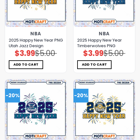
NBA
NBA
2025 Happy New Year PNG
2025 Happy New Year
Utah Jazz Design
Timberwolves PNG
$
3.99
$
5.00
$
3.99
$
5.00
Original
Current
Original
Current
price
price
price
price
was:
is:
was:
is:
$5.00.
$3.99.
$5.00.
$3.99.
ADD TO CART
ADD TO CART
-20%
-20%