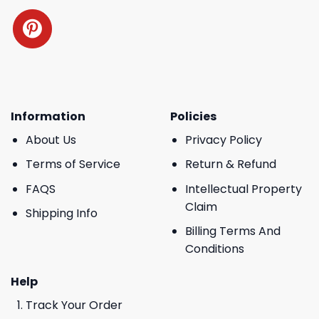
Information
Policies
About Us
Privacy Policy
Terms of Service
Return & Refund
FAQS
Intellectual Property
Claim
Shipping Info
Billing Terms And
Conditions
Help
Track Your Order