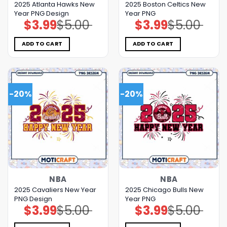
2025 Atlanta Hawks New
2025 Boston Celtics New
Year PNG Design
Year PNG
$
3.99
$
5.00
$
3.99
$
5.00
Original
Current
Original
Current
price
price
price
price
was:
is:
was:
is:
$5.00.
$3.99.
$5.00.
$3.99.
ADD TO CART
ADD TO CART
-20%
-20%
NBA
NBA
2025 Cavaliers New Year
2025 Chicago Bulls New
PNG Design
Year PNG
$
3.99
$
5.00
$
3.99
$
5.00
Original
Current
Original
Current
price
price
price
price
was:
is:
was:
is: