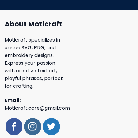
About Moticraft
Moticraft specializes in
unique SVG, PNG, and
embroidery designs.
Express your passion
with creative text art,
playful phrases, perfect
for crafting.
Email:
Moticraft.care@gmail.com