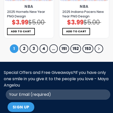
NBA
NBA
2025 Hornets New Year
2025 Indiana Pacers New
PNG Design
Year PNG Design
$
3.99
$
5.00
$
3.99
$
5.00
Original
Current
Original
Current
price
price
price
price
was:
is:
was:
is:
$5.00.
$3.99.
$5.00.
$3.99.
ADD TO CART
ADD TO CART
1
2
3
4
…
151
152
153
Special Offers and Free Giveaways?If you have only
one smile in you give it to the people you love - Maya
Angelou