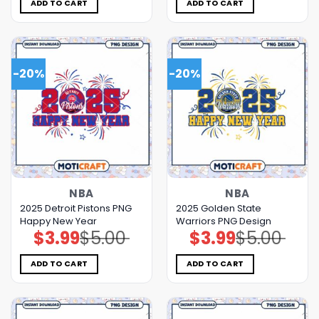
$5.00.
$3.99.
$5.00.
$3.99.
ADD TO CART
ADD TO CART
-20%
-20%
NBA
NBA
2025 Detroit Pistons PNG
2025 Golden State
Happy New Year
Warriors PNG Design
$
3.99
$
5.00
$
3.99
$
5.00
Original
Current
Original
Current
price
price
price
price
was:
is:
was:
is:
$5.00.
$3.99.
$5.00.
$3.99.
ADD TO CART
ADD TO CART