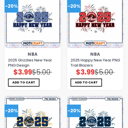
-20%
-20%
NBA
NBA
2025 Grizzlies New Year
2025 Happy New Year PNG
PNG Design
Trail Blazers
$
3.99
$
5.00
$
3.99
$
5.00
Original
Current
Original
Current
price
price
price
price
was:
is:
was:
is:
$5.00.
$3.99.
$5.00.
$3.99.
ADD TO CART
ADD TO CART
-20%
-20%