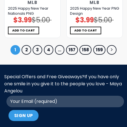
MLB
MLB
2025 Happy New Year
2025 Happy New Year PNG
Nationals PNG
Design
$
3.99
$
5.00
$
3.99
$
5.00
Original
Current
Original
Current
price
price
price
price
was:
is:
was:
is:
$5.00.
$3.99.
$5.00.
$3.99.
ADD TO CART
ADD TO CART
1
2
3
4
…
157
158
159
Special Offers and Free Giveaways?If you have only
one smile in you give it to the people you love - Maya
Angelou