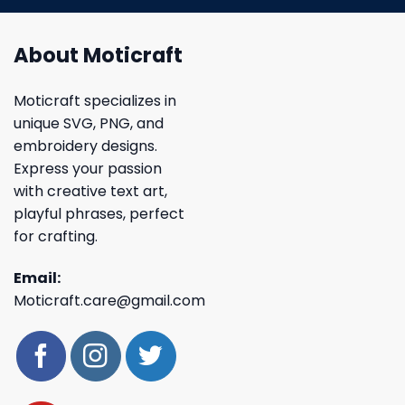
About Moticraft
Moticraft specializes in
unique SVG, PNG, and
embroidery designs.
Express your passion
with creative text art,
playful phrases, perfect
for crafting.
Email:
Moticraft.care@gmail.com