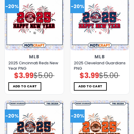
-20%
-20%
MLB
MLB
2025 Cincinnati Reds New
2025 Cleveland Guardians
Year PNG
PNG
$
3.99
$
5.00
$
3.99
$
5.00
Original
Current
Original
Current
price
price
price
price
was:
is:
was:
is:
$5.00.
$3.99.
$5.00.
$3.99.
ADD TO CART
ADD TO CART
-20%
-20%