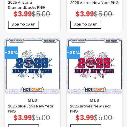
2025 Arizona
2025 Astros New Year PNG
Diamondbacks PNG
$
3.99
$
5.00
$
3.99
$
5.00
Original
Current
Original
Current
price
price
price
price
was:
is:
was:
is:
$5.00.
$3.99.
$5.00.
$3.99.
ADD TO CART
ADD TO CART
-20%
-20%
MLB
MLB
2025 Blue Jays New Year
2025 Braves New Year
PNG
PNG
$
3.99
$
5.00
$
3.99
$
5.00
Original
Current
Original
Current
price
price
price
price
was:
is:
was:
is: