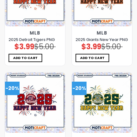
MLB
MLB
2025 Detroit Tigers PNG
2025 Giants New Year PNG
$
3.99
$
5.00
$
3.99
$
5.00
Original
Current
Original
Current
price
price
price
price
was:
is:
was:
is:
$5.00.
$3.99.
$5.00.
$3.99.
ADD TO CART
ADD TO CART
-20%
-20%