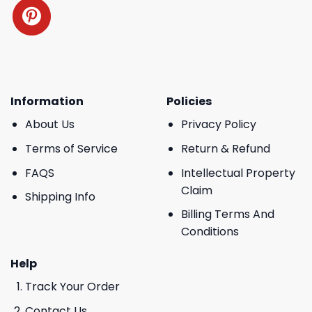
Information
Policies
About Us
Privacy Policy
Terms of Service
Return & Refund
FAQS
Intellectual Property
Claim
Shipping Info
Billing Terms And
Conditions
Help
Track Your Order
Contact Us