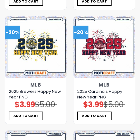
$5.00.
$3.99.
$5.00.
$3.99.
ADD TO CART
ADD TO CART
-20%
-20%
MLB
MLB
2025 Brewers Happy New
2025 Cardinals Happy
Year PNG
New Year PNG
$
3.99
$
5.00
$
3.99
$
5.00
Original
Current
Original
Current
price
price
price
price
was:
is:
was:
is:
$5.00.
$3.99.
$5.00.
$3.99.
ADD TO CART
ADD TO CART