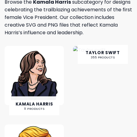
Browse the
Kamala Harris
subcategory for designs
celebrating the trailblazing achievements of the first
female Vice President. Our collection includes
creative SVG and PNG files that reflect Kamala
Harris’s influence and leadership.
TAYLOR SWIFT
355 PRODUCTS
KAMALA HARRIS
11 PRODUCTS