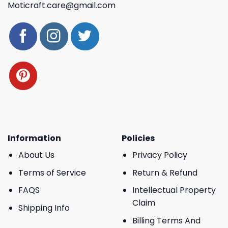
Moticraft.care@gmail.com
Information
Policies
About Us
Privacy Policy
Terms of Service
Return & Refund
FAQS
Intellectual Property
Claim
Shipping Info
Billing Terms And