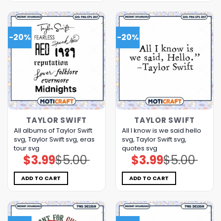
-20%
-20%
TAYLOR SWIFT
TAYLOR SWIFT
All albums of Taylor Swift
All I know is we said hello
svg, Taylor Swift svg, eras
svg, Taylor Swift svg,
tour svg
quotes svg
$
3.99
$
5.00
$
3.99
$
5.00
Original
Current
Original
Current
price
price
price
price
was:
is:
was:
is:
$5.00.
$3.99.
$5.00.
$3.99.
ADD TO CART
ADD TO CART