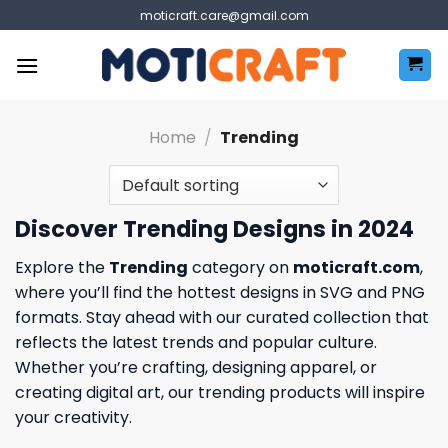
Skip
moticraft.care@gmail.com
to
content
Home
/
Trending
Discover Trending Designs in 2024
Explore the
Trending
category on
moticraft.com
,
where you’ll find the hottest designs in SVG and PNG
formats. Stay ahead with our curated collection that
reflects the latest trends and popular culture.
Whether you’re crafting, designing apparel, or
creating digital art, our trending products will inspire
your creativity.