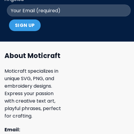
About Moticraft
Moticraft specializes in
unique SVG, PNG, and
embroidery designs.
Express your passion
with creative text art,
playful phrases, perfect
for crafting.
Email: