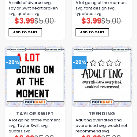
A child of divorce svg,
A lot going at the moment
Taylor Swift heart broken
svg, font design svg ,
svg, quotes svg
typeface svg
$
3.99
$
5.00
$
3.99
$
5.00
Original
Current
Original
Current
price
price
price
price
was:
is:
was:
is:
$5.00.
$3.99.
$5.00.
$3.99.
ADD TO CART
ADD TO CART
-20%
-20%
TAYLOR SWIFT
TRENDING
A lot going at the moment
Adulting overrated and
svg, Taylor Swift svg,
overpriced svg, would not
quotes svg
recommend svg
Original
Current
Original
Current