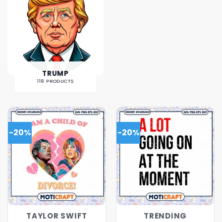
TRUMP
118 PRODUCTS
-20%
-20%
TAYLOR SWIFT
TRENDING