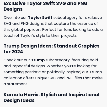
Exclusive Taylor Swift SVG and PNG
Designs
Dive into our
Taylor Swift
subcategory for exclusive
SVG and PNG designs that capture the essence of
this global pop icon. Perfect for fans looking to add a
touch of Taylor’s style to their projects.
Trump Design Ideas: Standout Graphics
for 2024
Check out our
Trump
subcategory, featuring bold
and impactful designs. Whether you’re looking for
something patriotic or politically inspired, our Trump
collection offers unique SVG and PNG files that make
a statement.
Kamala Harris: Stylish and Inspirational
Design Ideas