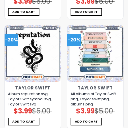
$
3.99
$
5.00
$
3.99
$
5.00
price
price
price
price
was:
is:
was:
is:
$5.00.
$3.99.
$5.00.
$3.99.
ADD TO CART
ADD TO CART
-20%
-20%
TAYLOR SWIFT
TAYLOR SWIFT
Album reputation svg,
All albums of Taylor Swift
Taylor Swift symbol svg,
png, Taylor Swift png,
Taylor Swift svg
albums png
$
3.99
$
5.00
$
3.99
$
5.00
Original
Current
Original
Current
price
price
price
price
was:
is:
was:
is:
$5.00.
$3.99.
$5.00.
$3.99.
ADD TO CART
ADD TO CART