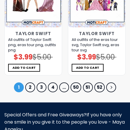
TAYLOR SWIFT
TAYLOR SWIFT
All outfits of Taylor Swift
All outfits of the eras tour
png, eras tour png, outfits
svg, Taylor Swift svg, eras
png
tour svg
$
3.99
$
5.00
$
3.99
$
5.00
Original
Current
Original
Current
price
price
price
price
was:
is:
was:
is:
$5.00.
$3.99.
$5.00.
$3.99.
ADD TO CART
ADD TO CART
1
2
3
4
…
50
51
52
Special Offers and Free Giveaways?If you have only
one smile in you give it to the people you love - Maya
Angelou