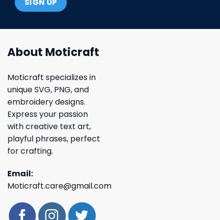
About Moticraft
Moticraft specializes in
unique SVG, PNG, and
embroidery designs.
Express your passion
with creative text art,
playful phrases, perfect
for crafting.
Email:
Moticraft.care@gmail.com