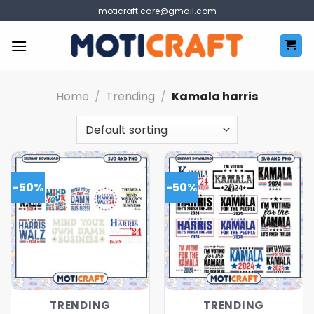
Skip
moticraft.care@gmail.com
to
content
Home
/
Trending
/
Kamala harris
-50%
-50%
TRENDING
TRENDING