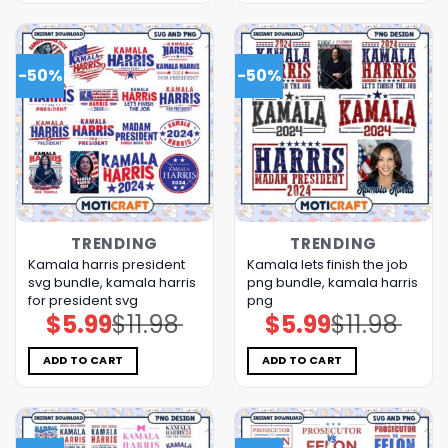
-50%
-50%
TRENDING
TRENDING
Kamala harris president
Kamala lets finish the job
svg bundle, kamala harris
png bundle, kamala harris
for president svg
png
$
5.99
$
11.98
$
5.99
$
11.98
Original
Current
Original
Current
price
price
price
price
was:
is:
was:
is:
$11.98.
$5.99.
$11.98.
$5.99.
ADD TO CART
ADD TO CART