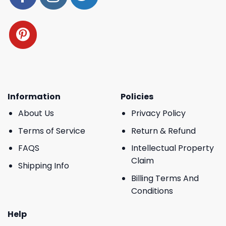
Information
Policies
About Us
Privacy Policy
Terms of Service
Return & Refund
FAQS
Intellectual Property
Claim
Shipping Info
Billing Terms And
Conditions
Help