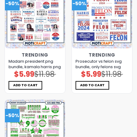
-50%
-50%
TRENDING
TRENDING
Madam president png
Prosecutor vs felon svg
bundle, kamala harris png
bundle, only felons svg
$
5.99
$
11.98
$
5.99
$
11.98
Original
Current
Original
Current
price
price
price
price
was:
is:
was:
is:
$11.98.
$5.99.
$11.98.
$5.99.
ADD TO CART
ADD TO CART
-50%