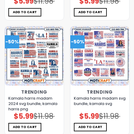
$
5.99
$
11.98
$
5.99
$
11.98
price
price
price
price
was:
is:
was:
is:
$11.98.
$5.99.
$11.98.
$5.99.
ADD TO CART
ADD TO CART
-50%
-50%
TRENDING
TRENDING
Kamala harris madam
Kamala harris madam svg
2024 svg bundle, kamala
bundle, kamala svg
harris png
$
5.99
$
11.98
$
5.99
$
11.98
Original
Current
Original
Current
price
price
price
price
was:
is:
was:
is:
$11.98.
$5.99.
$11.98.
$5.99.
ADD TO CART
ADD TO CART