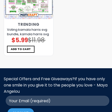
TRENDING
Voting kamala harris svg
bundle, kamala harris svg
$
5.99
$
11.98
Original
Current
price
price
was:
is:
$11.98.
$5.99.
ADD TO CART
Special Offers and Free Giveaways?If you have only
one smile in you give it to the people you love - Maya
Angelou