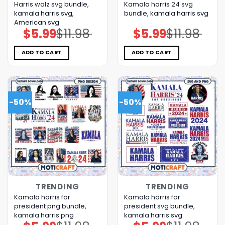
Harris walz svg bundle,
Kamala harris 24 svg
kamala harris svg,
bundle, kamala harris svg
American svg
$
5.99
$
11.98
$
5.99
$
11.98
Original
Current
Original
Current
price
price
price
price
was:
is:
was:
is:
$11.98.
$5.99.
$11.98.
$5.99.
ADD TO CART
ADD TO CART
-50%
-50%
TRENDING
TRENDING
Kamala harris for
Kamala harris for
president png bundle,
president svg bundle,
kamala harris png
kamala harris svg
Original
Current
Original
Current