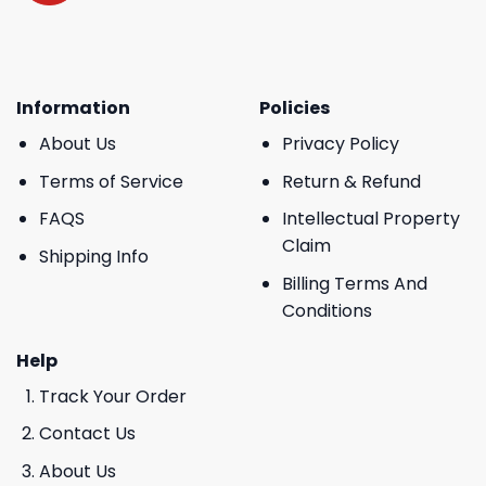
Information
Policies
About Us
Privacy Policy
Terms of Service
Return & Refund
FAQS
Intellectual Property
Claim
Shipping Info
Billing Terms And
Conditions
Help
Track Your Order
Contact Us
About Us