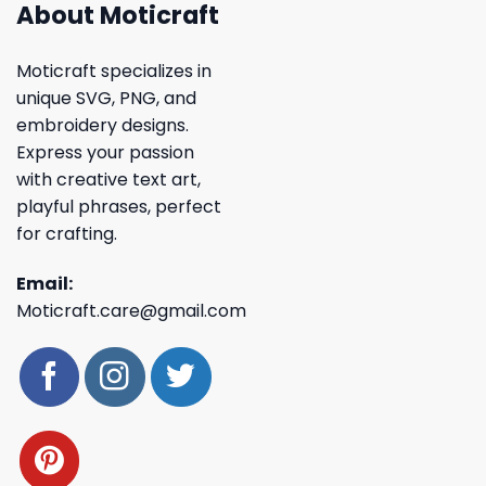
About Moticraft
Moticraft specializes in
unique SVG, PNG, and
embroidery designs.
Express your passion
with creative text art,
playful phrases, perfect
for crafting.
Email:
Moticraft.care@gmail.com