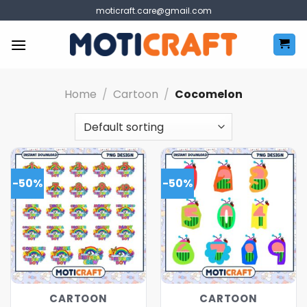
Skip
moticraft.care@gmail.com
to
content
Home
/
Cartoon
/
Cocomelon
-50%
-50%
CARTOON
CARTOON