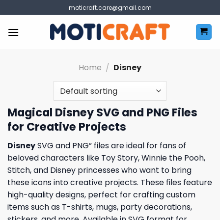
Skip
moticraft.care@gmail.com
to
content
Home
/
Disney
Magical Disney SVG and PNG Files
for Creative Projects
Disney
SVG and PNG” files are ideal for fans of
beloved characters like Toy Story, Winnie the Pooh,
Stitch, and Disney princesses who want to bring
these icons into creative projects. These files feature
high-quality designs, perfect for crafting custom
items such as T-shirts, mugs, party decorations,
stickers, and more. Available in SVG format for