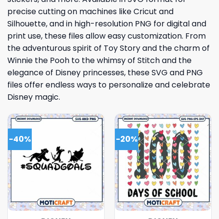
precise cutting on machines like Cricut and
Silhouette, and in high-resolution PNG for digital and
print use, these files allow easy customization. From
the adventurous spirit of Toy Story and the charm of
Winnie the Pooh to the whimsy of Stitch and the
elegance of Disney princesses, these SVG and PNG
files offer endless ways to personalize and celebrate
Disney magic.
-40%
-20%