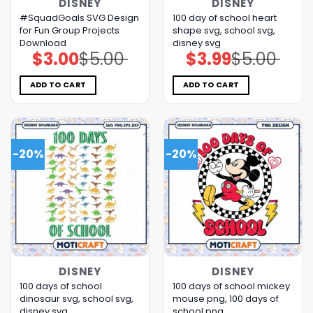
DISNEY
DISNEY
#SquadGoals SVG Design
100 day of school heart
for Fun Group Projects
shape svg, school svg,
Download
disney svg
$
3.00
$
5.00
$
3.99
$
5.00
Original
Current
Original
Current
price
price
price
price
was:
is:
was:
is:
$5.00.
$3.00.
$5.00.
$3.99.
ADD TO CART
ADD TO CART
-20%
-20%
DISNEY
DISNEY
100 days of school
100 days of school mickey
dinosaur svg, school svg,
mouse png, 100 days of
disney svg
school​ png