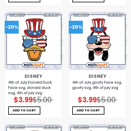
-20%
-20%
DISNEY
DISNEY
4th of July Donald Duck
4th of July goofy Face svg,
Face svg, donald duck
goofy svg, 4th of july svg
svg, 4th of july svg
$
3.99
$
5.00
$
3.99
$
5.00
Original
Current
Original
Current
price
price
price
price
was:
is:
was:
is:
$5.00.
$3.99.
$5.00.
$3.99.
ADD TO CART
ADD TO CART