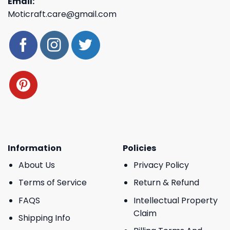
Email:
Moticraft.care@gmail.com
Information
Policies
About Us
Privacy Policy
Terms of Service
Return & Refund
FAQS
Intellectual Property
Claim
Shipping Info