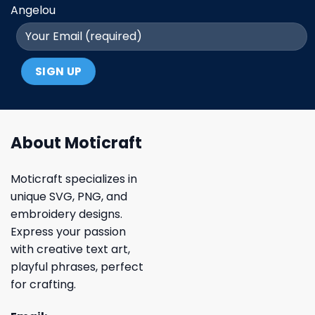
Angelou
About Moticraft
Moticraft specializes in
unique SVG, PNG, and
embroidery designs.
Express your passion
with creative text art,
playful phrases, perfect
for crafting.