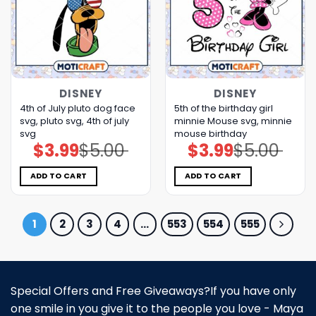
DISNEY
DISNEY
4th of July pluto dog face
5th of the birthday girl
svg, pluto svg, 4th of july
minnie Mouse svg, minnie
svg
mouse birthday
$
3.99
$
5.00
$
3.99
$
5.00
Original
Current
Original
Current
price
price
price
price
was:
is:
was:
is:
$5.00.
$3.99.
$5.00.
$3.99.
ADD TO CART
ADD TO CART
1
2
3
4
…
553
554
555
Special Offers and Free Giveaways?If you have only
one smile in you give it to the people you love - Maya