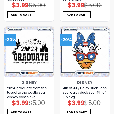
$
3.99
$
5.00
$
3.99
$
5.00
Original
Current
Original
Current
price
price
price
price
was:
is:
was:
is:
$5.00.
$3.99.
$5.00.
$3.99.
ADD TO CART
ADD TO CART
-20%
-20%
DISNEY
DISNEY
2024 graduate from the
4th of July Daisy Duck Face
tassel to the castle svg,
svg, daisy duck svg, 4th of
disney castle svg
july svg
$
3.99
$
5.00
$
3.99
$
5.00
Original
Current
Original
Current
price
price
price
price
was:
is:
was:
is:
$5.00.
$3.99.
$5.00.
$3.99.
ADD TO CART
ADD TO CART