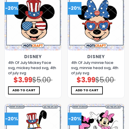
-20%
-20%
DISNEY
DISNEY
4th Of July Mickey Face
4th Of July minnie face
svg, mickey head svg, 4th
svg, minnie head svg, 4th
of july svg
of july svg
$
3.99
$
5.00
$
3.99
$
5.00
Original
Current
Original
Current
price
price
price
price
was:
is:
was:
is:
$5.00.
$3.99.
$5.00.
$3.99.
ADD TO CART
ADD TO CART
-20%
-20%