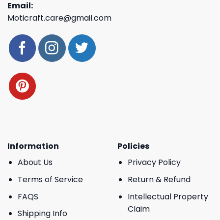
Email:
Moticraft.care@gmail.com
Information
Policies
About Us
Privacy Policy
Terms of Service
Return & Refund
FAQS
Intellectual Property
Claim
Shipping Info