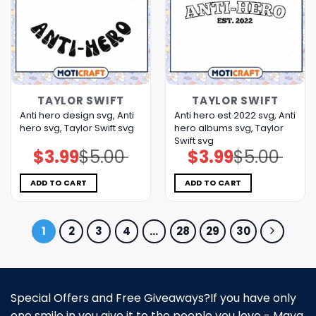
TAYLOR SWIFT
TAYLOR SWIFT
Anti hero design svg, Anti
Anti hero est 2022 svg, Anti
hero svg, Taylor Swift svg
hero albums svg, Taylor
Swift svg
$
3.99
$
5.00
$
3.99
$
5.00
Original
Current
Original
Current
price
price
price
price
was:
is:
was:
is:
$5.00.
$3.99.
$5.00.
$3.99.
ADD TO CART
ADD TO CART
1
2
3
4
…
28
29
30
Special Offers and Free Giveaways?If you have only
one smile in you give it to the people you love - Maya