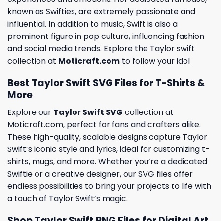
known as Swifties, are extremely passionate and
influential. In addition to music, Swift is also a
prominent figure in pop culture, influencing fashion
and social media trends. Explore the Taylor swift
collection at
Moticraft.com
to follow your idol
Best Taylor Swift SVG Files for T-Shirts &
More
Explore our
Taylor Swift SVG
collection at
Moticraft.com, perfect for fans and crafters alike.
These high-quality, scalable designs capture Taylor
Swift’s iconic style and lyrics, ideal for customizing t-
shirts, mugs, and more. Whether you’re a dedicated
Swiftie or a creative designer, our SVG files offer
endless possibilities to bring your projects to life with
a touch of Taylor Swift’s magic.
Shop Taylor Swift PNG Files for Digital Art