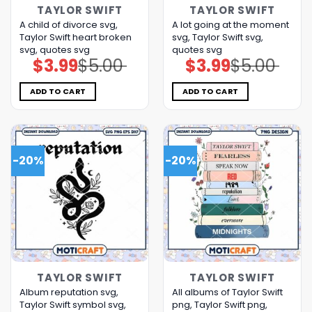
TAYLOR SWIFT
TAYLOR SWIFT
A child of divorce svg,
A lot going at the moment
Taylor Swift heart broken
svg, Taylor Swift svg,
svg, quotes svg
quotes svg
$
3.99
$
5.00
$
3.99
$
5.00
Original
Current
Original
Current
price
price
price
price
was:
is:
was:
is:
$5.00.
$3.99.
$5.00.
$3.99.
ADD TO CART
ADD TO CART
-20%
-20%
TAYLOR SWIFT
TAYLOR SWIFT
Album reputation svg,
All albums of Taylor Swift
Taylor Swift symbol svg,
png, Taylor Swift png,