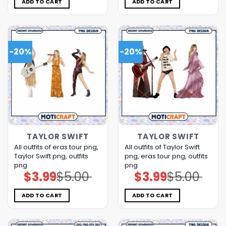
ADD TO CART
ADD TO CART
-20%
-20%
TAYLOR SWIFT
TAYLOR SWIFT
All outfits of eras tour png,
All outfits of Taylor Swift
Taylor Swift png, outfits
png, eras tour png, outfits
png
png
$
3.99
$
5.00
$
3.99
$
5.00
Original
Current
Original
Current
price
price
price
price
was:
is:
was:
is:
$5.00.
$3.99.
$5.00.
$3.99.
ADD TO CART
ADD TO CART