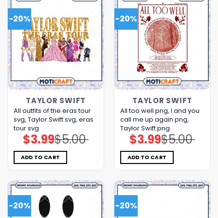
-20%
-20%
TAYLOR SWIFT
TAYLOR SWIFT
All outfits of the eras tour
All too well png, I and you
svg, Taylor Swift svg, eras
call me up again png,
tour svg
Taylor Swift png
$
3.99
$
5.00
$
3.99
$
5.00
Original
Current
Original
Current
price
price
price
price
was:
is:
was:
is:
$5.00.
$3.99.
$5.00.
$3.99.
ADD TO CART
ADD TO CART
-20%
-20%