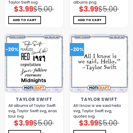
Taylor Swift svg
albums png
$
3.99
$
5.00
$
3.99
$
5.00
Original
Current
Original
Current
price
price
price
price
was:
is:
was:
is:
$5.00.
$3.99.
$5.00.
$3.99.
ADD TO CART
ADD TO CART
-20%
-20%
TAYLOR SWIFT
TAYLOR SWIFT
All albums of Taylor Swift
All I know is we said hello
svg, Taylor Swift svg, eras
svg, Taylor Swift svg,
tour svg
quotes svg
$
3.99
$
5.00
$
3.99
$
5.00
Original
Current
Original
Current
price
price
price
price
was:
is:
was:
is:
$5.00.
$3.99.
$5.00.
$3.99.