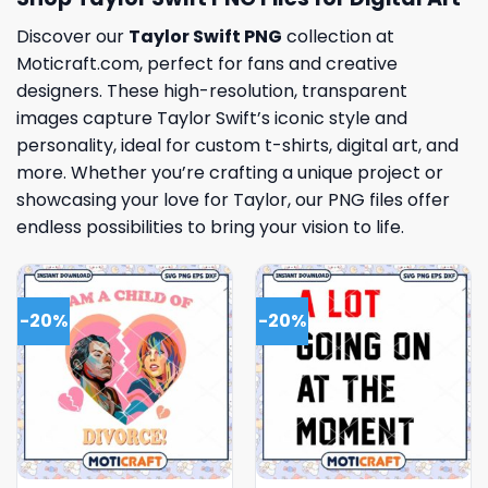
Discover our
Taylor Swift PNG
collection at
Moticraft.com, perfect for fans and creative
designers. These high-resolution, transparent
images capture Taylor Swift’s iconic style and
personality, ideal for custom t-shirts, digital art, and
more. Whether you’re crafting a unique project or
showcasing your love for Taylor, our PNG files offer
endless possibilities to bring your vision to life.
-20%
-20%