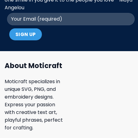
Angelou
About Moticraft
Moticraft specializes in
unique SVG, PNG, and
embroidery designs.
Express your passion
with creative text art,
playful phrases, perfect
for crafting.