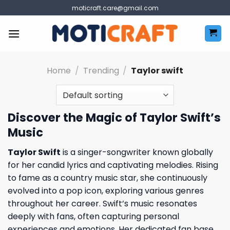
Skip
moticraft.care@gmail.com
to
content
Home
/
Trending
/
Taylor swift
Discover the Magic of Taylor Swift’s
Music
Taylor Swift
is a singer-songwriter known globally
for her candid lyrics and captivating melodies. Rising
to fame as a country music star, she continuously
evolved into a pop icon, exploring various genres
throughout her career. Swift’s music resonates
deeply with fans, often capturing personal
experiences and emotions. Her dedicated fan base,