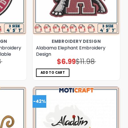
IGN
EMBROIDERY DESIGN
mbroidery
Alabama Elephant Embroidery
ilable
Design
8
$
6.99
$
11.98
Original
Current
price
price
was:
is:
$11.98.
$6.99.
ADD TO CART
-42%