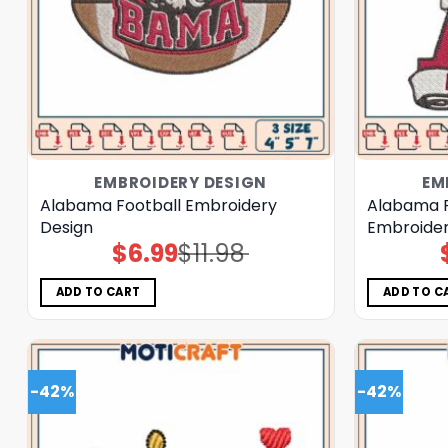
EMBROIDERY DESIGN
EM
Alabama Football Embroidery
Alabama R
Design
Embroider
$
6.99
$
11.98
Original
Current
price
price
was:
is:
$11.98.
$6.99.
ADD TO CART
ADD TO C
-42%
-42%