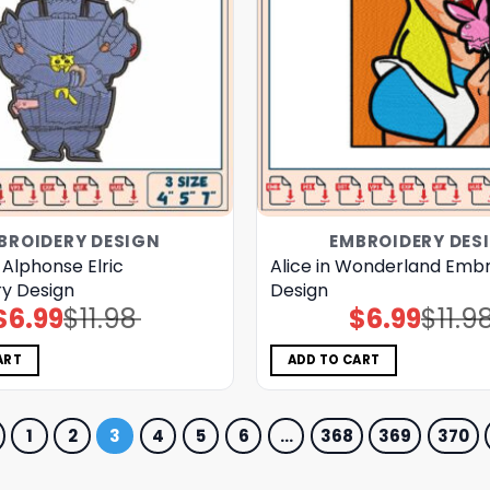
BROIDERY DESIGN
EMBROIDERY DES
 Alphonse Elric
Alice in Wonderland Emb
y Design
Design
$
6.99
$
11.98
$
6.99
$
11.9
Original
Current
Original
Current
price
price
price
price
was:
is:
was:
is:
$11.98.
$6.99.
$11.98.
$6.99.
ART
ADD TO CART
1
2
3
4
5
6
…
368
369
370