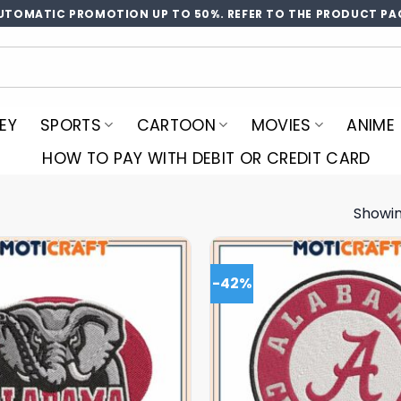
UTOMATIC PROMOTION UP TO 50%. REFER TO THE PRODUCT PA
EY
SPORTS
CARTOON
MOVIES
ANIME
HOW TO PAY WITH DEBIT OR CREDIT CARD
Showin
-42%