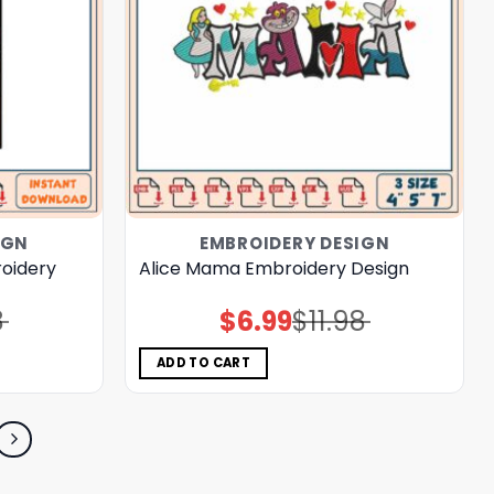
IGN
EMBROIDERY DESIGN
roidery
Alice Mama Embroidery Design
8
$
6.99
$
11.98
Original
Current
price
price
was:
is:
$11.98.
$6.99.
ADD TO CART