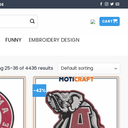
GE
CART
FUNNY
EMBROIDERY DESIGN
g 25–36 of 4436 results
-42%