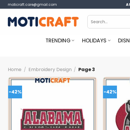
Skip
moticraft.care@gmail.com
A
to
content
Search
for:
TRENDING
HOLIDAYS
DISN
Home
/
Embroidery Design
/
Page 3
-42%
-42%