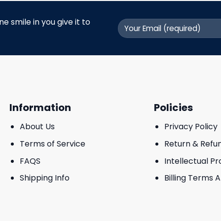
 smile in you give it to
Information
Policies
About Us
Privacy Policy
Terms of Service
Return & Refu
FAQS
Intellectual P
Shipping Info
Billing Terms 