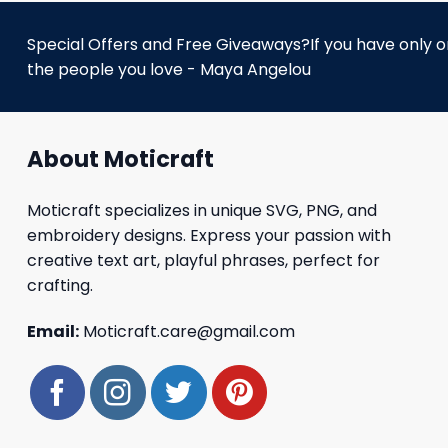
Special Offers and Free Giveaways?If you have only one
the people you love - Maya Angelou
About Moticraft
Moticraft specializes in unique SVG, PNG, and
embroidery designs. Express your passion with
creative text art, playful phrases, perfect for
crafting.
Email:
Moticraft.care@gmail.com