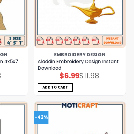
IGN
EMBROIDERY DESIGN
gn 4x5x7
Aladdin Embroidery Design Instant
Download
8
$
6.99
$
11.98
Original
Current
price
price
was:
is:
$11.98.
$6.99.
ADD TO CART
-42%