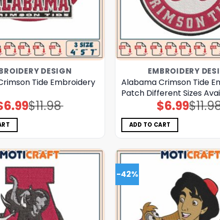
BROIDERY DESIGN
EMBROIDERY DES
rimson Tide Embroidery
Alabama Crimson Tide E
Patch Different Sizes Ava
$
6.99
$
11.98
$
6.99
$
11.9
Original
Current
Original
Current
price
price
price
price
was:
is:
was:
is:
$11.98.
$6.99.
$11.98.
$6.99.
ART
ADD TO CART
-42%