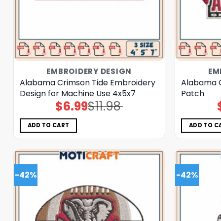
EMBROIDERY DESIGN
EM
Alabama Crimson Tide Embroidery
Alabama C
Design for Machine Use 4x5x7
Patch
$
6.99
$
11.98
Original
Current
price
price
was:
is:
$11.98.
$6.99.
ADD TO CART
ADD TO C
-42%
-42%