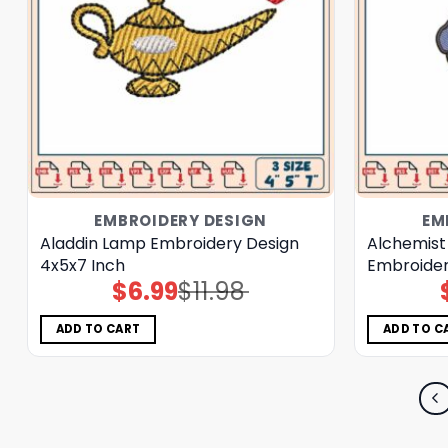
EMBROIDERY DESIGN
EM
Aladdin Lamp Embroidery Design
Alchemist
4x5x7 Inch
Embroider
$
6.99
$
11.98
Original
Current
price
price
was:
is:
$11.98.
$6.99.
ADD TO CART
ADD TO C