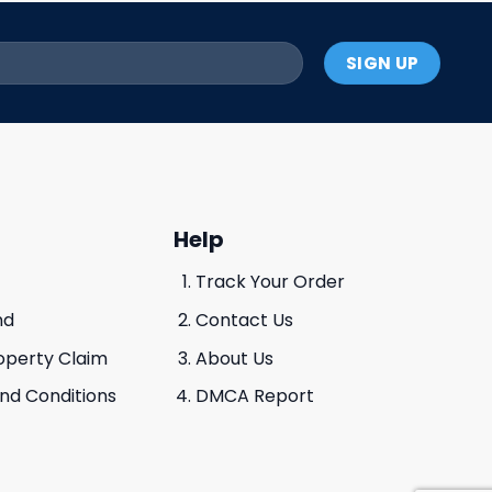
Help
Track Your Order
nd
Contact Us
roperty Claim
About Us
And Conditions
DMCA Report