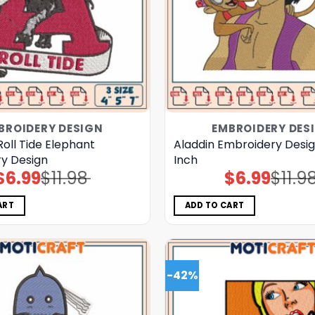
BROIDERY DESIGN
EMBROIDERY DES
oll Tide Elephant
Aladdin Embroidery Desi
y Design
Inch
$
6.99
$
11.98
$
6.99
$
11.9
Original
Current
Original
Current
price
price
price
price
was:
is:
was:
is:
$11.98.
$6.99.
$11.98.
$6.99.
ART
ADD TO CART
-42%