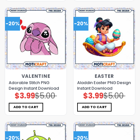
-20%
-20%
VALENTINE
EASTER
Adorable Stitch PNG
Aladdin Easter PNG Design
Design Instant Download
Instant Download
$
3.99
$
5.00
$
3.99
$
5.00
Original
Current
Original
Current
price
price
price
price
was:
is:
was:
is:
$5.00.
$3.99.
$5.00.
$3.99.
ADD TO CART
ADD TO CART
-20%
-20%