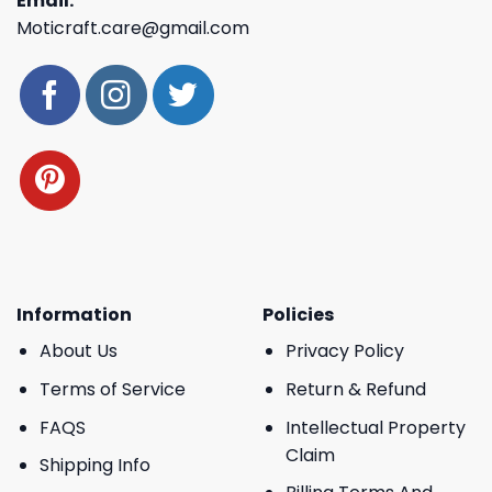
Email:
Moticraft.care@gmail.com
Information
Policies
About Us
Privacy Policy
Terms of Service
Return & Refund
FAQS
Intellectual Property
Claim
Shipping Info