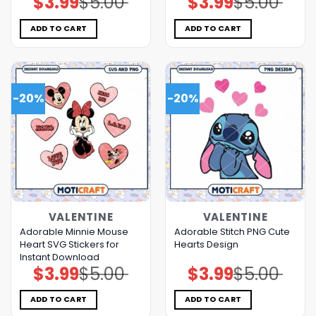
$
3.99
$
5.00
$
3.99
$
5.00
price
price
price
price
was:
is:
was:
is:
$5.00.
$3.99.
$5.00.
$3.99.
ADD TO CART
ADD TO CART
-20%
-20%
VALENTINE
VALENTINE
Adorable Minnie Mouse
Adorable Stitch PNG Cute
Heart SVG Stickers for
Hearts Design
Instant Download
$
3.99
$
5.00
$
3.99
$
5.00
Original
Current
Original
Current
price
price
price
price
was:
is:
was:
is:
$5.00.
$3.99.
$5.00.
$3.99.
ADD TO CART
ADD TO CART