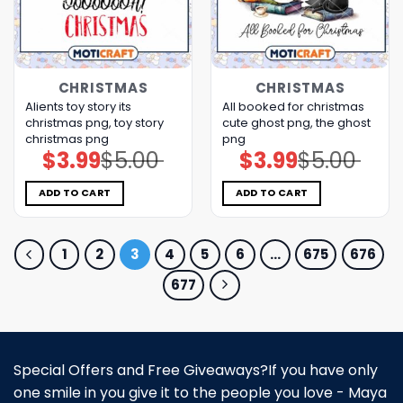
CHRISTMAS
CHRISTMAS
Alients toy story its
All booked for christmas
christmas png, toy story
cute ghost png, the ghost​
christmas png
png
$
3.99
$
5.00
$
3.99
$
5.00
Original
Current
Original
Current
price
price
price
price
was:
is:
was:
is:
$5.00.
$3.99.
$5.00.
$3.99.
ADD TO CART
ADD TO CART
1
2
3
4
5
6
…
675
676
677
Special Offers and Free Giveaways?If you have only
one smile in you give it to the people you love - Maya