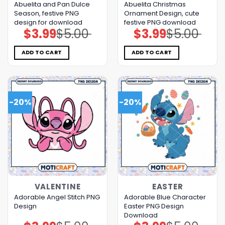
Abuelita and Pan Dulce
Abuelita Christmas
Season, festive PNG
Ornament Design, cute
design for download
festive PNG download
$
3.99
$
5.00
$
3.99
$
5.00
Original
Current
Original
Current
price
price
price
price
was:
is:
was:
is:
$5.00.
$3.99.
$5.00.
$3.99.
ADD TO CART
ADD TO CART
-20%
-20%
VALENTINE
EASTER
Adorable Angel Stitch PNG
Adorable Blue Character
Design
Easter PNG Design
Download
Original
Current
Original
Current