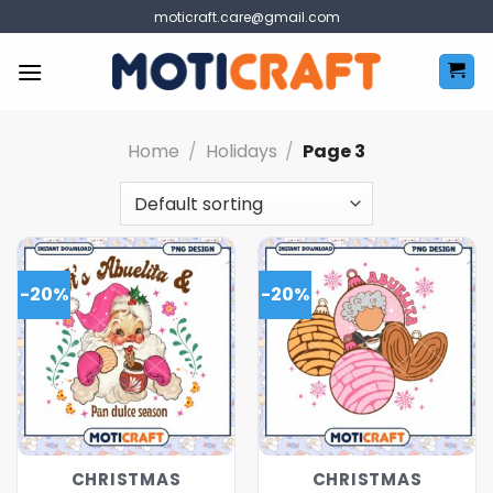
Skip
moticraft.care@gmail.com
to
content
Home
/
Holidays
/
Page 3
-20%
-20%
CHRISTMAS
CHRISTMAS