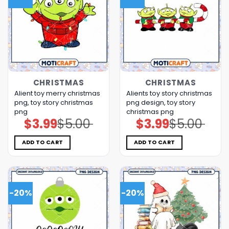
CHRISTMAS
CHRISTMAS
Alient toy merry christmas
Alients toy story christmas
png, toy story christmas
png design, toy story
png
christmas png
$
3.99
$
5.00
$
3.99
$
5.00
Original
Current
Original
Current
price
price
price
price
was:
is:
was:
is:
$5.00.
$3.99.
$5.00.
$3.99.
ADD TO CART
ADD TO CART
-20%
-20%