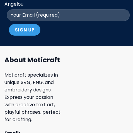
Angelou
About Moticraft
Moticraft specializes in
unique SVG, PNG, and
embroidery designs.
Express your passion
with creative text art,
playful phrases, perfect
for crafting.