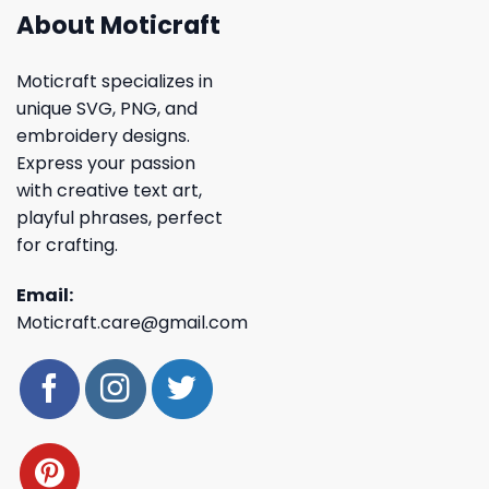
About Moticraft
Moticraft specializes in
unique SVG, PNG, and
embroidery designs.
Express your passion
with creative text art,
playful phrases, perfect
for crafting.
Email:
Moticraft.care@gmail.com