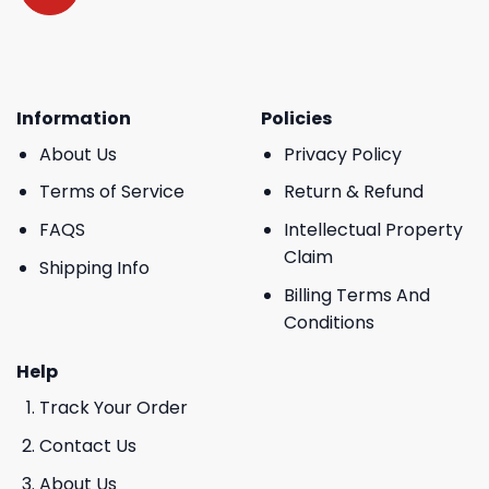
Information
Policies
About Us
Privacy Policy
Terms of Service
Return & Refund
FAQS
Intellectual Property
Claim
Shipping Info
Billing Terms And
Conditions
Help
Track Your Order
Contact Us
About Us