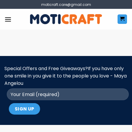
Skip
moticraft.care@gmail.com
to
content
Special Offers and Free Giveaways?If you have only
one smile in you give it to the people you love - Maya
Angelou