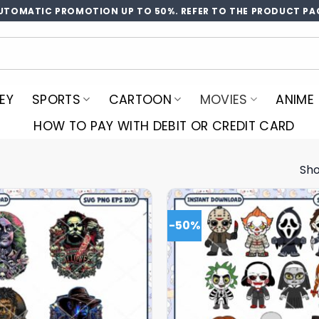
UTOMATIC PROMOTION UP TO 50%. REFER TO THE PRODUCT PA
EY
SPORTS
CARTOON
MOVIES
ANIME
HOW TO PAY WITH DEBIT OR CREDIT CARD
Sho
-50%