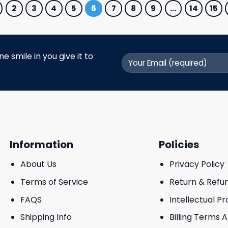
2
3
4
5
6
7
8
9
…
14
15
 smile in you give it to
Information
Policies
About Us
Privacy Policy
Terms of Service
Return & Refu
FAQS
Intellectual P
Shipping Info
Billing Terms 