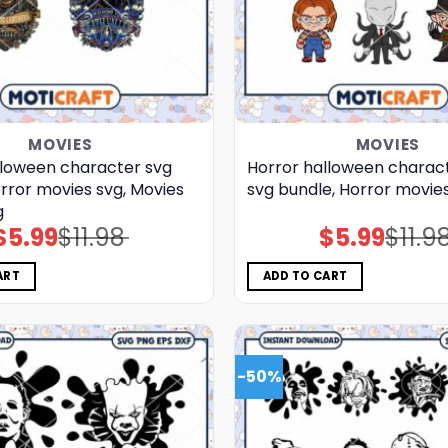
MOVIES
MOVIES
lloween character svg
Horror halloween charact
rror movies svg, Movies
svg bundle, Horror movie
g
$
5.99
$
11.98
$
5.99
$
11.9
Original
Current
Original
Current
price
price
price
price
was:
is:
was:
is:
$11.98.
$5.99.
$11.98.
$5.99.
ART
ADD TO CART
-50%