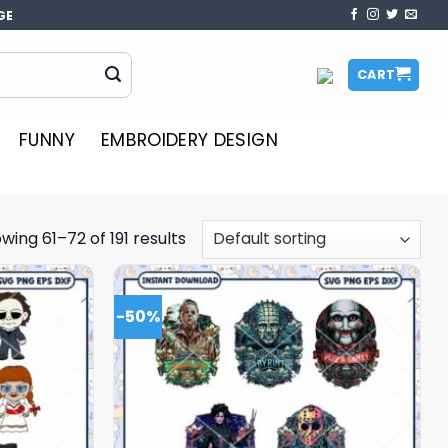
GE
CART
FUNNY
EMBROIDERY DESIGN
wing 61–72 of 191 results
-50%