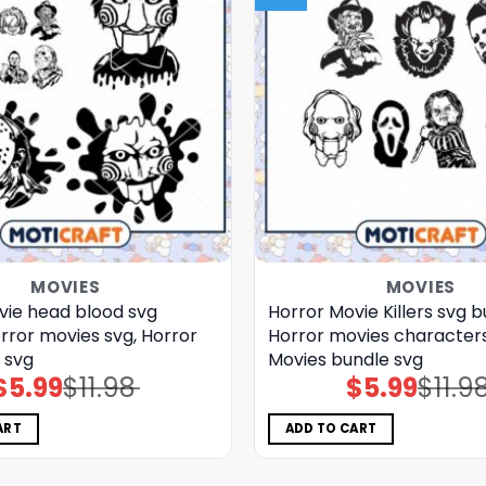
MOVIES
MOVIES
vie head blood svg
Horror Movie Killers svg b
rror movies svg, Horror
Horror movies characters
 svg
Movies bundle svg
$
5.99
$
11.98
$
5.99
$
11.9
Original
Current
Original
Current
price
price
price
price
was:
is:
was:
is:
$11.98.
$5.99.
$11.98.
$5.99.
ART
ADD TO CART