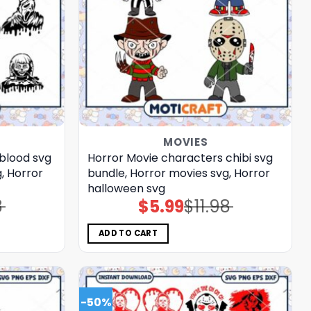
MOVIES
blood svg
Horror Movie characters chibi svg
, Horror
bundle, Horror movies svg, Horror
halloween svg
8
$
5.99
$
11.98
Original
Current
price
price
was:
is:
$11.98.
$5.99.
ADD TO CART
-50%