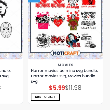
MOVIES
undle,
Horror movies be mine svg bundle,
 svg,
Horror movies svg, Movies bundle
svg
8
$
5.99
$
11.98
Original
Current
price
price
was:
is:
$11.98.
$5.99.
ADD TO CART