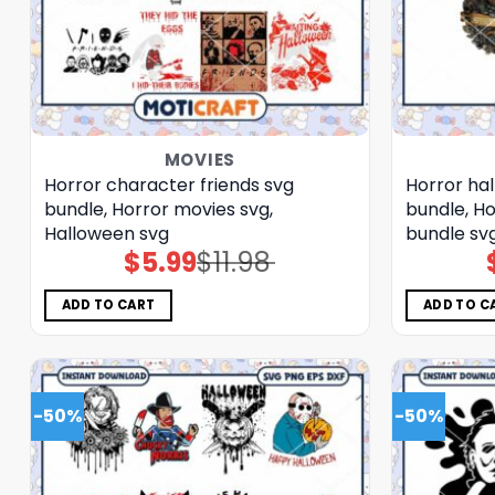
MOVIES
Horror character friends svg
Horror ha
bundle, Horror movies svg,
bundle, Ho
Halloween svg
bundle sv
$
5.99
$
11.98
Original
Current
price
price
was:
is:
$11.98.
$5.99.
ADD TO CART
ADD TO C
-50%
-50%