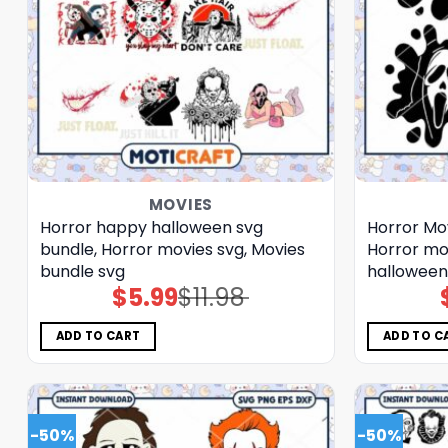
MOVIES
Horror happy halloween svg
Horror Mov
bundle, Horror movies svg, Movies
Horror mo
bundle svg
halloween
$
5.99
$
11.98
Original
Current
price
price
was:
is:
$11.98.
$5.99.
ADD TO CART
ADD TO C
-50%
-50%