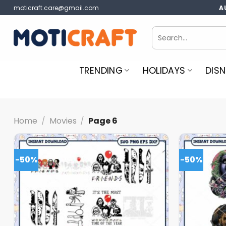
Skip
moticraft.care@gmail.com
A
to
content
Search
for:
TRENDING
HOLIDAYS
DISN
Home
/
Movies
/
Page 6
-50%
-50%