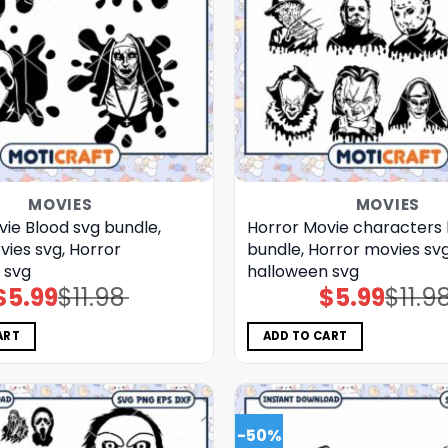
MOVIES
MOVIES
ie Blood svg bundle,
Horror Movie characters 
vies svg, Horror
bundle, Horror movies svg
 svg
halloween svg
$
5.99
$
11.98
$
5.99
$
11.9
Original
Current
Original
Current
price
price
price
price
was:
is:
was:
is:
$11.98.
$5.99.
$11.98.
$5.99.
ART
ADD TO CART
-50%