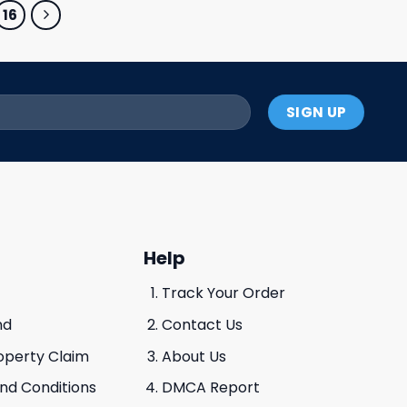
16
Help
Track Your Order
nd
Contact Us
roperty Claim
About Us
And Conditions
DMCA Report