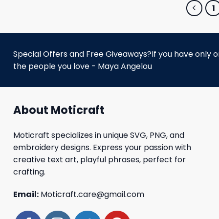
1
Special Offers and Free Giveaways?If you have only one
the people you love - Maya Angelou
About Moticraft
Moticraft specializes in unique SVG, PNG, and
embroidery designs. Express your passion with
creative text art, playful phrases, perfect for
crafting.
Email:
Moticraft.care@gmail.com