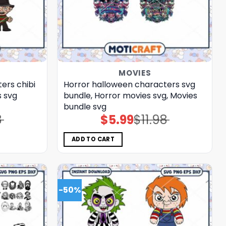
MOVIES
ers chibi
Horror halloween characters svg
s svg
bundle, Horror movies svg, Movies
bundle svg
8
$
5.99
$
11.98
Original
Current
price
price
was:
is:
$11.98.
$5.99.
ADD TO CART
-50%