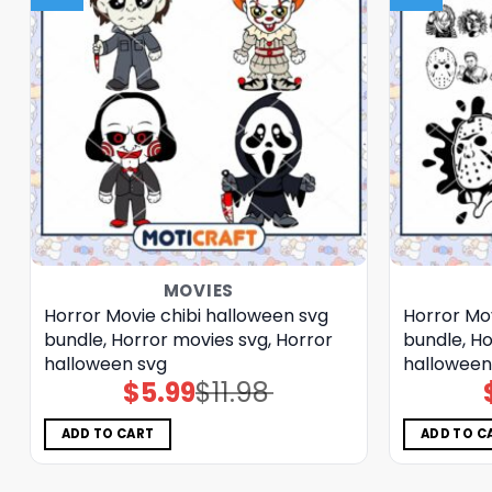
MOVIES
Horror Movie chibi halloween svg
Horror Mo
bundle, Horror movies svg, Horror
bundle, Ho
halloween svg
halloween
$
5.99
$
11.98
Original
Current
price
price
was:
is:
$11.98.
$5.99.
ADD TO CART
ADD TO C