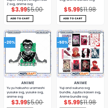
Z svg, anime svg
$
3.99
$
5.00
$
5.99
$
11.98
Original
Current
Original
Current
price
price
price
price
was:
is:
was:
is:
$5.00.
$3.99.
$11.98.
$5.99.
ADD TO CART
ADD TO CART
-20%
-50%
ANIME
ANIME
Yu yu hakusho urameshi
Yuji and sukuna svg
yusuke svg, yusuke svg,
bundle, Jujutsu kaisen svg,
anime svg
Anime bundle svg
$
3.99
$
5.00
$
5.99
$
11.98
Original
Current
Original
Current
price
price
price
price
was:
is:
was:
is: