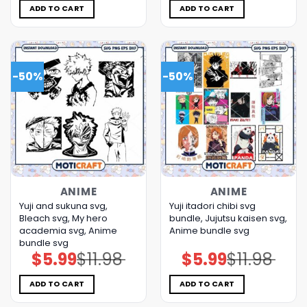
$5.00.
$3.99.
$11.98.
$5.99.
ADD TO CART
ADD TO CART
-50%
-50%
ANIME
ANIME
Yuji and sukuna svg,
Yuji itadori chibi svg
Bleach svg, My hero
bundle, Jujutsu kaisen svg,
academia svg, Anime
Anime bundle svg
bundle svg
$
5.99
$
11.98
$
5.99
$
11.98
Original
Current
Original
Current
price
price
price
price
was:
is:
was:
is:
$11.98.
$5.99.
$11.98.
$5.99.
ADD TO CART
ADD TO CART