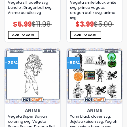
Vegeta silhouette svg
Vegeta smile black white
bundle , Dragonball svg,
svg, prince vegeta,
Anime bundle svg
dragon ball z svg, anime
svg
$
5.99
$
11.98
$
3.99
$
5.00
Original
Current
Original
Current
price
price
price
price
was:
is:
was:
is:
$11.98.
$5.99.
$5.00.
$3.99.
ADD TO CART
ADD TO CART
-20%
-50%
ANIME
ANIME
Vegeta Super Saiyan
Yami black clover svg,
coloring svg, Vegeta
Jujutsu kaisen svg, Yugioh
Super Saiyan, Dragon Ball
svg, anime bundle svg