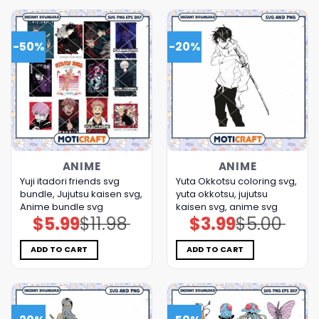
-50%
-20%
ANIME
ANIME
Yuji itadori friends svg
Yuta Okkotsu coloring svg,
bundle, Jujutsu kaisen svg,
yuta okkotsu, jujutsu
Anime bundle svg
kaisen svg, anime svg
$
5.99
$
11.98
$
3.99
$
5.00
Original
Current
Original
Current
price
price
price
price
was:
is:
was:
is:
$11.98.
$5.99.
$5.00.
$3.99.
ADD TO CART
ADD TO CART