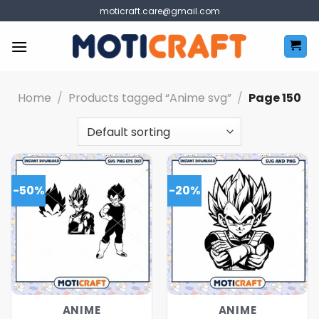
Skip
moticraft.care@gmail.com
to
content
Home
/
Products tagged “Anime svg”
/
Page 150
-50%
-20%
ANIME
ANIME