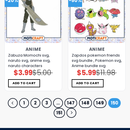
-20%
-50%
ANIME
ANIME
Zabuza Momochi svg,
Zapdos pokemon friends
naruto svg, anime svg,
svg bundle , Pokemon svg,
naruto characters
Anime bundle svg
$
3.99
$
5.00
$
5.99
$
11.98
Original
Current
Original
Current
price
price
price
price
was:
is:
was:
is:
$5.00.
$3.99.
$11.98.
$5.99.
ADD TO CART
ADD TO CART
1
2
3
…
147
148
149
150
151