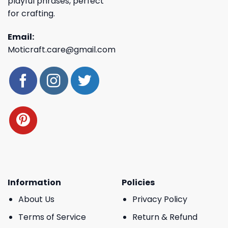
playful phrases, perfect
for crafting.
Email:
Moticraft.care@gmail.com
Information
Policies
About Us
Privacy Policy
Terms of Service
Return & Refund