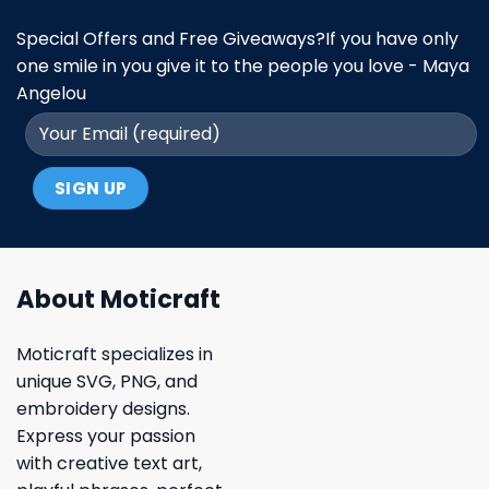
Special Offers and Free Giveaways?If you have only
one smile in you give it to the people you love - Maya
Angelou
About Moticraft
Moticraft specializes in
unique SVG, PNG, and
embroidery designs.
Express your passion
with creative text art,