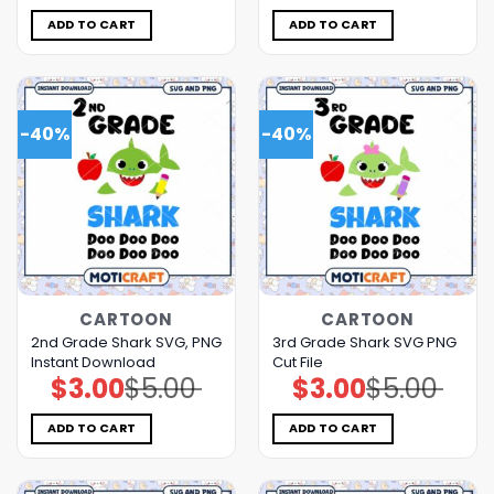
was:
is:
was:
is:
$5.00.
$3.00.
$5.00.
$3.00.
ADD TO CART
ADD TO CART
-40%
-40%
CARTOON
CARTOON
2nd Grade Shark SVG, PNG
3rd Grade Shark SVG PNG
Instant Download
Cut File
$
3.00
$
5.00
$
3.00
$
5.00
Original
Current
Original
Current
price
price
price
price
was:
is:
was:
is:
$5.00.
$3.00.
$5.00.
$3.00.
ADD TO CART
ADD TO CART