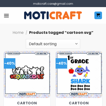
Skip
moticraft.care@gmail.com
to
content
Home
/
Products tagged “cartoon svg”
-40%
-40%
CARTOON
CARTOON