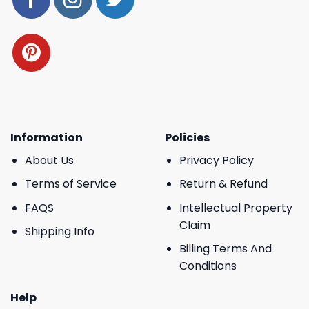
Information
Policies
About Us
Privacy Policy
Terms of Service
Return & Refund
FAQS
Intellectual Property
Claim
Shipping Info
Billing Terms And
Conditions
Help