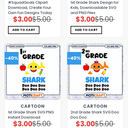
#SquadGoals Clipart
1st Grade Shark Design for
Download, Create Your
Kids, Downloadable SVG
Own Fun Designs Today
and PNG Files
$
3.00
$
5.00
$
3.00
$
5.00
Original
Current
Original
Current
price
price
price
price
was:
is:
was:
is:
$5.00.
$3.00.
$5.00.
$3.00.
ADD TO CART
ADD TO CART
-40%
-40%
CARTOON
CARTOON
1st Grade Shark SVG PNG
2nd Grade Shark SVG Doo
Instant Download
Doo Doo
$
3.00
$
5.00
$
3.00
$
5.00
Original
Current
Original
Current
price
price
price
price