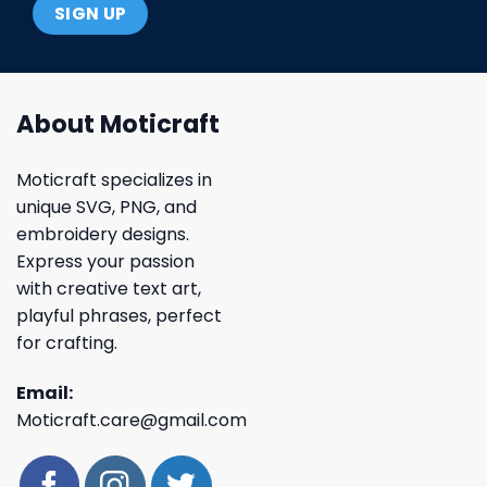
About Moticraft
Moticraft specializes in
unique SVG, PNG, and
embroidery designs.
Express your passion
with creative text art,
playful phrases, perfect
for crafting.
Email:
Moticraft.care@gmail.com