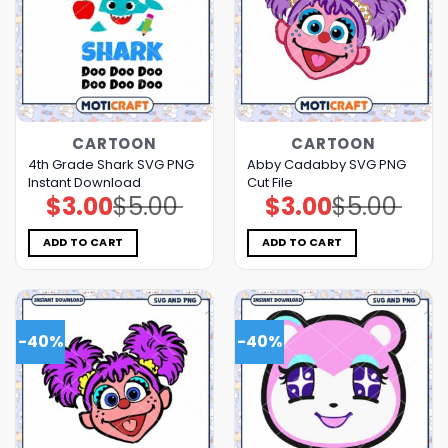
CARTOON
CARTOON
4th Grade Shark SVG PNG
Abby Cadabby SVG PNG
Instant Download
Cut File
$
3.00
$
5.00
$
3.00
$
5.00
Original
Current
Original
Current
price
price
price
price
was:
is:
was:
is:
$5.00.
$3.00.
$5.00.
$3.00.
ADD TO CART
ADD TO CART
-40%
-40%