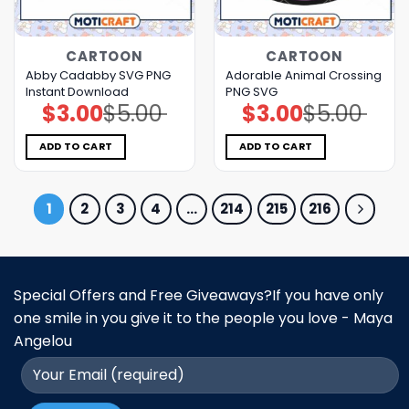
CARTOON
CARTOON
Abby Cadabby SVG PNG
Adorable Animal Crossing
Instant Download
PNG SVG
$
3.00
$
5.00
$
3.00
$
5.00
Original
Current
Original
Current
price
price
price
price
was:
is:
was:
is:
$5.00.
$3.00.
$5.00.
$3.00.
ADD TO CART
ADD TO CART
1
2
3
4
…
214
215
216
Special Offers and Free Giveaways?If you have only
one smile in you give it to the people you love - Maya
Angelou