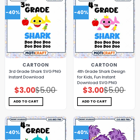
-40%
-40%
CARTOON
CARTOON
3rd Grade Shark SVG PNG
4th Grade Shark Design
Instant Download
for Kids, Fun Instant
Download SVG PNG
$
3.00
$
5.00
$
3.00
$
5.00
Original
Current
Original
Current
price
price
price
price
was:
is:
was:
is:
$5.00.
$3.00.
$5.00.
$3.00.
ADD TO CART
ADD TO CART
-40%
-40%