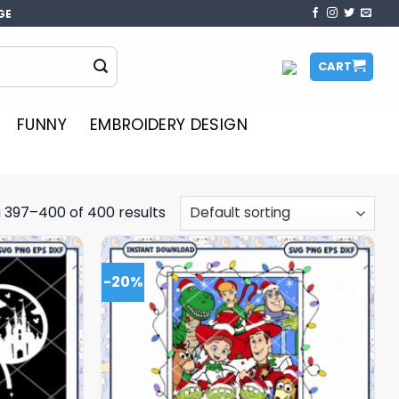
GE
CART
FUNNY
EMBROIDERY DESIGN
 397–400 of 400 results
-20%