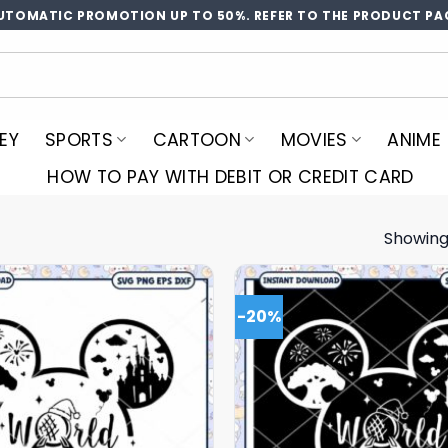
UTOMATIC PROMOTION UP TO 50%. REFER TO THE PRODUCT PA
EY
SPORTS
CARTOON
MOVIES
ANIME
HOW TO PAY WITH DEBIT OR CREDIT CARD
Showing
4
-20%