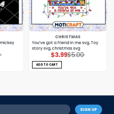
CHRISTMAS
 mickey
You’ve got a friend in me svg, Toy
story svg, christmas svg
0
$
3.99
$
5.00
Original
Current
price
price
was:
is:
$5.00.
$3.99.
ADD TO CART