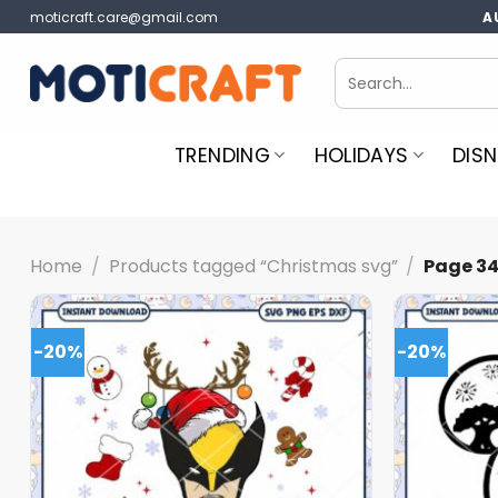
Skip
moticraft.care@gmail.com
A
to
content
Search
for:
TRENDING
HOLIDAYS
DISN
Home
/
Products tagged “Christmas svg”
/
Page 3
-20%
-20%