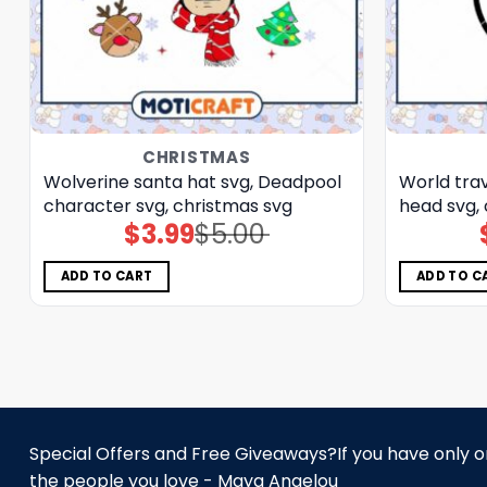
CHRISTMAS
Wolverine santa hat svg, Deadpool
World trav
character svg, christmas svg
head svg,
$
3.99
$
5.00
Original
Current
price
price
was:
is:
$5.00.
$3.99.
ADD TO CART
ADD TO C
Special Offers and Free Giveaways?If you have only one
the people you love - Maya Angelou