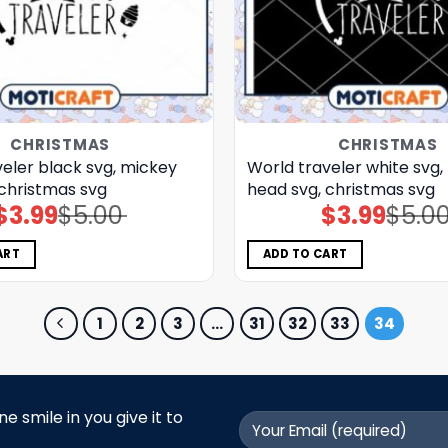
CHRISTMAS
CHRISTMAS
eler black svg, mickey
World traveler white svg,
 christmas svg
head svg, christmas svg
$
3.99
$
5.00
$
3.99
$
5.0
Original
Current
Original
Current
price
price
price
price
was:
is:
was:
is:
$5.00.
$3.99.
$5.00.
$3.99.
ART
ADD TO CART
1
2
3
…
31
32
33
34
 smile in you give it to