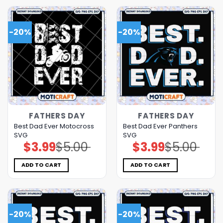
-20%
-20%
FATHERS DAY
FATHERS DAY
Best Dad Ever Motocross
Best Dad Ever Panthers
SVG
SVG
$
3.99
$
5.00
$
3.99
$
5.00
Original
Current
Original
Current
price
price
price
price
was:
is:
was:
is:
$5.00.
$3.99.
$5.00.
$3.99.
ADD TO CART
ADD TO CART
-20%
-20%