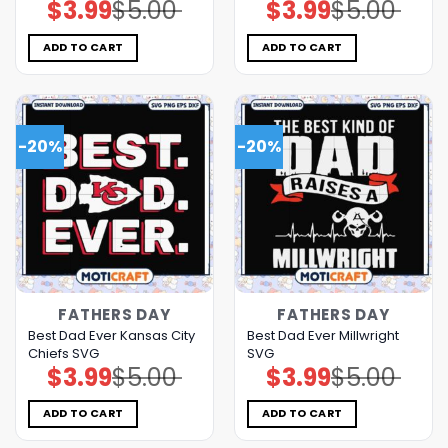
$
3.99
$
5.00
$
3.99
$
5.00
Original
Current
Original
Current
price
price
price
price
was:
is:
was:
is:
$5.00.
$3.99.
$5.00.
$3.99.
ADD TO CART
ADD TO CART
-20%
-20%
FATHERS DAY
FATHERS DAY
Best Dad Ever Kansas City
Best Dad Ever Millwright
Chiefs SVG
SVG
$
3.99
$
5.00
$
3.99
$
5.00
Original
Current
Original
Current
price
price
price
price
was:
is:
was:
is:
$5.00.
$3.99.
$5.00.
$3.99.
ADD TO CART
ADD TO CART