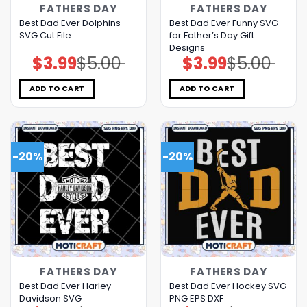
FATHERS DAY
FATHERS DAY
Best Dad Ever Dolphins
Best Dad Ever Funny SVG
SVG Cut File
for Father’s Day Gift
Designs
$
3.99
$
5.00
$
3.99
$
5.00
Original
Current
Original
Current
price
price
price
price
was:
is:
was:
is:
$5.00.
$3.99.
$5.00.
$3.99.
ADD TO CART
ADD TO CART
-20%
-20%
FATHERS DAY
FATHERS DAY
Best Dad Ever Harley
Best Dad Ever Hockey SVG
Davidson SVG
PNG EPS DXF