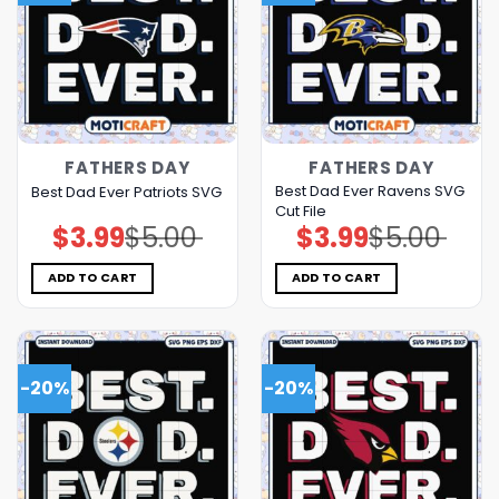
FATHERS DAY
FATHERS DAY
Best Dad Ever Ravens SVG
Best Dad Ever Patriots SVG
Cut File
$
3.99
$
5.00
$
3.99
$
5.00
Original
Current
Original
Current
price
price
price
price
was:
is:
was:
is:
$5.00.
$3.99.
$5.00.
$3.99.
ADD TO CART
ADD TO CART
-20%
-20%