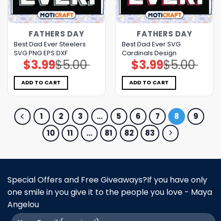
FATHERS DAY
FATHERS DAY
Best Dad Ever Steelers
Best Dad Ever SVG
SVG PNG EPS DXF
Cardinals Design
$
3.99
$
5.00
$
3.99
$
5.00
Original
Current
Original
Current
price
price
price
price
was:
is:
was:
is:
$5.00.
$3.99.
$5.00.
$3.99.
ADD TO CART
ADD TO CART
1
2
3
…
5
6
7
8
9
10
11
…
81
82
83
Special Offers and Free Giveaways?If you have only
one smile in you give it to the people you love - Maya
Angelou