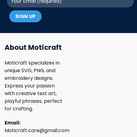
About Moticraft
Moticraft specializes in
unique SVG, PNG, and
embroidery designs.
Express your passion
with creative text art,
playful phrases, perfect
for crafting.
Email:
Moticraft.care@gmail.com