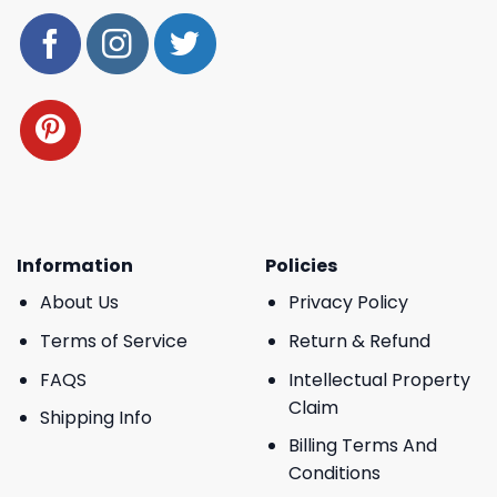
Information
Policies
About Us
Privacy Policy
Terms of Service
Return & Refund
FAQS
Intellectual Property
Claim
Shipping Info
Billing Terms And
Conditions