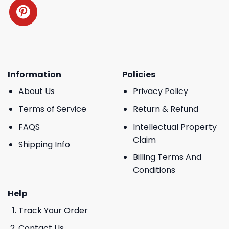
Information
Policies
About Us
Privacy Policy
Terms of Service
Return & Refund
FAQS
Intellectual Property
Claim
Shipping Info
Billing Terms And
Conditions
Help
Track Your Order
Contact Us