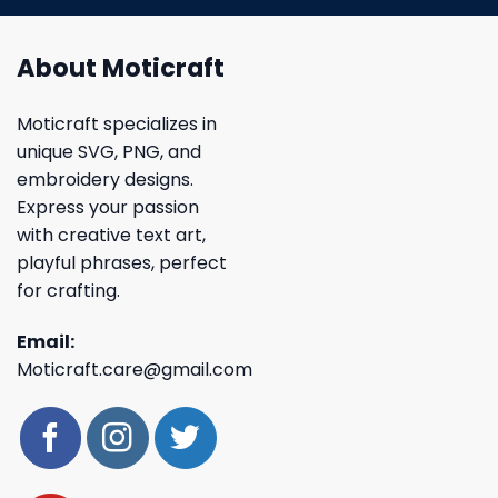
About Moticraft
Moticraft specializes in
unique SVG, PNG, and
embroidery designs.
Express your passion
with creative text art,
playful phrases, perfect
for crafting.
Email:
Moticraft.care@gmail.com