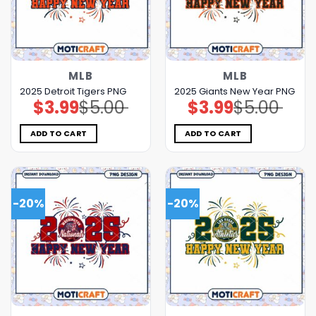
MLB
MLB
2025 Detroit Tigers PNG
2025 Giants New Year PNG
$
3.99
$
5.00
$
3.99
$
5.00
Original
Current
Original
Current
price
price
price
price
was:
is:
was:
is:
$5.00.
$3.99.
$5.00.
$3.99.
ADD TO CART
ADD TO CART
-20%
-20%