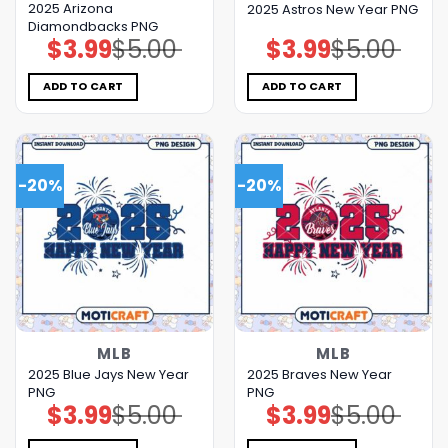
2025 Arizona
2025 Astros New Year PNG
Diamondbacks PNG
$
3.99
$
5.00
$
3.99
$
5.00
Original
Current
Original
Current
price
price
price
price
was:
is:
was:
is:
$5.00.
$3.99.
$5.00.
$3.99.
ADD TO CART
ADD TO CART
-20%
-20%
MLB
MLB
2025 Blue Jays New Year
2025 Braves New Year
PNG
PNG
$
3.99
$
5.00
$
3.99
$
5.00
Original
Current
Original
Current
price
price
price
price
was:
is:
was:
is: