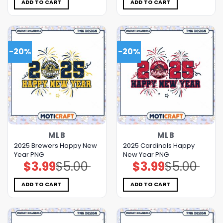
$5.00.
$3.99.
$5.00.
$3.99.
ADD TO CART
ADD TO CART
-20%
-20%
MLB
MLB
2025 Brewers Happy New
2025 Cardinals Happy
Year PNG
New Year PNG
$
3.99
$
5.00
$
3.99
$
5.00
Original
Current
Original
Current
price
price
price
price
was:
is:
was:
is:
$5.00.
$3.99.
$5.00.
$3.99.
ADD TO CART
ADD TO CART