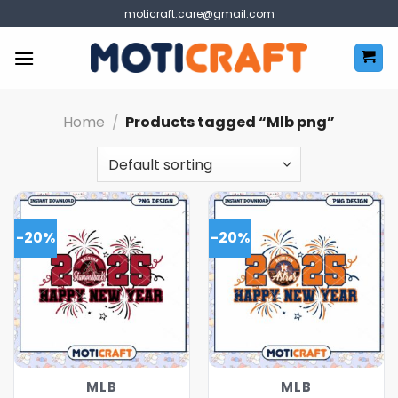
Skip
moticraft.care@gmail.com
to
content
Home
/
Products tagged “Mlb png”
-20%
-20%
MLB
MLB