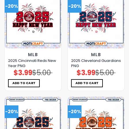
-20%
-20%
MLB
MLB
2025 Cincinnati Reds New
2025 Cleveland Guardians
Year PNG
PNG
$
3.99
$
5.00
$
3.99
$
5.00
Original
Current
Original
Current
price
price
price
price
was:
is:
was:
is:
$5.00.
$3.99.
$5.00.
$3.99.
ADD TO CART
ADD TO CART
-20%
-20%