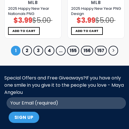
MLB
MLB
2025 Happy New Year
2025 Happy New Year PNG
Nationals PNG
Design
$
3.99
$
5.00
$
3.99
$
5.00
Original
Current
Original
Current
price
price
price
price
was:
is:
was:
is:
$5.00.
$3.99.
$5.00.
$3.99.
ADD TO CART
ADD TO CART
1
2
3
4
…
155
156
157
Special Offers and Free Giveaways?If you have only
one smile in you give it to the people you love - Maya
Angelou