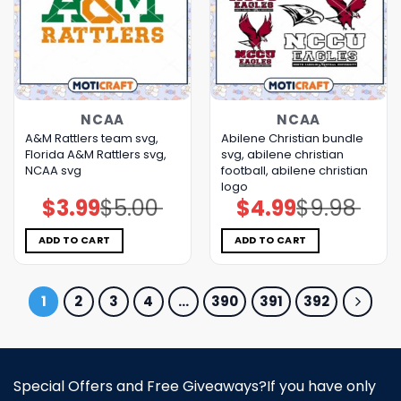
NCAA
NCAA
A&M Rattlers team svg,
Abilene Christian bundle
Florida A&M Rattlers svg,
svg, abilene christian
NCAA svg
football, abilene christian
logo
$
3.99
$
5.00
$
4.99
$
9.98
Original
Current
Original
Current
price
price
price
price
was:
is:
was:
is:
$5.00.
$3.99.
$9.98.
$4.99.
ADD TO CART
ADD TO CART
1
2
3
4
…
390
391
392
Special Offers and Free Giveaways?If you have only