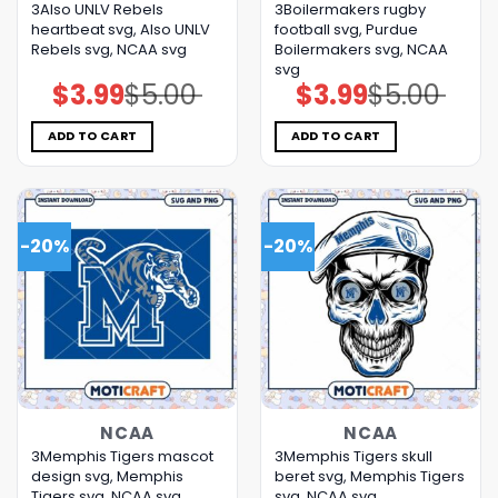
3Also UNLV Rebels
3Boilermakers rugby
heartbeat svg, Also UNLV
football svg, Purdue
Rebels svg, NCAA svg
Boilermakers svg, NCAA
svg
$
3.99
$
5.00
$
3.99
$
5.00
Original
Current
Original
Current
price
price
price
price
was:
is:
was:
is:
$5.00.
$3.99.
$5.00.
$3.99.
ADD TO CART
ADD TO CART
-20%
-20%
NCAA
NCAA
3Memphis Tigers mascot
3Memphis Tigers skull
design svg, Memphis
beret svg, Memphis Tigers
Tigers svg, NCAA svg
svg, NCAA svg