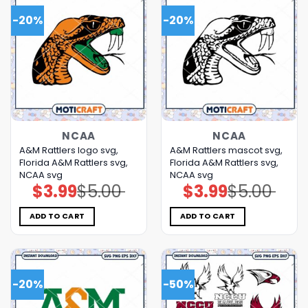
-20%
-20%
NCAA
NCAA
A&M Rattlers logo svg,
A&M Rattlers mascot svg,
Florida A&M Rattlers svg,
Florida A&M Rattlers svg,
NCAA svg
NCAA svg
$
3.99
$
5.00
$
3.99
$
5.00
Original
Current
Original
Current
price
price
price
price
was:
is:
was:
is:
$5.00.
$3.99.
$5.00.
$3.99.
ADD TO CART
ADD TO CART
-20%
-50%