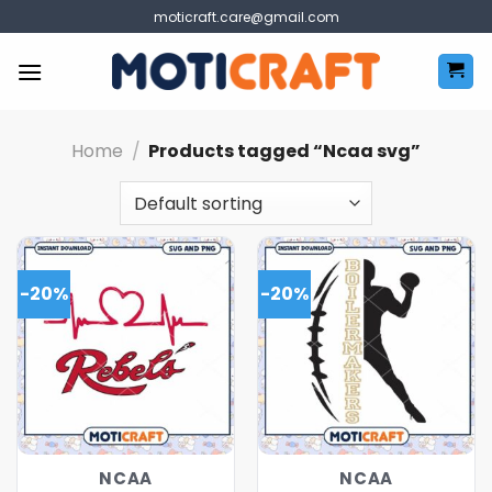
Skip
moticraft.care@gmail.com
to
content
Home
/
Products tagged “Ncaa svg”
-20%
-20%
NCAA
NCAA