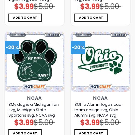
$
3.99
$
5.00
$
3.99
$
5.00
Original
Current
Original
Current
price
price
price
price
was:
is:
was:
is:
$5.00.
$3.99.
$5.00.
$3.99.
ADD TO CART
ADD TO CART
-20%
-20%
NCAA
NCAA
3My dog is a Michigan fan
3Ohio Alumni logo ncaa
svg, Michigan State
team design svg, Ohio
Spartans svg, NCAA svg
Alumni svg, NCAA svg
$
3.99
$
5.00
$
3.99
$
5.00
Original
Current
Original
Current
price
price
price
price
was:
is:
was:
is:
$5.00.
$3.99.
$5.00.
$3.99.
ADD TO CART
ADD TO CART