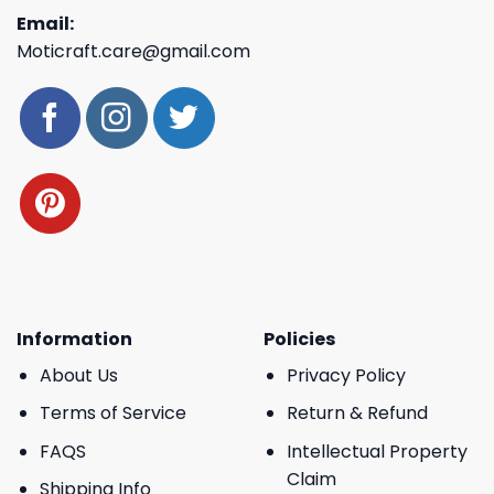
Email:
Moticraft.care@gmail.com
Information
Policies
About Us
Privacy Policy
Terms of Service
Return & Refund
FAQS
Intellectual Property
Claim
Shipping Info