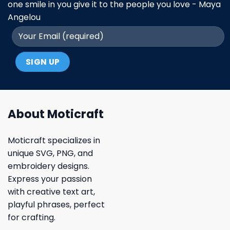
one smile in you give it to the people you love - Maya
Angelou
About Moticraft
Moticraft specializes in
unique SVG, PNG, and
embroidery designs.
Express your passion
with creative text art,
playful phrases, perfect
for crafting.