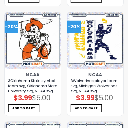
-20%
-20%
NCAA
NCAA
3Oklahoma State symbol
3Wolverines player team
team svg, Oklahoma State
svg, Michigan Wolverines
University svg, NCAA svg
svg, NCAA svg
$
3.99
$
5.00
$
3.99
$
5.00
Original
Current
Original
Current
price
price
price
price
was:
is:
was:
is:
$5.00.
$3.99.
$5.00.
$3.99.
ADD TO CART
ADD TO CART