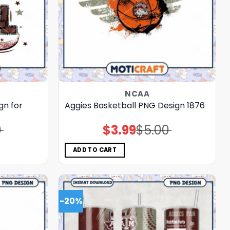
NCAA
gn for
Aggies Basketball PNG Design 1876
0
$
3.99
$
5.00
Original
Current
price
price
was:
is:
$5.00.
$3.99.
ADD TO CART
-20%