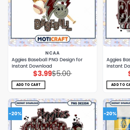
NCAA
Aggies Baseball PNG Design for
Aggies Ba
Instant Download
Instant D
$
3.99
$
5.00
Original
Current
price
price
was:
is:
$5.00.
$3.99.
ADD TO CART
ADD TO C
-20%
-20%