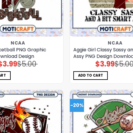
NCAA
NCAA
ketball PNG Graphic
Aggie Girl Classy Sassy a
ownload Design
Assy PNG Design Downlo
$
3.99
$
5.00
$
3.99
$
5.0
Original
Current
Original
Current
price
price
price
price
was:
is:
was:
is:
$5.00.
$3.99.
$5.00.
$3.99.
ART
ADD TO CART
-20%