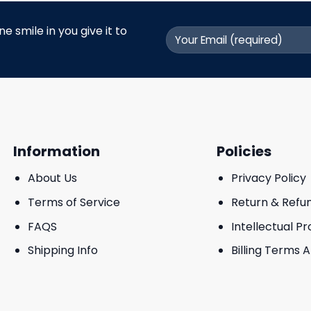
 smile in you give it to
Information
Policies
About Us
Privacy Policy
Terms of Service
Return & Refu
FAQS
Intellectual P
Shipping Info
Billing Terms 