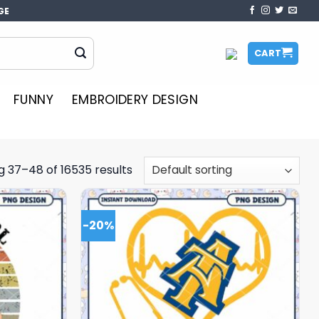
GE
CART
FUNNY
EMBROIDERY DESIGN
 37–48 of 16535 results
-20%