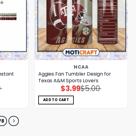
NCAA
nstant
Aggies Fan Tumbler Design for
Texas A&M Sports Lovers
0
$
3.99
$
5.00
Original
Current
price
price
was:
is:
$5.00.
$3.99.
ADD TO CART
78