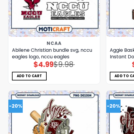
NCAA
Abilene Christian bundle svg, nccu
Aggie Bas
eagles logo, nccu eagles
Instant D
$
4.99
$
9.98
Original
Current
price
price
was:
is:
$9.98.
$4.99.
ADD TO CART
ADD TO C
-20%
-20%