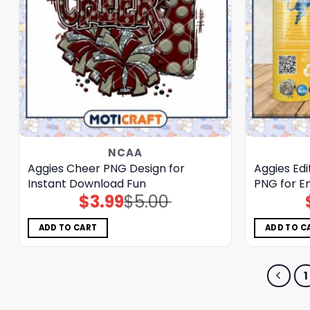
NCAA
Aggies Cheer PNG Design for
Aggies Edi
Instant Download Fun
PNG for E
$
3.99
$
5.00
Original
Current
price
price
was:
is:
$5.00.
$3.99.
ADD TO CART
ADD TO C
1