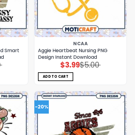
NCAA
nd Smart
Aggie Heartbeat Nursing PNG
ad
Design Instant Download
0
$
3.99
$
5.00
Original
Current
price
price
was:
is:
$5.00.
$3.99.
ADD TO CART
-20%