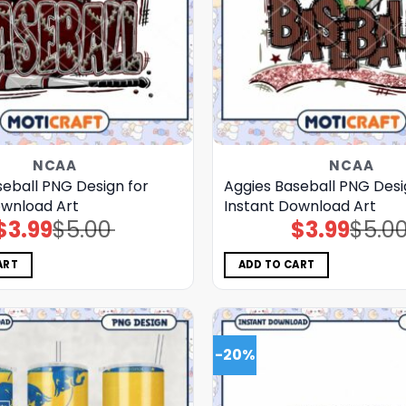
NCAA
NCAA
seball PNG Design for
Aggies Baseball PNG Desi
ownload Art
Instant Download Art
$
3.99
$
5.00
$
3.99
$
5.0
Original
Current
Original
Current
price
price
price
price
was:
is:
was:
is:
$5.00.
$3.99.
$5.00.
$3.99.
ART
ADD TO CART
-20%