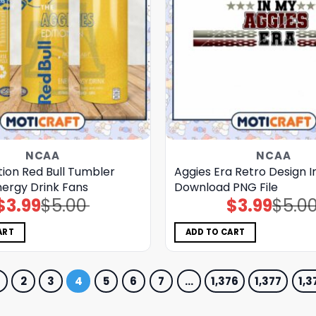
NCAA
NCAA
tion Red Bull Tumbler
Aggies Era Retro Design I
nergy Drink Fans
Download PNG File
$
3.99
$
5.00
$
3.99
$
5.0
Original
Current
Original
Current
price
price
price
price
was:
is:
was:
is:
$5.00.
$3.99.
$5.00.
$3.99.
ART
ADD TO CART
2
3
4
5
6
7
…
1,376
1,377
1,3