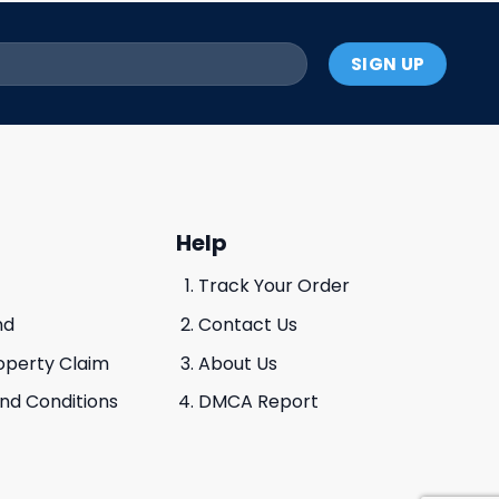
Help
Track Your Order
nd
Contact Us
roperty Claim
About Us
And Conditions
DMCA Report