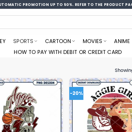
UTOMATIC PROMOTION UP TO 50%. REFER TO THE PRODUCT PA
EY
SPORTS
CARTOON
MOVIES
ANIME
HOW TO PAY WITH DEBIT OR CREDIT CARD
Showing
-20%