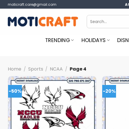
Skip
moticraft.care@gmail.com
A
to
content
Search
for:
TRENDING
HOLIDAYS
DISN
Home
/
Sports
/
NCAA
/
Page 4
-50%
-20%