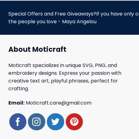
Special Offers and Free Giveaways?If you have only one
the people you love - Maya Angelou
About Moticraft
Moticraft specializes in unique SVG, PNG, and
embroidery designs. Express your passion with
creative text art, playful phrases, perfect for
crafting.
Email:
Moticraft.care@gmail.com