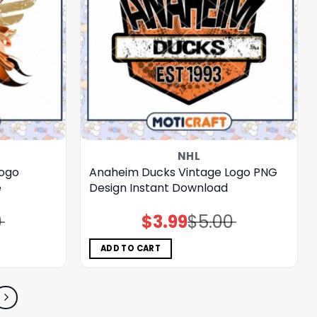
NHL
Logo
Anaheim Ducks Vintage Logo PNG
e
Design Instant Download
0
$
3.99
$
5.00
Original
Current
price
price
was:
is:
$5.00.
$3.99.
ADD TO CART