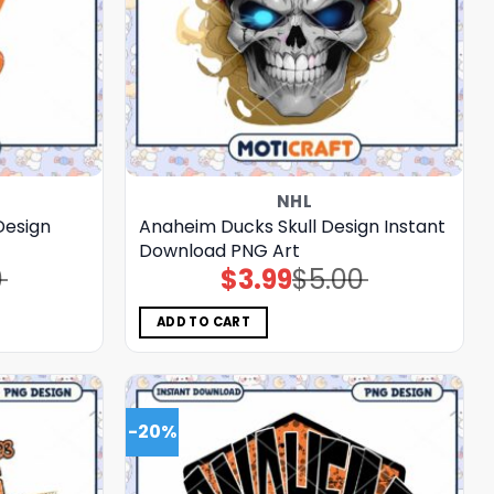
NHL
Design
Anaheim Ducks Skull Design Instant
Download PNG Art
0
$
3.99
$
5.00
Original
Current
price
price
was:
is:
$5.00.
$3.99.
ADD TO CART
-20%