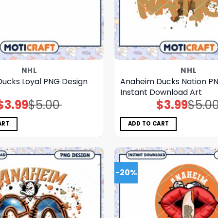
NHL
NHL
ucks Loyal PNG Design
Anaheim Ducks Nation P
Instant Download Art
$
3.99
$
5.00
$
3.99
$
5.0
Original
Current
Original
Current
price
price
price
price
was:
is:
was:
is:
$5.00.
$3.99.
$5.00.
$3.99.
ART
ADD TO CART
-20%