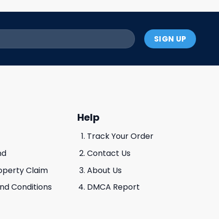
Help
Track Your Order
nd
Contact Us
roperty Claim
About Us
And Conditions
DMCA Report