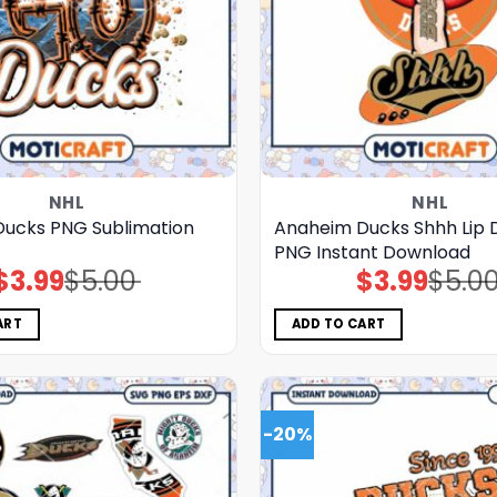
NHL
NHL
ucks PNG Sublimation
Anaheim Ducks Shhh Lip 
PNG Instant Download
$
3.99
$
5.00
$
3.99
$
5.0
Original
Current
Original
Current
price
price
price
price
was:
is:
was:
is:
$5.00.
$3.99.
$5.00.
$3.99.
ART
ADD TO CART
-20%