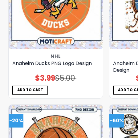
NHL
Anaheim Ducks PNG Logo Design
Anaheim D
Design
$
3.99
$
5.00
Original
Current
price
price
was:
is:
$5.00.
$3.99.
ADD TO CART
ADD TO C
-20%
-50%