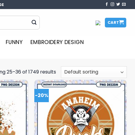
GE
CART
FUNNY
EMBROIDERY DESIGN
ng 25–36 of 1749 results
-20%