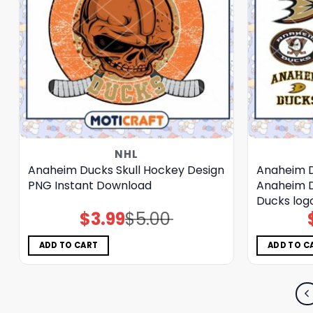
NHL
Anaheim Ducks Skull Hockey Design
Anaheim D
PNG Instant Download
Anaheim 
Ducks log
$
3.99
$
5.00
Original
Current
price
price
was:
is:
$5.00.
$3.99.
ADD TO CART
ADD TO C