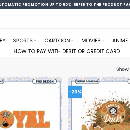
UTOMATIC PROMOTION UP TO 50%. REFER TO THE PRODUCT PA
EY
SPORTS
CARTOON
MOVIES
ANIME
HOW TO PAY WITH DEBIT OR CREDIT CARD
Showi
-20%