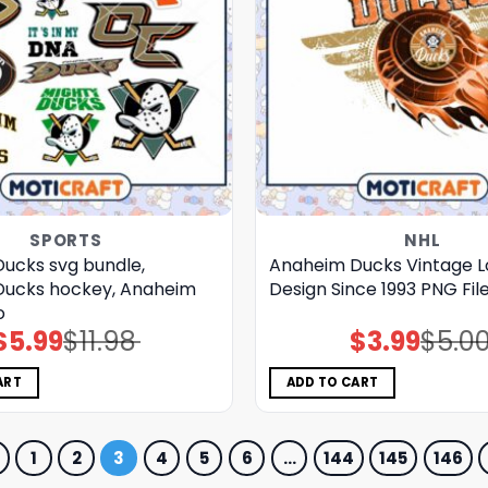
SPORTS
NHL
ucks svg bundle,
Anaheim Ducks Vintage 
Ducks hockey, Anaheim
Design Since 1993 PNG Fil
o
$
5.99
$
11.98
$
3.99
$
5.0
Original
Current
Original
Current
price
price
price
price
was:
is:
was:
is:
$11.98.
$5.99.
$5.00.
$3.99.
ART
ADD TO CART
1
2
3
4
5
6
…
144
145
146