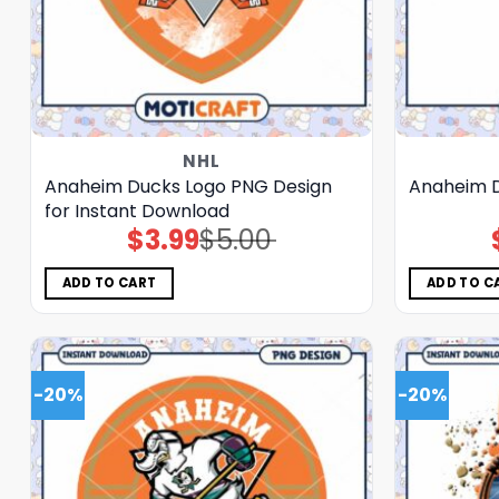
NHL
Anaheim Ducks Logo PNG Design
Anaheim D
for Instant Download
$
3.99
$
5.00
Original
Current
price
price
was:
is:
$5.00.
$3.99.
ADD TO CART
ADD TO C
-20%
-20%