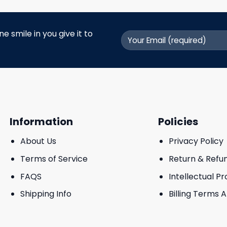
 smile in you give it to
Information
Policies
About Us
Privacy Policy
Terms of Service
Return & Refu
FAQS
Intellectual P
Shipping Info
Billing Terms 