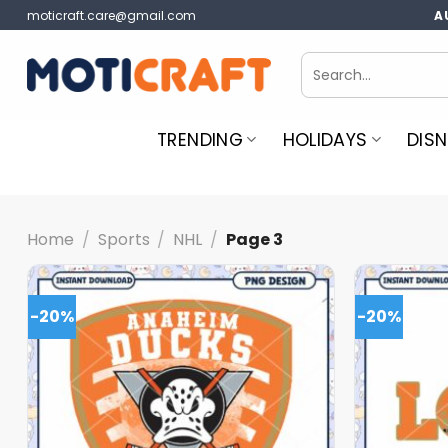
Skip
moticraft.care@gmail.com
A
to
content
Search
for:
TRENDING
HOLIDAYS
DISN
Home
/
Sports
/
NHL
/
Page 3
-20%
-20%