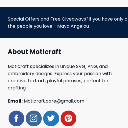
Special Offers and Free Giveaways?If you have only one
the people you love - Maya Angelou
About Moticraft
Moticraft specializes in unique SVG, PNG, and
embroidery designs. Express your passion with
creative text art, playful phrases, perfect for
crafting.
Email:
Moticraft.care@gmail.com