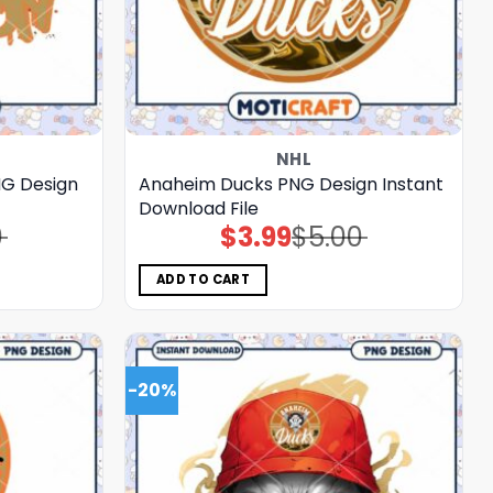
NHL
NG Design
Anaheim Ducks PNG Design Instant
Download File
0
$
3.99
$
5.00
Original
Current
price
price
was:
is:
$5.00.
$3.99.
ADD TO CART
-20%