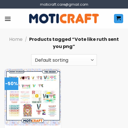
Skip
moticraft.care@gmail.com
to
content
Home
/
Products tagged “Vote like ruth sent
you png”
-50%