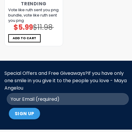
TRENDING
Vote like ruth sent you png
bundle, vote like ruth sent
you png
$
5.99
$
11.98
Original
Current
price
price
was:
is:
$11.98.
$5.99.
ADD TO CART
Special Offers and Free Giveaways?If you have only
one smile in you give it to the people you love - Maya
Angelou