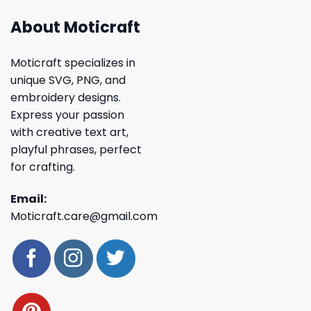
About Moticraft
Moticraft specializes in
unique SVG, PNG, and
embroidery designs.
Express your passion
with creative text art,
playful phrases, perfect
for crafting.
Email:
Moticraft.care@gmail.com