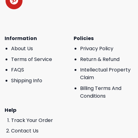
Information
Policies
About Us
Privacy Policy
Terms of Service
Return & Refund
FAQS
Intellectual Property
Claim
Shipping Info
Billing Terms And
Conditions
Help
Track Your Order
Contact Us