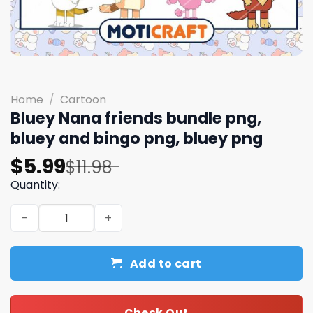
Home
/
Cartoon
Bluey Nana friends bundle png,
bluey and bingo png, bluey png
Original
Current
$
5.99
$
11.98
price
price
Quantity:
was:
is:
Bluey Nana friends bundle png, bluey and bingo png, blu
$11.98.
$5.99.
Add to cart
Check Out