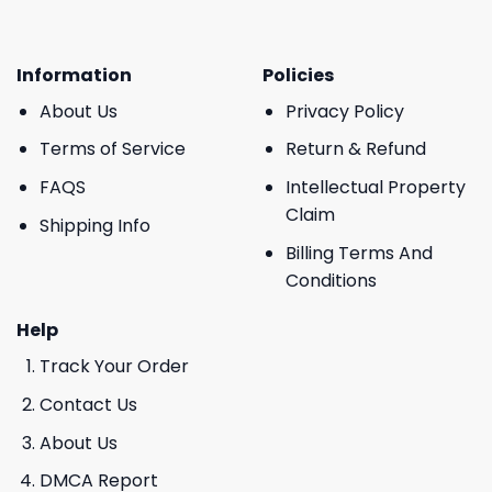
Information
Policies
About Us
Privacy Policy
Terms of Service
Return & Refund
FAQS
Intellectual Property
Claim
Shipping Info
Billing Terms And
Conditions
Help
Track Your Order
Contact Us
About Us
DMCA Report