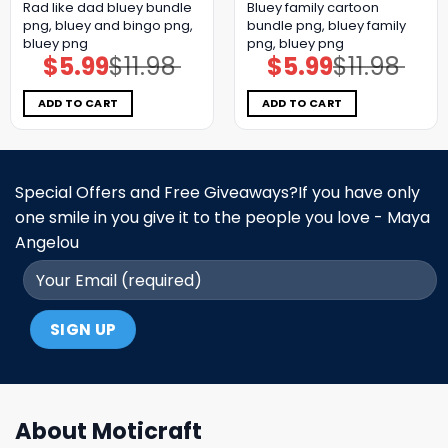
Rad like dad bluey bundle
Bluey family cartoon
png, bluey and bingo png,
bundle png, bluey family
bluey png
png, bluey png
$
5.99
$
11.98
$
5.99
$
11.98
Original
Current
Original
Current
price
price
price
price
was:
is:
was:
is:
$11.98.
$5.99.
$11.98.
$5.99.
ADD TO CART
ADD TO CART
Special Offers and Free Giveaways?If you have only
one smile in you give it to the people you love - Maya
Angelou
About Moticraft