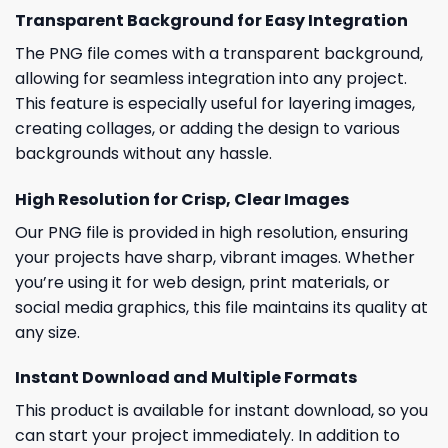
Transparent Background for Easy Integration
The PNG file comes with a transparent background,
allowing for seamless integration into any project.
This feature is especially useful for layering images,
creating collages, or adding the design to various
backgrounds without any hassle.
High Resolution for Crisp, Clear Images
Our PNG file is provided in high resolution, ensuring
your projects have sharp, vibrant images. Whether
you’re using it for web design, print materials, or
social media graphics, this file maintains its quality at
any size.
Instant Download and Multiple Formats
This product is available for instant download, so you
can start your project immediately. In addition to