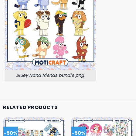
Bluey Nana friends bundle png
RELATED PRODUCTS
-50%
-50%