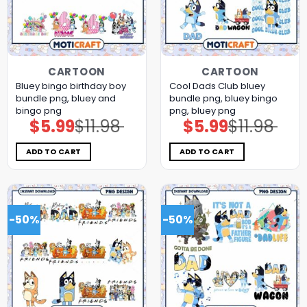
CARTOON
CARTOON
Bluey bingo birthday boy
Cool Dads Club bluey
bundle png, bluey and
bundle png, bluey bingo
bingo png
png, bluey png
$
5.99
$
11.98
$
5.99
$
11.98
Original
Current
Original
Current
price
price
price
price
was:
is:
was:
is:
$11.98.
$5.99.
$11.98.
$5.99.
ADD TO CART
ADD TO CART
-50%
-50%