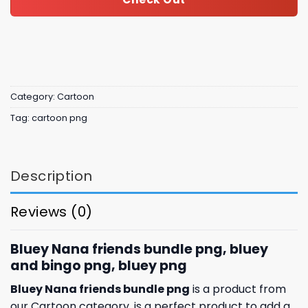
Category:
Cartoon
Tag:
cartoon png
Description
Reviews (0)
Bluey Nana friends bundle png, bluey
and bingo png, bluey png
Bluey Nana friends bundle png
is a product from
our Cartoon category. is a perfect product to add a