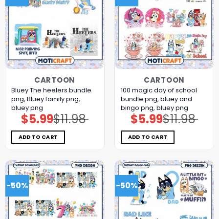
CARTOON
CARTOON
Bluey The heelers bundle
100 magic day of school
png, Bluey family png,
bundle png, bluey and
bluey png
bingo png, bluey png
$
5.99
$
11.98
$
5.99
$
11.98
Original
Current
Original
Current
price
price
price
price
was:
is:
was:
is:
$11.98.
$5.99.
$11.98.
$5.99.
ADD TO CART
ADD TO CART
-50%
-50%