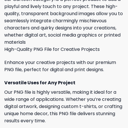
playful and lively touch to any project. These high-
quality, transparent background images allow you to
seamlessly integrate charmingly mischievous
characters and quirky designs into your creations,
whether digital art, social media graphics or printed
materials
High-Quality PNG File for Creative Projects
Enhance your creative projects with our premium
PNG file, perfect for digital and print designs.
Versatile Uses for Any Project
Our PNG file is highly versatile, making it ideal for a
wide range of applications. Whether you’re creating
digital artwork, designing custom t-shirts, or crafting
unique home decor, this PNG file delivers stunning
results every time.