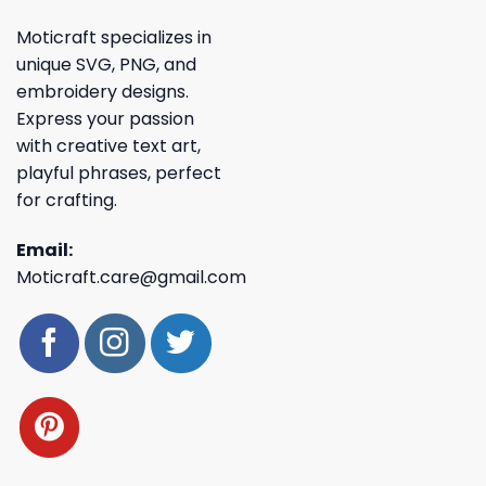
Moticraft specializes in
unique SVG, PNG, and
embroidery designs.
Express your passion
with creative text art,
playful phrases, perfect
for crafting.
Email:
Moticraft.care@gmail.com