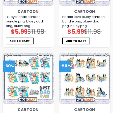
CARTOON
CARTOON
Bluey friends cartoon
Peace love bluey cartoon
bundle png, bluey dad
bundle png, bluey dad
png, bluey png
png, bluey png
$
5.99
$
11.98
$
5.99
$
11.98
Original
Current
Original
Current
price
price
price
price
was:
is:
was:
is:
$11.98.
$5.99.
$11.98.
$5.99.
ADD TO CART
ADD TO CART
-50%
-50%
CARTOON
CARTOON