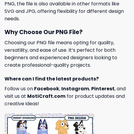
PNG, the file is also available in other formats like
SVG and JPG, offering flexibility for different design
needs.
Why Choose Our PNG File?
Choosing our PNG file means opting for quality,
versatility, and ease of use. It’s perfect for both
beginners and experienced designers looking to
create professional-quality projects.
Where can I find the latest products?
Follow us on
Facebook
,
Instagram
,
Pinterest
, and
visit us at
MotiCraft.com
for product updates and
creative ideas!