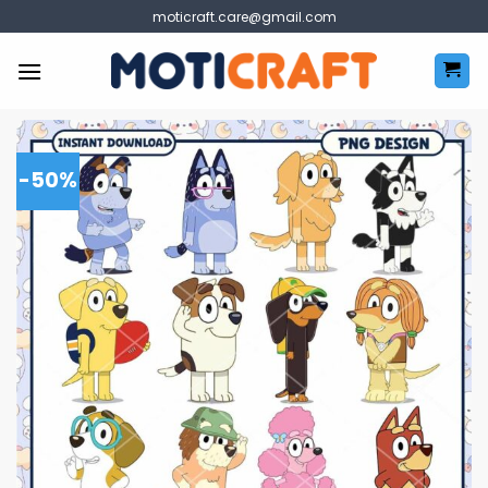
Skip
moticraft.care@gmail.com
to
content
-50%