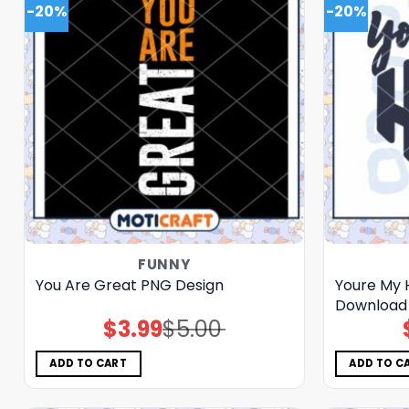
-20%
-20%
FUNNY
You Are Great PNG Design
Youre My 
Download
$
3.99
$
5.00
Original
Current
price
price
was:
is:
$5.00.
$3.99.
ADD TO CART
ADD TO C