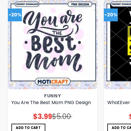
-20%
-20%
FUNNY
You Are The Best Mom PNG Design
WhatEver
$
3.99
$
5.00
Original
Current
price
price
was:
is:
$5.00.
$3.99.
ADD TO CART
ADD TO C