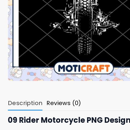
Description
Reviews (0)
09 Rider Motorcycle PNG Desig