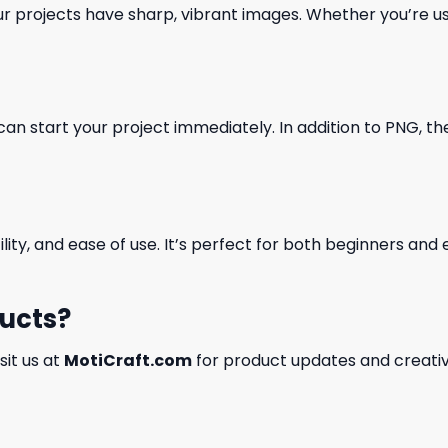
our projects have sharp, vibrant images. Whether you’re usi
can start your project immediately. In addition to PNG, the 
ility, and ease of use. It’s perfect for both beginners an
ducts?
isit us at
MotiCraft.com
for product updates and creativ