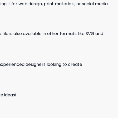
ng it for web design, print materials, or social media
file is also available in other formats like SVG and
d experienced designers looking to create
e ideas!