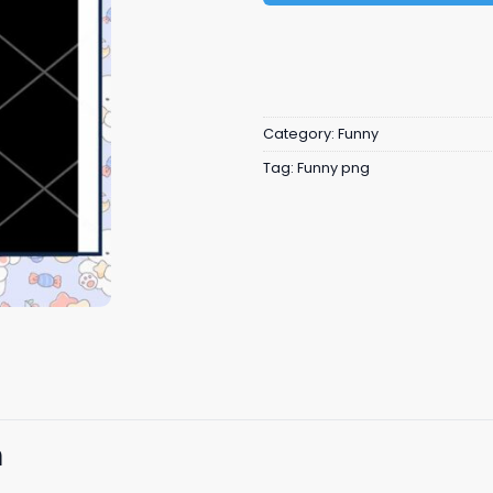
Category:
Funny
Tag:
Funny png
n