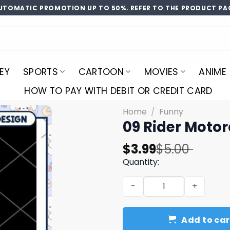
UTOMATIC PROMOTION UP TO 50%. REFER TO THE PRODUCT PA
EY
SPORTS
CARTOON
MOVIES
ANIME
HOW TO PAY WITH DEBIT OR CREDIT CARD
Home
/
Funny
09 Rider Moto
Original
Current
$
3.99
$
5.00
price
price
Quantity:
was:
is:
09 Rider Motorcycle PNG De
$5.00.
$3.99.
Add to car