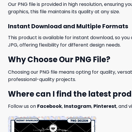
Our PNG file is provided in high resolution, ensuring y
graphics, this file maintains its quality at any size.
Instant Download and Multiple Formats
This product is available for instant download, so you 
JPG, offering flexibility for different design needs.
Why Choose Our PNG File?
Choosing our PNG file means opting for quality, versat
professional-quality projects.
Where can I find the latest pro
Follow us on
Facebook
,
Instagram
,
Pinterest
, and v