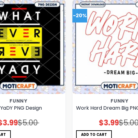
-20%
FUNNY
FUNNY
 YaDY PNG Design
Work Hard Dream Big PN
$
3.99
$
5.00
$
3.99
$
5.0
Original
Current
Original
Current
price
price
price
price
was:
is:
was:
is:
$5.00.
$3.99.
$5.00.
$3.99.
ART
ADD TO CART