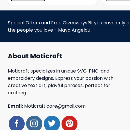
Special Offers and Free Giveaways?If you have only one
the people you love - Maya Angelou
About Moticraft
Moticraft specializes in unique SVG, PNG, and
embroidery designs. Express your passion with
creative text art, playful phrases, perfect for
crafting.
Email:
Moticraft.care@gmail.com