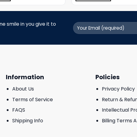
 smile in you give it to
Information
Policies
About Us
Privacy Policy
Terms of Service
Return & Refu
FAQS
Intellectual P
Shipping Info
Billing Terms 