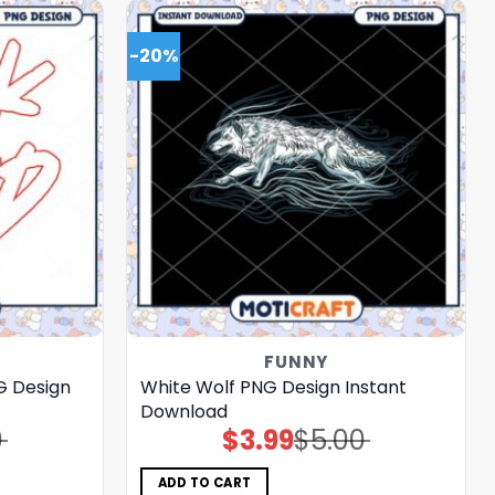
-20%
FUNNY
G Design
White Wolf PNG Design Instant
Download
0
$
3.99
$
5.00
Original
Current
price
price
was:
is:
$5.00.
$3.99.
ADD TO CART