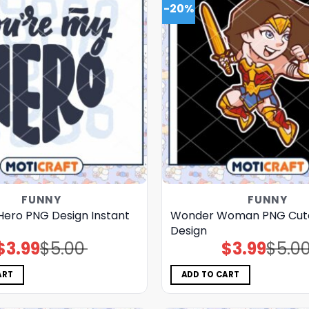
-20%
FUNNY
FUNNY
Hero PNG Design Instant
Wonder Woman PNG Cut
Design
$
3.99
$
5.00
$
3.99
$
5.0
Original
Current
Original
Current
price
price
price
price
was:
is:
was:
is:
$5.00.
$3.99.
$5.00.
$3.99.
ART
ADD TO CART