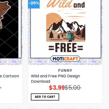
-20%
FUNNY
e Cartoon
Wild and Free PNG Design
Download
0
$
3.99
$
5.00
Original
Current
price
price
was:
is:
$5.00.
$3.99.
ADD TO CART