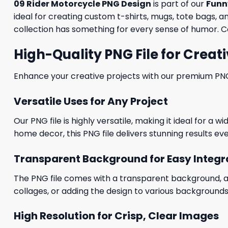
09 Rider Motorcycle PNG Design
is part of our
Funn
ideal for creating custom t-shirts, mugs, tote bags, a
collection has something for every sense of humor. C
High-Quality PNG File for Creati
Enhance your creative projects with our premium PNG fi
Versatile Uses for Any Project
Our PNG file is highly versatile, making it ideal for a 
home decor, this PNG file delivers stunning results eve
Transparent Background for Easy Integr
The PNG file comes with a transparent background, allo
collages, or adding the design to various backgrounds
High Resolution for Crisp, Clear Images