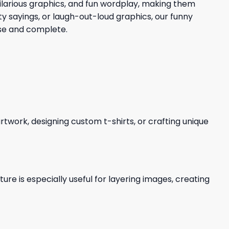
 hilarious graphics, and fun wordplay, making them
ty sayings, or laugh-out-loud graphics, our funny
use and complete.
 artwork, designing custom t-shirts, or crafting unique
re is especially useful for layering images, creating