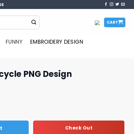
GE
CART
FUNNY
EMBROIDERY DESIGN
rcycle PNG Design
sign quantity
t
Check Out