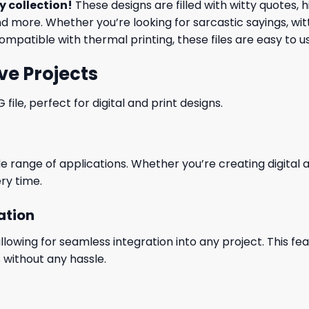
y collection
!
These designs are filled with witty quotes,
nd more. Whether you’re looking for sarcastic sayings, wit
ompatible with thermal printing, these files are easy to 
ve Projects
le, perfect for digital and print designs.
wide range of applications. Whether you’re creating digital
ry time.
ation
wing for seamless integration into any project. This featu
 without any hassle.