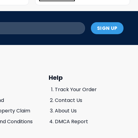
Help
Track Your Order
nd
Contact Us
roperty Claim
About Us
And Conditions
DMCA Report