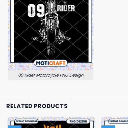
09 Rider Motorcycle PNG Design
RELATED PRODUCTS