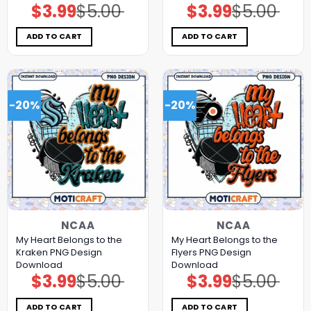
$
3.99
$
5.00
$
3.99
$
5.00
Original
Current
Original
Current
price
price
price
price
was:
is:
was:
is:
$5.00.
$3.99.
$5.00.
$3.99.
ADD TO CART
ADD TO CART
-20%
-20%
NCAA
NCAA
My Heart Belongs to the
My Heart Belongs to the
Kraken PNG Design
Flyers PNG Design
Download
Download
$
3.99
$
5.00
$
3.99
$
5.00
Original
Current
Original
Current
price
price
price
price
was:
is:
was:
is:
$5.00.
$3.99.
$5.00.
$3.99.
ADD TO CART
ADD TO CART