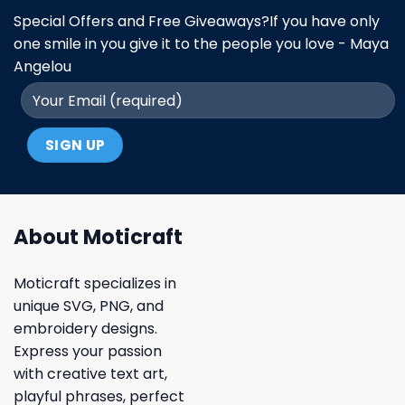
Special Offers and Free Giveaways?If you have only
one smile in you give it to the people you love - Maya
Angelou
About Moticraft
Moticraft specializes in
unique SVG, PNG, and
embroidery designs.
Express your passion
with creative text art,
playful phrases, perfect