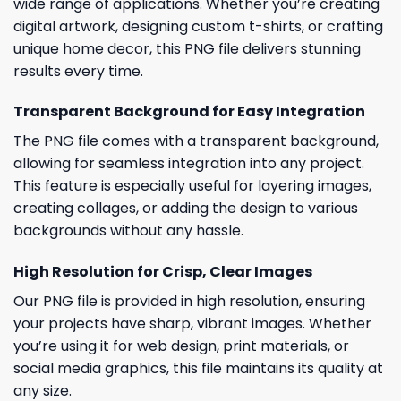
wide range of applications. Whether you’re creating
digital artwork, designing custom t-shirts, or crafting
unique home decor, this PNG file delivers stunning
results every time.
Transparent Background for Easy Integration
The PNG file comes with a transparent background,
allowing for seamless integration into any project.
This feature is especially useful for layering images,
creating collages, or adding the design to various
backgrounds without any hassle.
High Resolution for Crisp, Clear Images
Our PNG file is provided in high resolution, ensuring
your projects have sharp, vibrant images. Whether
you’re using it for web design, print materials, or
social media graphics, this file maintains its quality at
any size.