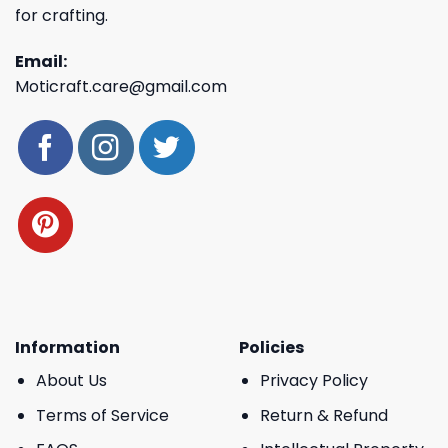
for crafting.
Email:
Moticraft.care@gmail.com
Information
Policies
About Us
Privacy Policy
Terms of Service
Return & Refund