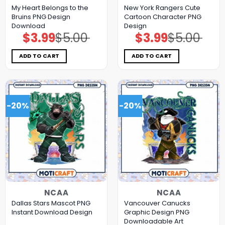
My Heart Belongs to the
New York Rangers Cute
Bruins PNG Design
Cartoon Character PNG
Download
Design
$
3.99
$
5.00
$
3.99
$
5.00
Original
Current
Original
Current
price
price
price
price
was:
is:
was:
is:
$5.00.
$3.99.
$5.00.
$3.99.
ADD TO CART
ADD TO CART
-20%
-20%
NCAA
NCAA
Dallas Stars Mascot PNG
Vancouver Canucks
Instant Download Design
Graphic Design PNG
Downloadable Art