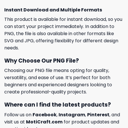
Instant Download and Multiple Formats
This product is available for instant download, so you
can start your project immediately. In addition to
PNG, the file is also available in other formats like
SVG and JPG, offering flexibility for different design
needs.
Why Choose Our PNG File?
Choosing our PNG file means opting for quality,
versatility, and ease of use. It’s perfect for both
beginners and experienced designers looking to
create professional-quality projects.
Where can I find the latest products?
Follow us on
Facebook
,
Instagram
,
Pinterest
, and
visit us at
MotiCraft.com
for product updates and