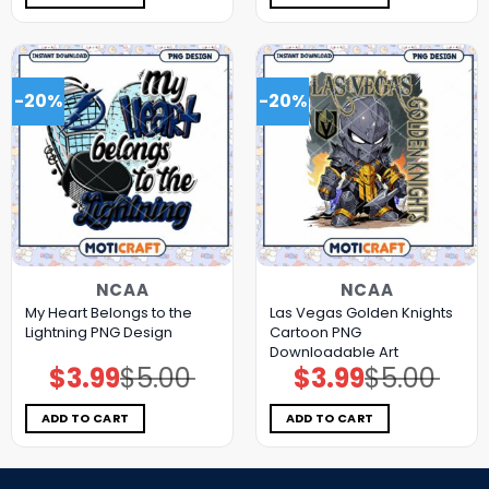
-20%
-20%
NCAA
NCAA
My Heart Belongs to the
Las Vegas Golden Knights
Lightning PNG Design
Cartoon PNG
Downloadable Art
$
3.99
$
5.00
$
3.99
$
5.00
Original
Current
Original
Current
price
price
price
price
was:
is:
was:
is:
$5.00.
$3.99.
$5.00.
$3.99.
ADD TO CART
ADD TO CART