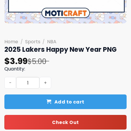
Home
/
Sports
/
NBA
2025 Lakers Happy New Year PNG
Original
Current
$
3.99
$
5.00
price
price
Quantity:
was:
is:
2025 Lakers Happy New Year PNG quantity
$5.00.
$3.99.
Add to cart
Check Out