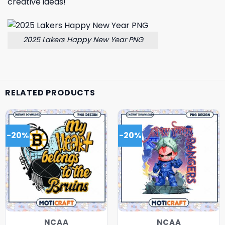
creative ideas!
2025 Lakers Happy New Year PNG
RELATED PRODUCTS
-20%
-20%
NCAA
NCAA