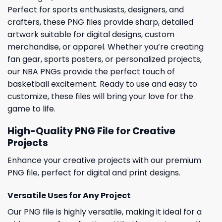
Perfect for sports enthusiasts, designers, and
crafters, these PNG files provide sharp, detailed
artwork suitable for digital designs, custom
merchandise, or apparel. Whether you’re creating
fan gear, sports posters, or personalized projects,
our NBA PNGs provide the perfect touch of
basketball excitement. Ready to use and easy to
customize, these files will bring your love for the
game to life.
High-Quality PNG File for Creative
Projects
Enhance your creative projects with our premium
PNG file, perfect for digital and print designs.
Versatile Uses for Any Project
Our PNG file is highly versatile, making it ideal for a