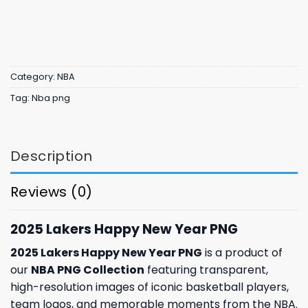
Category:
NBA
Tag:
Nba png
Description
Reviews (0)
2025 Lakers Happy New Year PNG
2025 Lakers Happy New Year PNG
is a product of
our
NBA PNG Collection
featuring transparent,
high-resolution images of iconic basketball players,
team logos, and memorable moments from the NBA.