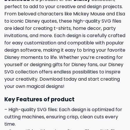
perfect to add to your creative and design projects.
From beloved characters like Mickey Mouse and Elsa
to iconic Disney quotes, these high-quality SVG files
are ideal for creating t-shirts, home decor, party
invitations, and more. Each design is carefully crafted
for easy customization and compatible with popular
design software, making it easy to bring your favorite
Disney moments to life. Whether you’re creating for
yourself or designing gifts for Disney fans, our Disney
SVG collection offers endless possibilities to inspire
your creativity. Download today and start creating
your own magical designs!
Key Features of product
– High-quality SVG files: Each design is optimized for
cutting machines, ensuring crisp, clean cuts every
time.