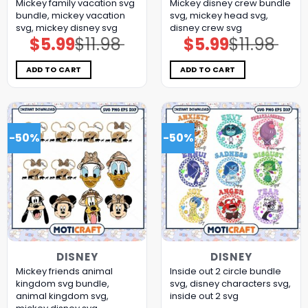
Mickey family vacation svg
Mickey disney crew bundle
bundle, mickey vacation
svg, mickey head svg,
svg, mickey disney svg
disney crew svg
$
5.99
$
11.98
$
5.99
$
11.98
Original
Current
Original
Current
price
price
price
price
was:
is:
was:
is:
$11.98.
$5.99.
$11.98.
$5.99.
ADD TO CART
ADD TO CART
-50%
-50%
DISNEY
DISNEY
Mickey friends animal
Inside out 2 circle bundle
kingdom svg bundle,
svg, disney characters svg,
animal kingdom svg,
inside out 2 svg