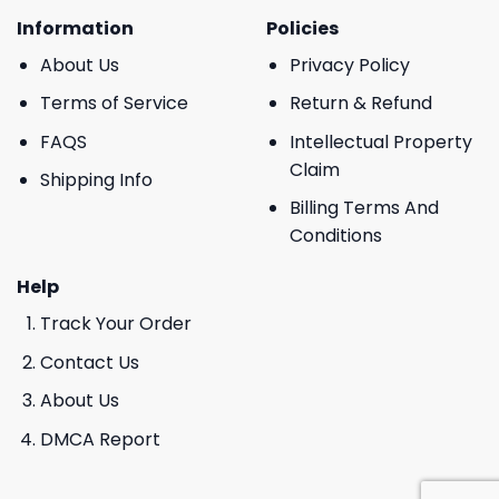
Information
Policies
About Us
Privacy Policy
Terms of Service
Return & Refund
FAQS
Intellectual Property
Claim
Shipping Info
Billing Terms And
Conditions
Help
Track Your Order
Contact Us
About Us
DMCA Report