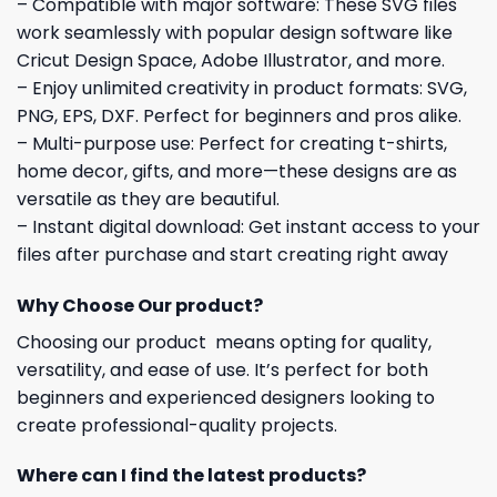
– Compatible with major software: These SVG files
work seamlessly with popular design software like
Cricut Design Space, Adobe Illustrator, and more.
– Enjoy unlimited creativity in product formats: SVG,
PNG, EPS, DXF. Perfect for beginners and pros alike.
– Multi-purpose use: Perfect for creating t-shirts,
home decor, gifts, and more—these designs are as
versatile as they are beautiful.
– Instant digital download: Get instant access to your
files after purchase and start creating right away
Why Choose Our product?
Choosing our product means opting for quality,
versatility, and ease of use. It’s perfect for both
beginners and experienced designers looking to
create professional-quality projects.
Where can I find the latest products?