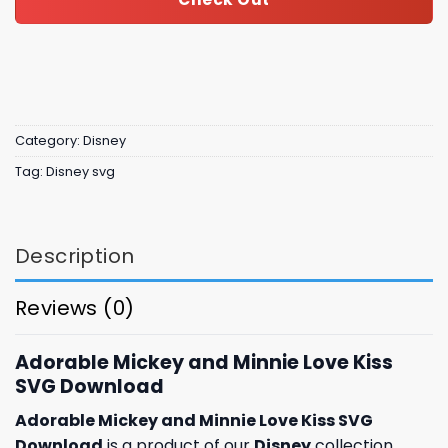
Category:
Disney
Tag:
Disney svg
Description
Reviews (0)
Adorable Mickey and Minnie Love Kiss
SVG Download
Adorable Mickey and Minnie Love Kiss SVG
Download
is a product of our
Disney
collection,