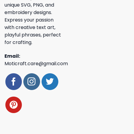
unique SVG, PNG, and
embroidery designs.
Express your passion
with creative text art,
playful phrases, perfect
for crafting.
Email:
Moticraft.care@gmail.com