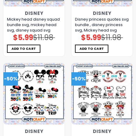
DISNEY
DISNEY
Mickey head disney squad
Disney princess quotes svg
bundle svg, mickey head
bundle , disney princess
svg, disney squad svg
svg, Mickey head svg
$
5.99
$
11.98
$
5.99
$
11.98
Original
Current
Original
Current
price
price
price
price
was:
is:
was:
is:
$11.98.
$5.99.
$11.98.
$5.99.
ADD TO CART
ADD TO CART
-50%
-50%
DISNEY
DISNEY