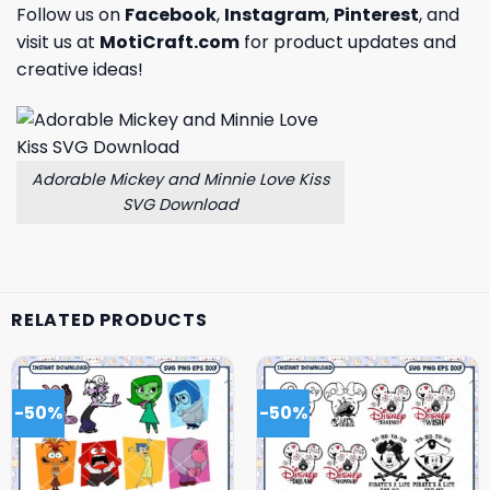
Follow us on
Facebook
,
Instagram
,
Pinterest
, and
visit us at
MotiCraft.com
for product updates and
creative ideas!
Adorable Mickey and Minnie Love Kiss
SVG Download
RELATED PRODUCTS
-50%
-50%