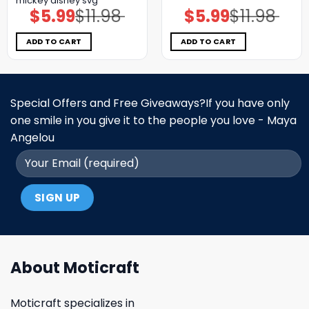
mickey disney svg
$
5.99
$
11.98
$
5.99
$
11.98
Original
Current
Original
Current
price
price
price
price
was:
is:
was:
is:
$11.98.
$5.99.
$11.98.
$5.99.
ADD TO CART
ADD TO CART
Special Offers and Free Giveaways?If you have only
one smile in you give it to the people you love - Maya
Angelou
About Moticraft
Moticraft specializes in