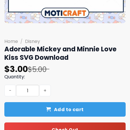
Home
/
Disney
Adorable Mickey and Minnie Love
Kiss SVG Download
Original
Current
$
3.00
$
5.00
price
price
Quantity:
was:
is:
Adorable Mickey and Minnie Love Kiss SVG Download qua
$5.00.
$3.00.
Add to cart
Check Out