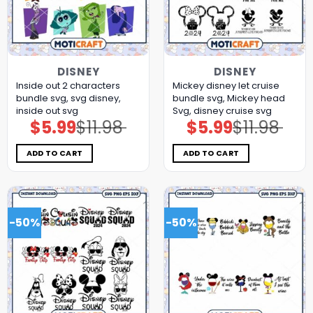
DISNEY
DISNEY
Inside out 2 characters
Mickey disney let cruise
bundle svg, svg disney,
bundle svg, Mickey head
inside out svg
Svg, disney cruise svg
$
5.99
$
11.98
$
5.99
$
11.98
Original
Current
Original
Current
price
price
price
price
was:
is:
was:
is:
$11.98.
$5.99.
$11.98.
$5.99.
ADD TO CART
ADD TO CART
-50%
-50%