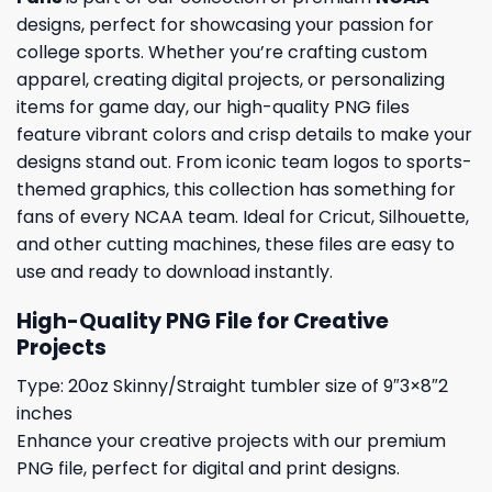
designs, perfect for showcasing your passion for
college sports. Whether you’re crafting custom
apparel, creating digital projects, or personalizing
items for game day, our high-quality PNG files
feature vibrant colors and crisp details to make your
designs stand out. From iconic team logos to sports-
themed graphics, this collection has something for
fans of every NCAA team. Ideal for Cricut, Silhouette,
and other cutting machines, these files are easy to
use and ready to download instantly.
High-Quality PNG File for Creative
Projects
Type: 20oz Skinny/Straight tumbler size of 9″3×8″2
inches
Enhance your creative projects with our premium
PNG file, perfect for digital and print designs.