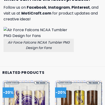
Follow us on
Facebook
,
Instagram
,
Pinterest
, and
visit us at
MotiCraft.com
for product updates and
creative ideas!
Air Force Falcons NCAA Tumbler PNG
Design for Fans
RELATED PRODUCTS
-20%
-20%