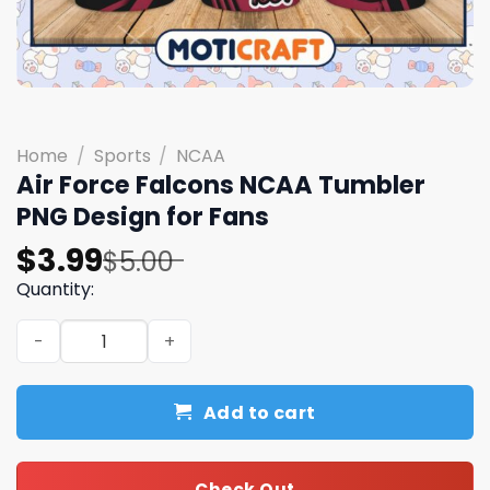
Home
/
Sports
/
NCAA
Air Force Falcons NCAA Tumbler
PNG Design for Fans
Original
Current
$
3.99
$
5.00
price
price
Quantity:
was:
is:
Air Force Falcons NCAA Tumbler PNG Design for Fans qua
$5.00.
$3.99.
Add to cart
Check Out