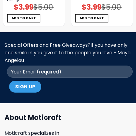
$
3.99
$
5.00
$
3.99
$
5.00
Original
Current
Original
Current
price
price
price
price
was:
is:
was:
is:
$5.00.
$3.99.
$5.00.
$3.99.
ADD TO CART
ADD TO CART
Special Offers and Free Giveaways?If you have only
one smile in you give it to the people you love - Maya
Angelou
About Moticraft
Moticraft specializes in