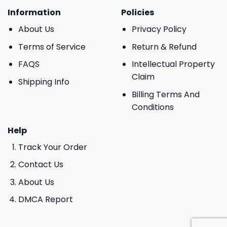
Information
Policies
About Us
Privacy Policy
Terms of Service
Return & Refund
FAQS
Intellectual Property
Claim
Shipping Info
Billing Terms And
Conditions
Help
Track Your Order
Contact Us
About Us
DMCA Report