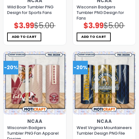
NCAA
NCAA
Wild Boar Tumbler PNG
Wisconsin Badgers
Design for Sports Fans
Tumbler PNG Design for
Fans
$
3.99
$
5.00
$
3.99
$
5.00
Original
Current
Original
Current
price
price
price
price
was:
is:
was:
is:
$5.00.
$3.99.
$5.00.
$3.99.
ADD TO CART
ADD TO CART
-20%
-20%
NCAA
NCAA
Wisconsin Badgers
West Virginia Mountaineers
Tumbler PNG Fan Apparel
Tumbler Design PNG File
Design