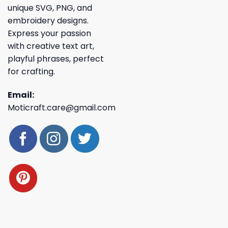
unique SVG, PNG, and
embroidery designs.
Express your passion
with creative text art,
playful phrases, perfect
for crafting.
Email:
Moticraft.care@gmail.com