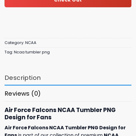
Category:
NCAA
Tag:
Ncaa tumbler png
Description
Reviews (0)
Air Force Falcons NCAA Tumbler PNG
Design for Fans
Air Force Falcons NCAA Tumbler PNG Design for
Fans
is part of our collection of premium
NCAA