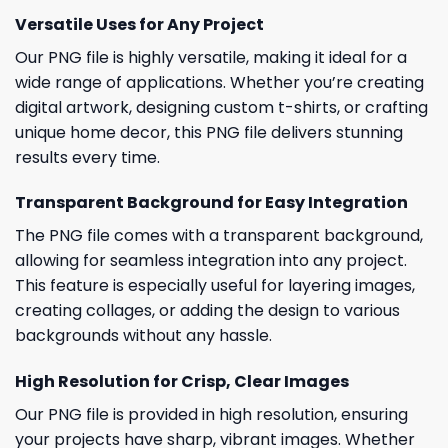
Versatile Uses for Any Project
Our PNG file is highly versatile, making it ideal for a
wide range of applications. Whether you’re creating
digital artwork, designing custom t-shirts, or crafting
unique home decor, this PNG file delivers stunning
results every time.
Transparent Background for Easy Integration
The PNG file comes with a transparent background,
allowing for seamless integration into any project.
This feature is especially useful for layering images,
creating collages, or adding the design to various
backgrounds without any hassle.
High Resolution for Crisp, Clear Images
Our PNG file is provided in high resolution, ensuring
your projects have sharp, vibrant images. Whether