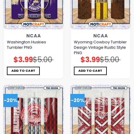
NCAA
NCAA
Washington Huskies
Wyoming Cowboy Tumbler
Tumbler PNG
Design Vintage Rustic Style
PNG
$
3.99
$
5.00
$
3.99
$
5.00
Original
Current
Original
Current
price
price
price
price
was:
is:
was:
is:
$5.00.
$3.99.
$5.00.
$3.99.
ADD TO CART
ADD TO CART
-20%
-20%