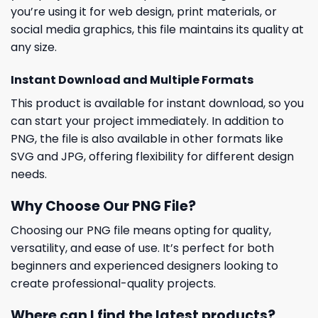
you’re using it for web design, print materials, or
social media graphics, this file maintains its quality at
any size.
Instant Download and Multiple Formats
This product is available for instant download, so you
can start your project immediately. In addition to
PNG, the file is also available in other formats like
SVG and JPG, offering flexibility for different design
needs.
Why Choose Our PNG File?
Choosing our PNG file means opting for quality,
versatility, and ease of use. It’s perfect for both
beginners and experienced designers looking to
create professional-quality projects.
Where can I find the latest products?