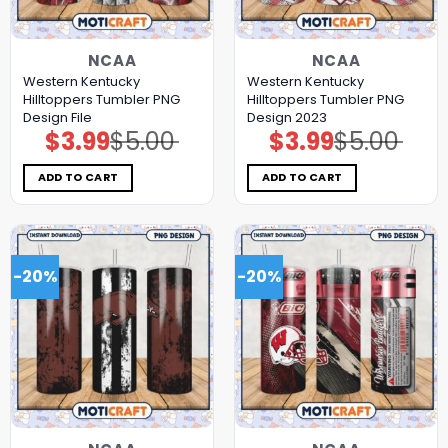
NCAA
NCAA
Western Kentucky
Western Kentucky
Hilltoppers Tumbler PNG
Hilltoppers Tumbler PNG
Design File
Design 2023
$
3.99
$
5.00
$
3.99
$
5.00
Original
Current
Original
Current
price
price
price
price
was:
is:
was:
is:
$5.00.
$3.99.
$5.00.
$3.99.
ADD TO CART
ADD TO CART
-20%
-20%