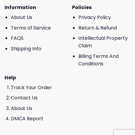
Information
Policies
About Us
Privacy Policy
Terms of Service
Return & Refund
FAQS
Intellectual Property
Claim
Shipping Info
Billing Terms And
Conditions
Help
Track Your Order
Contact Us
About Us
DMCA Report