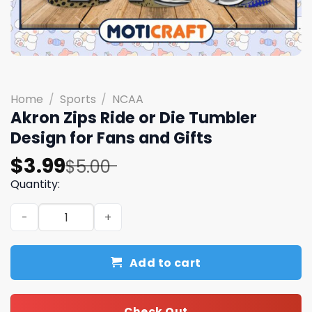
Home
/
Sports
/
NCAA
Akron Zips Ride or Die Tumbler
Design for Fans and Gifts
Original
Current
$
3.99
$
5.00
price
price
Quantity:
was:
is:
Akron Zips Ride or Die Tumbler Design for Fans and Gifts
$5.00.
$3.99.
Add to cart
Check Out