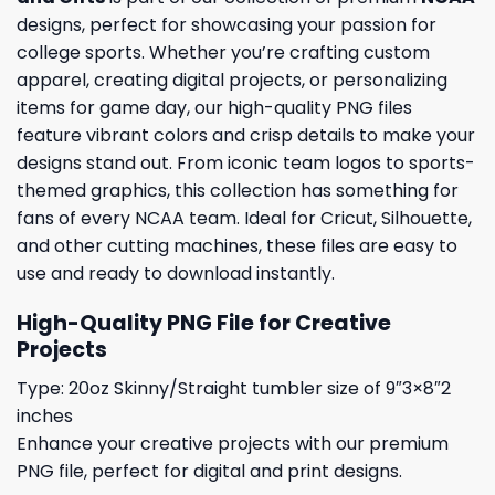
designs, perfect for showcasing your passion for
college sports. Whether you’re crafting custom
apparel, creating digital projects, or personalizing
items for game day, our high-quality PNG files
feature vibrant colors and crisp details to make your
designs stand out. From iconic team logos to sports-
themed graphics, this collection has something for
fans of every NCAA team. Ideal for Cricut, Silhouette,
and other cutting machines, these files are easy to
use and ready to download instantly.
High-Quality PNG File for Creative
Projects
Type: 20oz Skinny/Straight tumbler size of 9″3×8″2
inches
Enhance your creative projects with our premium
PNG file, perfect for digital and print designs.