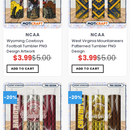
NCAA
NCAA
Wyoming Cowboys
West Virginia Mountaineers
Football Tumbler PNG
Patterned Tumbler PNG
Design Artwork
Design
$
3.99
$
5.00
$
3.99
$
5.00
Original
Current
Original
Current
price
price
price
price
was:
is:
was:
is:
$5.00.
$3.99.
$5.00.
$3.99.
ADD TO CART
ADD TO CART
-20%
-20%