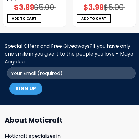
$
3.99
$
5.00
$
3.99
$
5.00
Original
Current
Original
Current
price
price
price
price
was:
is:
was:
is:
$5.00.
$3.99.
$5.00.
$3.99.
ADD TO CART
ADD TO CART
Special Offers and Free Giveaways?If you have only
one smile in you give it to the people you love - Maya
Angelou
About Moticraft
Moticraft specializes in