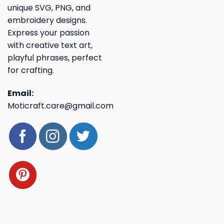
unique SVG, PNG, and
embroidery designs.
Express your passion
with creative text art,
playful phrases, perfect
for crafting.
Email:
Moticraft.care@gmail.com