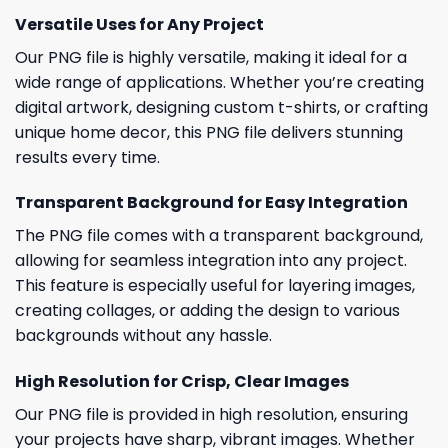
Versatile Uses for Any Project
Our PNG file is highly versatile, making it ideal for a
wide range of applications. Whether you’re creating
digital artwork, designing custom t-shirts, or crafting
unique home decor, this PNG file delivers stunning
results every time.
Transparent Background for Easy Integration
The PNG file comes with a transparent background,
allowing for seamless integration into any project.
This feature is especially useful for layering images,
creating collages, or adding the design to various
backgrounds without any hassle.
High Resolution for Crisp, Clear Images
Our PNG file is provided in high resolution, ensuring
your projects have sharp, vibrant images. Whether