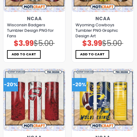
NCAA
NCAA
Wisconsin Badgers
Wyoming Cowboys
Tumbler Design PNG for
Tumbler PNG Graphic
Fans
Design Art
$
3.99
$
5.00
$
3.99
$
5.00
Original
Current
Original
Current
price
price
price
price
was:
is:
was:
is:
$5.00.
$3.99.
$5.00.
$3.99.
ADD TO CART
ADD TO CART
-20%
-20%