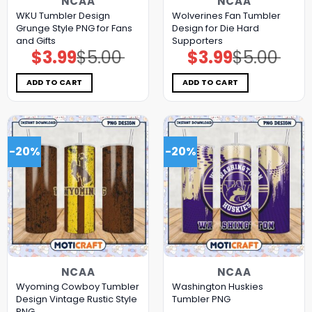
NCAA
NCAA
WKU Tumbler Design
Wolverines Fan Tumbler
Grunge Style PNG for Fans
Design for Die Hard
and Gifts
Supporters
$
3.99
$
5.00
$
3.99
$
5.00
Original
Current
Original
Current
price
price
price
price
was:
is:
was:
is:
$5.00.
$3.99.
$5.00.
$3.99.
ADD TO CART
ADD TO CART
-20%
-20%
NCAA
NCAA
Wyoming Cowboy Tumbler
Washington Huskies
Design Vintage Rustic Style
Tumbler PNG
PNG