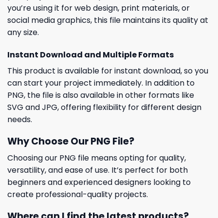
you’re using it for web design, print materials, or
social media graphics, this file maintains its quality at
any size.
Instant Download and Multiple Formats
This product is available for instant download, so you
can start your project immediately. In addition to
PNG, the file is also available in other formats like
SVG and JPG, offering flexibility for different design
needs.
Why Choose Our PNG File?
Choosing our PNG file means opting for quality,
versatility, and ease of use. It’s perfect for both
beginners and experienced designers looking to
create professional-quality projects.
Where can I find the latest products?