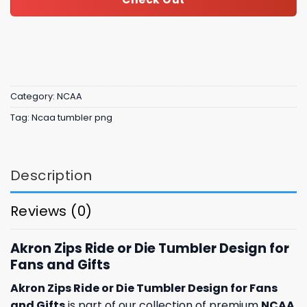
Category:
NCAA
Tag:
Ncaa tumbler png
Description
Reviews (0)
Akron Zips Ride or Die Tumbler Design for
Fans and Gifts
Akron Zips Ride or Die Tumbler Design for Fans
and Gifts
is part of our collection of premium
NCAA