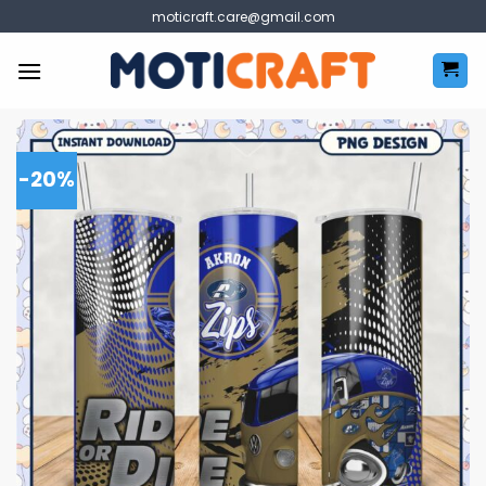
Skip
moticraft.care@gmail.com
to
content
-20%