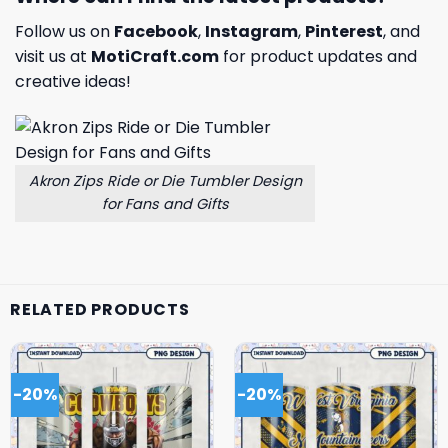
Follow us on
Facebook
,
Instagram
,
Pinterest
, and
visit us at
MotiCraft.com
for product updates and
creative ideas!
Akron Zips Ride or Die Tumbler Design
for Fans and Gifts
RELATED PRODUCTS
-20%
-20%