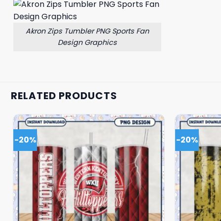
Akron Zips Tumbler PNG Sports Fan
Design Graphics
RELATED PRODUCTS
-20%
-20%