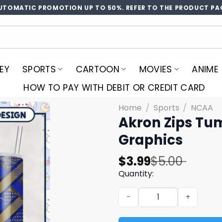
UTOMATIC PROMOTION UP TO 50%. REFER TO THE PRODUCT PA
EY
SPORTS
CARTOON
MOVIES
ANIME
HOW TO PAY WITH DEBIT OR CREDIT CARD
Home
/
Sports
/
NCAA
Akron Zips Tu
Graphics
Original
Current
$
3.99
$
5.00
price
price
Quantity:
was:
is:
Akron Zips Tumbler PNG Sp
$5.00.
$3.99.