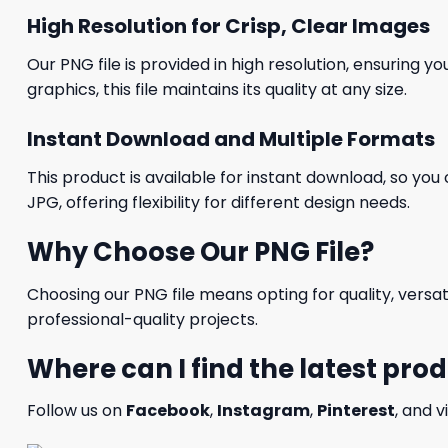
High Resolution for Crisp, Clear Images
Our PNG file is provided in high resolution, ensuring y
graphics, this file maintains its quality at any size.
Instant Download and Multiple Formats
This product is available for instant download, so you 
JPG, offering flexibility for different design needs.
Why Choose Our PNG File?
Choosing our PNG file means opting for quality, versat
professional-quality projects.
Where can I find the latest pro
Follow us on
Facebook
,
Instagram
,
Pinterest
, and v