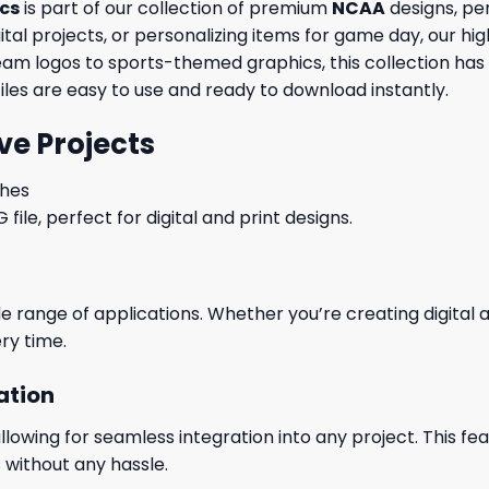
ics
is part of our collection of premium
NCAA
designs, per
al projects, or personalizing items for game day, our high
eam logos to sports-themed graphics, this collection has
files are easy to use and ready to download instantly.
ve Projects
ches
le, perfect for digital and print designs.
wide range of applications. Whether you’re creating digital
ry time.
ation
wing for seamless integration into any project. This featu
 without any hassle.