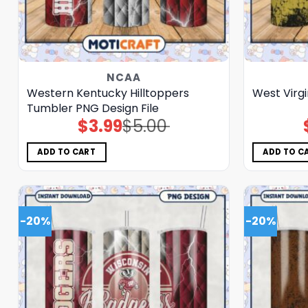
NCAA
Western Kentucky Hilltoppers
West Virg
Tumbler PNG Design File
$
3.99
$
5.00
Original
Current
price
price
was:
is:
$5.00.
$3.99.
ADD TO CART
ADD TO C
-20%
-20%