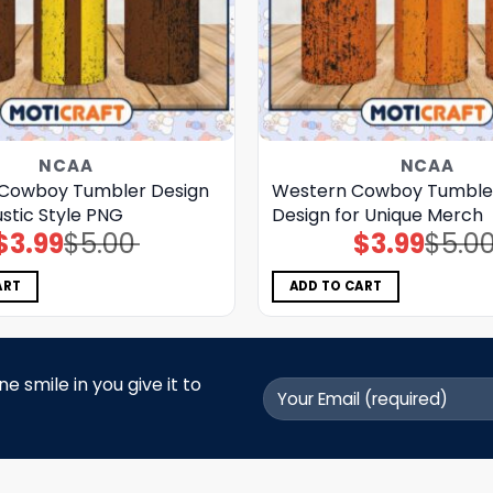
NCAA
NCAA
Cowboy Tumbler Design
Western Cowboy Tumble
stic Style PNG
Design for Unique Merch
$
3.99
$
5.00
$
3.99
$
5.0
Original
Current
Original
Current
price
price
price
price
was:
is:
was:
is:
$5.00.
$3.99.
$5.00.
$3.99.
ART
ADD TO CART
 smile in you give it to