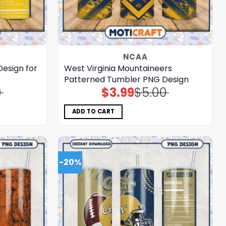
NCAA
esign for
West Virginia Mountaineers
Patterned Tumbler PNG Design
0
$
3.99
$
5.00
Original
Current
price
price
was:
is:
$5.00.
$3.99.
ADD TO CART
-20%