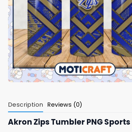
Description
Reviews (0)
Akron Zips Tumbler PNG Sports