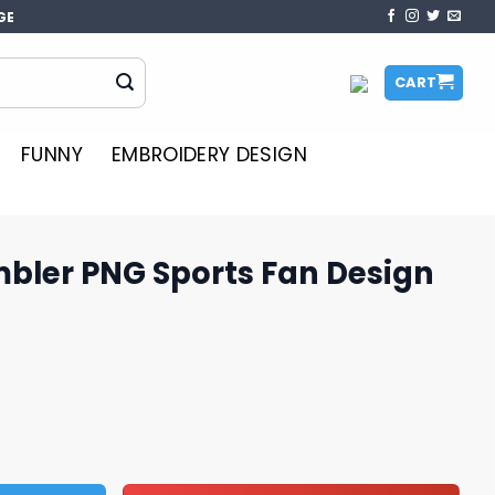
GE
CART
FUNNY
EMBROIDERY DESIGN
mbler PNG Sports Fan Design
orts Fan Design Graphics quantity