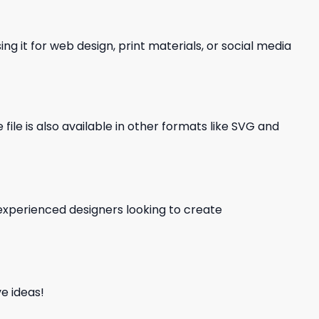
ng it for web design, print materials, or social media
file is also available in other formats like SVG and
d experienced designers looking to create
e ideas!