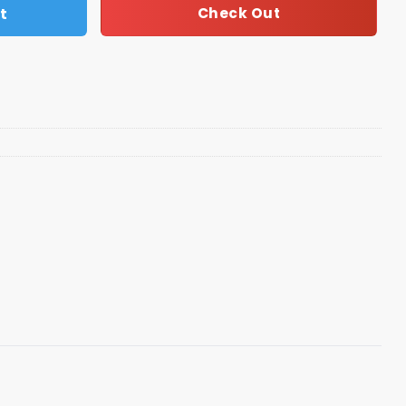
t
Check Out