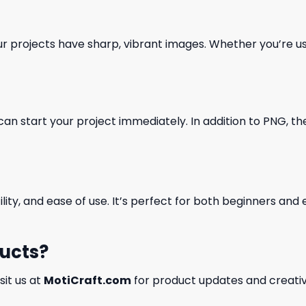
our projects have sharp, vibrant images. Whether you’re usi
can start your project immediately. In addition to PNG, the 
ility, and ease of use. It’s perfect for both beginners an
ducts?
isit us at
MotiCraft.com
for product updates and creativ