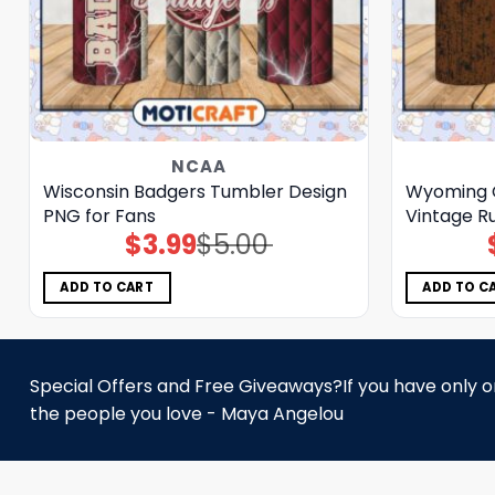
NCAA
Wisconsin Badgers Tumbler Design
Wyoming 
PNG for Fans
Vintage Ru
$
3.99
$
5.00
Original
Current
price
price
was:
is:
$5.00.
$3.99.
ADD TO CART
ADD TO C
Special Offers and Free Giveaways?If you have only one
the people you love - Maya Angelou