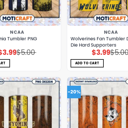
NCAA
NCAA
inia Tumbler PNG
Wolverines Fan Tumbler D
Die Hard Supporters
$
3.99
$
5.00
$
3.99
$
5.0
Original
Current
Original
Current
price
price
price
price
was:
is:
was:
is:
$5.00.
$3.99.
$5.00.
$3.99.
ART
ADD TO CART
-20%