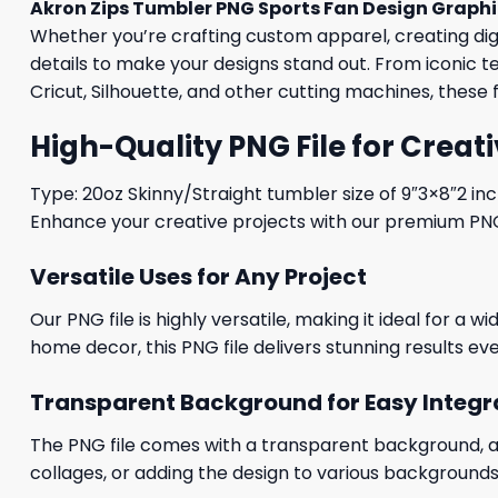
Akron Zips Tumbler PNG Sports Fan Design Graph
Whether you’re crafting custom apparel, creating digit
details to make your designs stand out. From iconic t
Cricut, Silhouette, and other cutting machines, these 
High-Quality PNG File for Creati
Type: 20oz Skinny/Straight tumbler size of 9″3×8″2 in
Enhance your creative projects with our premium PNG fi
Versatile Uses for Any Project
Our PNG file is highly versatile, making it ideal for a 
home decor, this PNG file delivers stunning results eve
Transparent Background for Easy Integr
The PNG file comes with a transparent background, allo
collages, or adding the design to various backgrounds