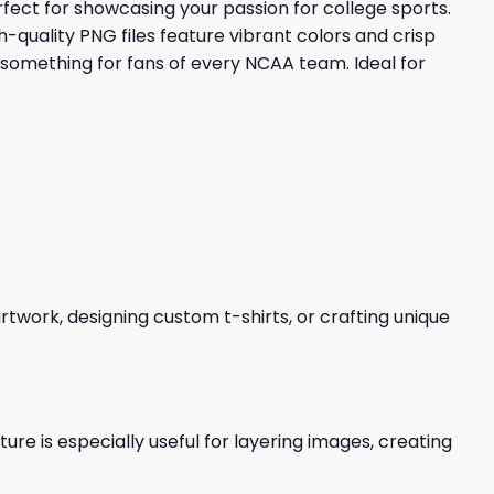
fect for showcasing your passion for college sports.
-quality PNG files feature vibrant colors and crisp
 something for fans of every NCAA team. Ideal for
 artwork, designing custom t-shirts, or crafting unique
re is especially useful for layering images, creating