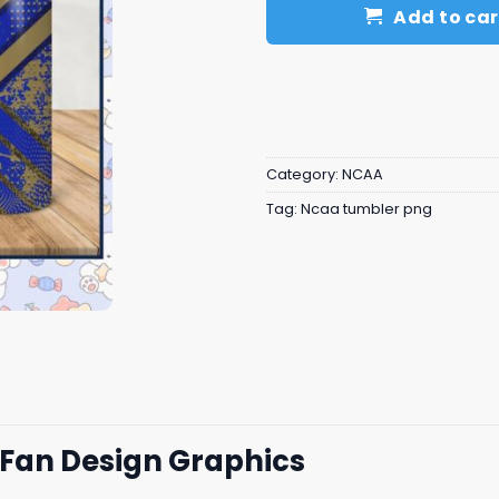
Add to car
Category:
NCAA
Tag:
Ncaa tumbler png
 Fan Design Graphics