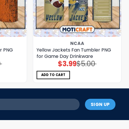
NCAA
r PNG
Yellow Jackets Fan Tumbler PNG
for Game Day Drinkware
0
$
3.99
$
5.00
Original
Current
price
price
was:
is:
$5.00.
$3.99.
ADD TO CART