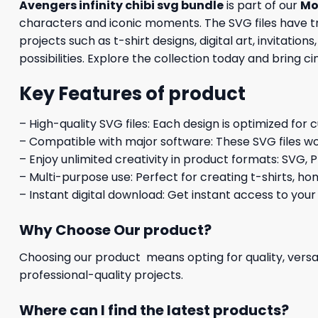
Avengers infinity chibi svg bundle
is part of our
Mo
characters and iconic moments. The SVG files have tra
projects such as t-shirt designs, digital art, invitati
possibilities. Explore the collection today and bring 
Key Features of product
– High-quality SVG files: Each design is optimized for 
– Compatible with major software: These SVG files wo
– Enjoy unlimited creativity in product formats: SVG, P
– Multi-purpose use: Perfect for creating t-shirts, ho
– Instant digital download: Get instant access to your
Why Choose Our product?
Choosing our product means opting for quality, versat
professional-quality projects.
Where can I find the latest products?