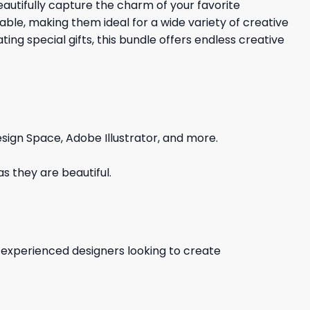
eautifully capture the charm of your favorite
ble, making them ideal for a wide variety of creative
ting special gifts, this bundle offers endless creative
sign Space, Adobe Illustrator, and more.
s they are beautiful.
d experienced designers looking to create