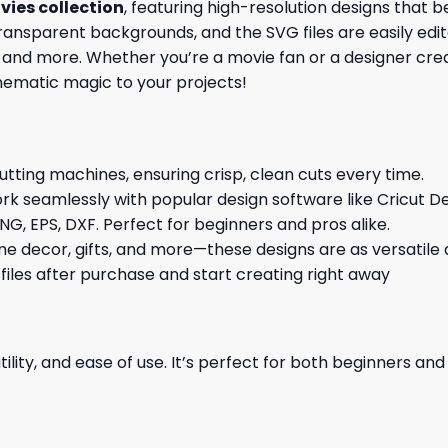
vies collection
, featuring high-resolution designs that b
nsparent backgrounds, and the SVG files are easily edita
ons, and more. Whether you’re a movie fan or a designer crea
cinematic magic to your projects!
cutting machines, ensuring crisp, clean cuts every time.
rk seamlessly with popular design software like Cricut De
NG, EPS, DXF. Perfect for beginners and pros alike.
me decor, gifts, and more—these designs are as versatile a
 files after purchase and start creating right away
ility, and ease of use. It’s perfect for both beginners an