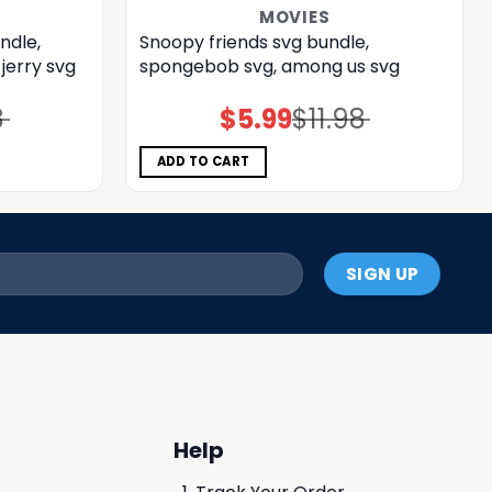
MOVIES
ndle,
Snoopy friends svg bundle,
jerry svg
spongebob svg, among us svg
8
$
5.99
$
11.98
Original
Current
price
price
was:
is:
$11.98.
$5.99.
ADD TO CART
Help