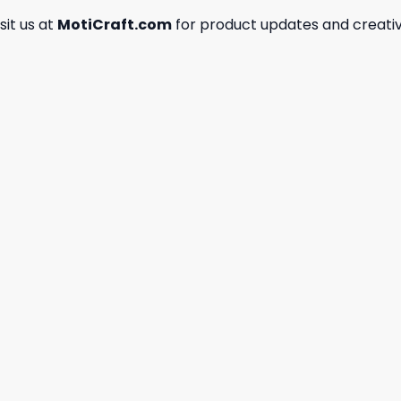
isit us at
MotiCraft.com
for product updates and creativ