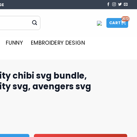
GE
CART
FUNNY
EMBROIDERY DESIGN
ity chibi svg bundle,
ity svg, avengers svg
 bundle, Avengers infinity svg, avengers svg quantity