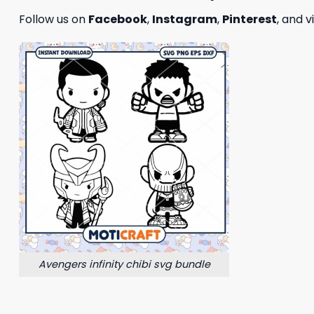
Follow us on
Facebook
,
Instagram
,
Pinterest
, and v
Avengers infinity chibi svg bundle