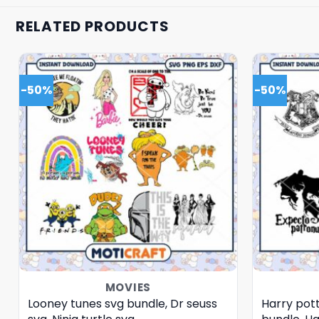
RELATED PRODUCTS
-50%
-50%
MOVIES
Looney tunes svg bundle, Dr seuss
Harry pott