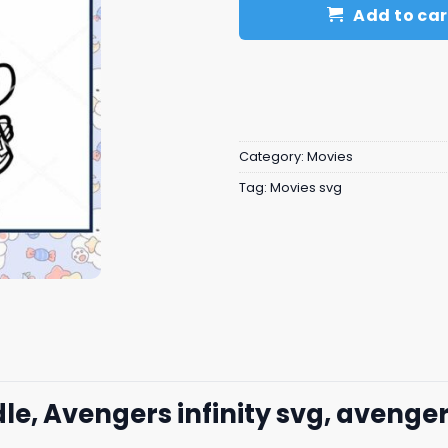
Add to car
Category:
Movies
Tag:
Movies svg
dle, Avengers infinity svg, avenge