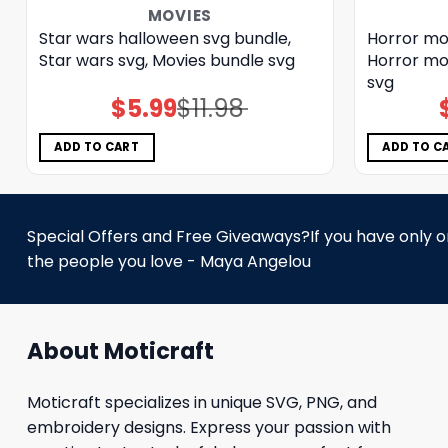
MOVIES
Star wars halloween svg bundle,
Horror mo
Star wars svg, Movies bundle svg
Horror mo
svg
$
5.99
$
11.98
Original
Current
price
price
was:
is:
$11.98.
$5.99.
ADD TO CART
ADD TO C
Special Offers and Free Giveaways?If you have only one
the people you love - Maya Angelou
About Moticraft
Moticraft specializes in unique SVG, PNG, and
embroidery designs. Express your passion with