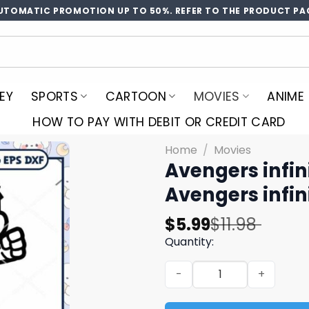
UTOMATIC PROMOTION UP TO 50%. REFER TO THE PRODUCT PA
EY
SPORTS
CARTOON
MOVIES
ANIME
HOW TO PAY WITH DEBIT OR CREDIT CARD
Home
/
Movies
Avengers infin
Avengers infin
Original
Current
$
5.99
$
11.98
price
price
Quantity:
was:
is:
Avengers infinity chibi svg
$11.98.
$5.99.