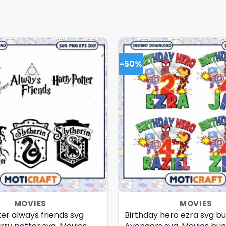
-50%
MOVIES
MOVIES
er always friends svg
Birthday hero ezra svg bu