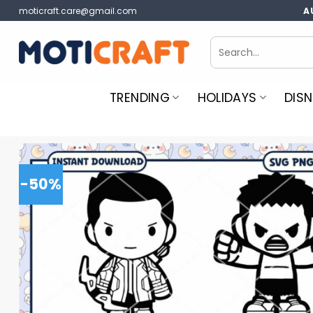
Skip
moticraft.care@gmail.com
A
to
content
Search
for:
TRENDING
HOLIDAYS
DISN
-50%