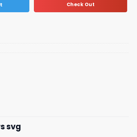
t
Check Out
rs svg