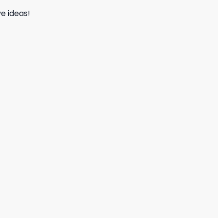
e ideas!