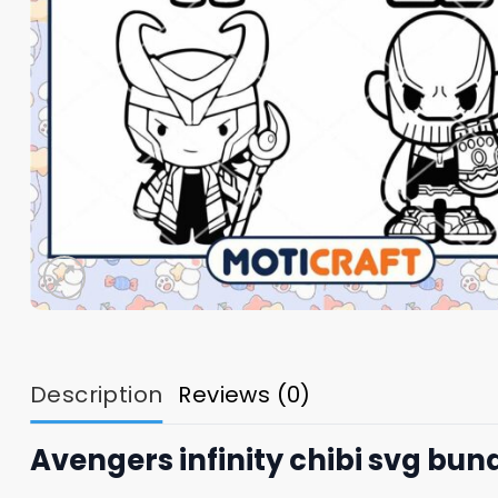
Description
Reviews (0)
Avengers infinity chibi svg bun