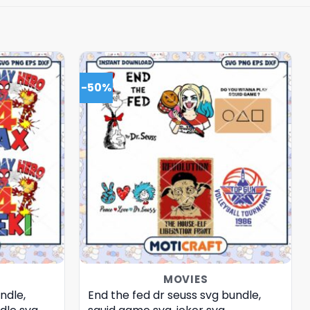
-50%
MOVIES
ndle,
End the fed dr seuss svg bundle,