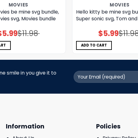
MOVIES
MOVIES
vies be mine svg bundle,
Hello kitty be mine svg bu
vies svg, Movies bundle
Super sonic svg, Tom and 
$
5.99
$
11.98
$
5.99
$
11.9
Original
Current
Original
Current
price
price
price
price
was:
is:
was:
is:
$11.98.
$5.99.
$11.98.
$5.99.
ART
ADD TO CART
 smile in you give it to
Information
Policies