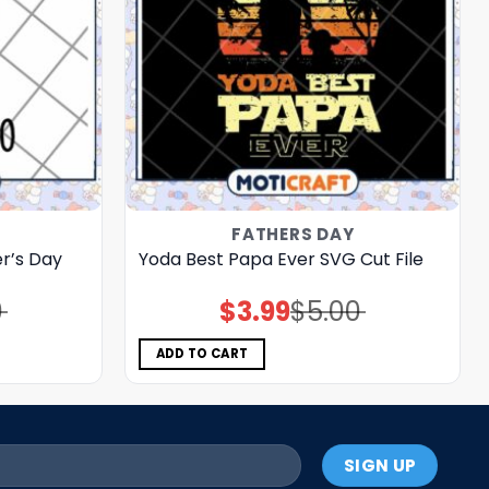
FATHERS DAY
r’s Day
Yoda Best Papa Ever SVG Cut File
0
$
3.99
$
5.00
Original
Current
price
price
was:
is:
$5.00.
$3.99.
ADD TO CART