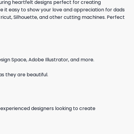
turing heartfelt designs perfect for creating
ke it easy to show your love and appreciation for dads
cut, Silhouette, and other cutting machines. Perfect
sign Space, Adobe Illustrator, and more.
s they are beautiful.
d experienced designers looking to create