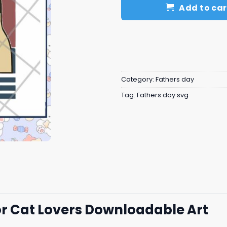
Add to car
Category:
Fathers day
Tag:
Fathers day svg
or Cat Lovers Downloadable Art