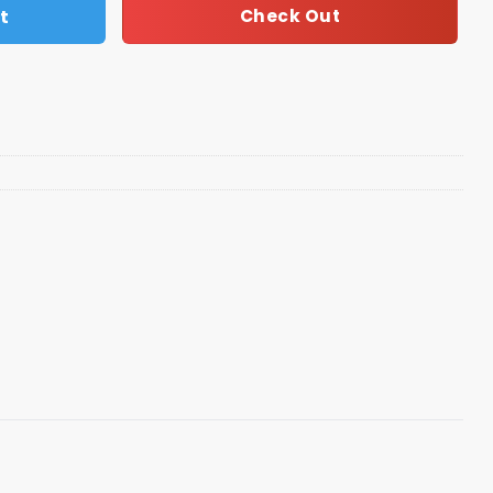
t
Check Out