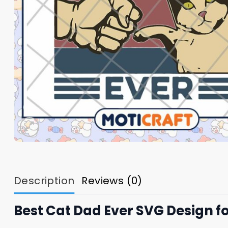
Description
Reviews (0)
Best Cat Dad Ever SVG Design f