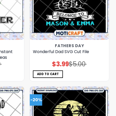
FATHERS DAY
nstant
Wonderful Dad SVG Cut File
deas
0
$
3.99
$
5.00
Original
Current
price
price
was:
is:
$5.00.
$3.99.
ADD TO CART
-20%