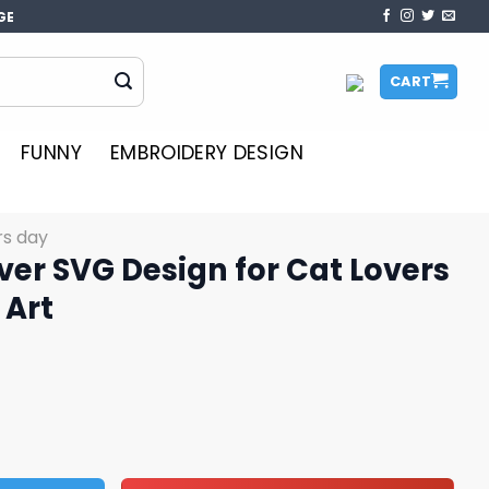
GE
CART
FUNNY
EMBROIDERY DESIGN
rs day
ver SVG Design for Cat Lovers
 Art
gn for Cat Lovers Downloadable Art quantity