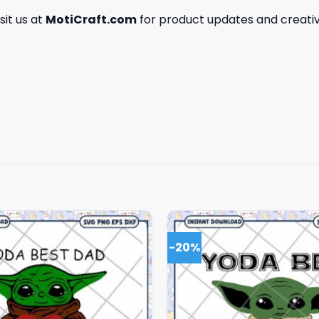
isit us at
MotiCraft.com
for product updates and creativ
-20%