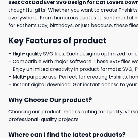
Best Cat Dad Ever SVG Design for Cat Lovers Dow
thoughtful gifts! Whether you want to create T-shirts,
everywhere. From humorous quotes to sentimental mess
for Father’s Day, birthdays, or just because, these file
Key Features of product
– High-quality SVG files: Each design is optimized for 
– Compatible with major software: These SVG files wo
– Enjoy unlimited creativity in product formats: SVG, P
– Multi-purpose use: Perfect for creating t-shirts, ho
– Instant digital download: Get instant access to your
Why Choose Our product?
Choosing our product means opting for quality, versat
professional-quality projects.
Where can I find the latest products?