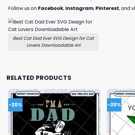
Follow us on
Facebook
,
Instagram
,
Pinterest
, and v
Best Cat Dad Ever SVG Design for Cat
Lovers Downloadable Art
RELATED PRODUCTS
-20%
-20%