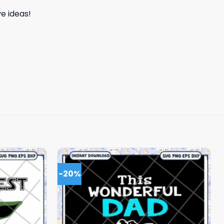
e ideas!
-20%