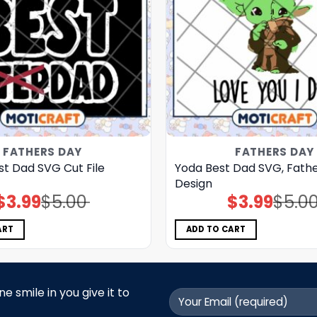
FATHERS DAY
FATHERS DAY
st Dad SVG Cut File
Yoda Best Dad SVG, Fathe
Design
$
3.99
$
5.00
$
3.99
$
5.0
Original
Current
Original
Current
price
price
price
price
was:
is:
was:
is:
$5.00.
$3.99.
$5.00.
$3.99.
ART
ADD TO CART
 smile in you give it to