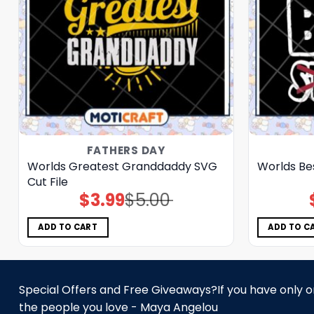
FATHERS DAY
Worlds Greatest Granddaddy SVG
Worlds Be
Cut File
$
3.99
$
5.00
Original
Current
price
price
was:
is:
$5.00.
$3.99.
ADD TO CART
ADD TO C
Special Offers and Free Giveaways?If you have only one
the people you love - Maya Angelou