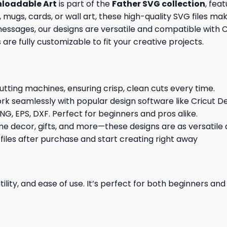
nloadable Art
is part of the
Father SVG collection
, fea
 mugs, cards, or wall art, these high-quality SVG files ma
ages, our designs are versatile and compatible with Cri
s are fully customizable to fit your creative projects.
cutting machines, ensuring crisp, clean cuts every time.
rk seamlessly with popular design software like Cricut De
NG, EPS, DXF. Perfect for beginners and pros alike.
me decor, gifts, and more—these designs are as versatile a
 files after purchase and start creating right away
ility, and ease of use. It’s perfect for both beginners an