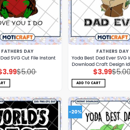
FATHERS DAY
FATHERS DAY
Dad SVG Cut File Instant
Yoda Best Dad Ever SVG I
Download Craft Design I
$
3.99
$
5.00
$
3.99
$
5.0
Original
Current
Original
Current
price
price
price
price
was:
is:
was:
is:
$5.00.
$3.99.
$5.00.
$3.99.
ART
ADD TO CART
-20%