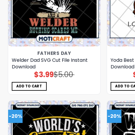
FATHERS DAY
Welder Dad SVG Cut File Instant
Yoda Best 
Download
Download
$
3.99
$
5.00
Original
Current
price
price
was:
is:
$5.00.
$3.99.
ADD TO CART
ADD TO C
-20%
-20%