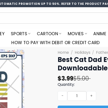
UTOMATIC PROMOTION UP TO 50%. REFER TO THE PRODUCT PA
EY
SPORTS
CARTOON
MOVIES
ANIME
HOW TO PAY WITH DEBIT OR CREDIT CARD
Home
/
Holidays
/
Fathe
Best Cat Dad E
Downloadable
Original
Current
$
3.99
$
5.00
price
price
Quantity:
was:
is:
Best Cat Dad Ever SVG Desi
$5.00.
$3.99.