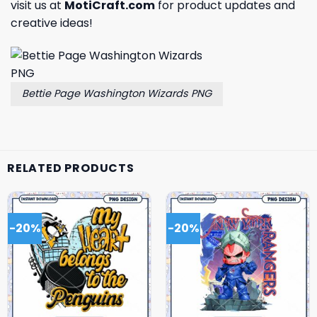
visit us at
MotiCraft.com
for product updates and
creative ideas!
Bettie Page Washington Wizards PNG
RELATED PRODUCTS
-20%
-20%