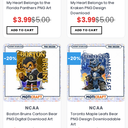
My Heart Belongs to the
My Heart Belongs to the
Florida Panthers PNG Art
Kraken PNG Design
Download
$
3.99
$
5.00
$
3.99
$
5.00
Original
Current
Original
Current
price
price
price
price
was:
is:
was:
is:
$5.00.
$3.99.
$5.00.
$3.99.
ADD TO CART
ADD TO CART
-20%
-20%
NCAA
NCAA
Boston Bruins Cartoon Bear
Toronto Maple Leafs Bear
PNG Digital Download Art
PNG Design Downloadable
Art