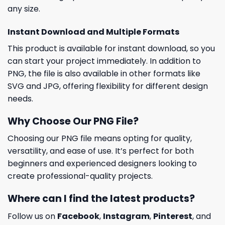
any size.
Instant Download and Multiple Formats
This product is available for instant download, so you
can start your project immediately. In addition to
PNG, the file is also available in other formats like
SVG and JPG, offering flexibility for different design
needs.
Why Choose Our PNG File?
Choosing our PNG file means opting for quality,
versatility, and ease of use. It’s perfect for both
beginners and experienced designers looking to
create professional-quality projects.
Where can I find the latest products?
Follow us on
Facebook
,
Instagram
,
Pinterest
, and