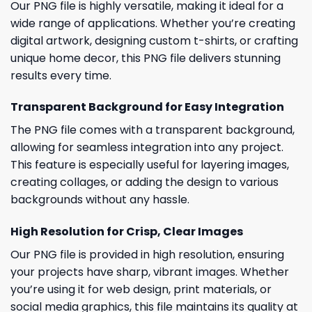
Our PNG file is highly versatile, making it ideal for a
wide range of applications. Whether you’re creating
digital artwork, designing custom t-shirts, or crafting
unique home decor, this PNG file delivers stunning
results every time.
Transparent Background for Easy Integration
The PNG file comes with a transparent background,
allowing for seamless integration into any project.
This feature is especially useful for layering images,
creating collages, or adding the design to various
backgrounds without any hassle.
High Resolution for Crisp, Clear Images
Our PNG file is provided in high resolution, ensuring
your projects have sharp, vibrant images. Whether
you’re using it for web design, print materials, or
social media graphics, this file maintains its quality at