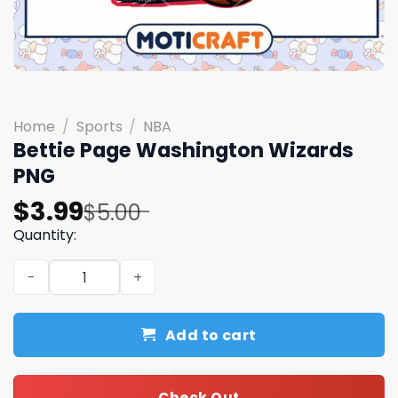
Home
/
Sports
/
NBA
Bettie Page Washington Wizards
PNG
Original
Current
$
3.99
$
5.00
price
price
Quantity:
was:
is:
Bettie Page Washington Wizards PNG quantity
$5.00.
$3.99.
Add to cart
Check Out