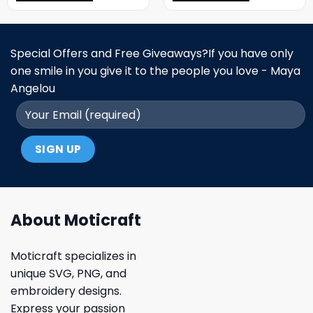
Special Offers and Free Giveaways?If you have only
one smile in you give it to the people you love - Maya
Angelou
About Moticraft
Moticraft specializes in
unique SVG, PNG, and
embroidery designs.
Express your passion