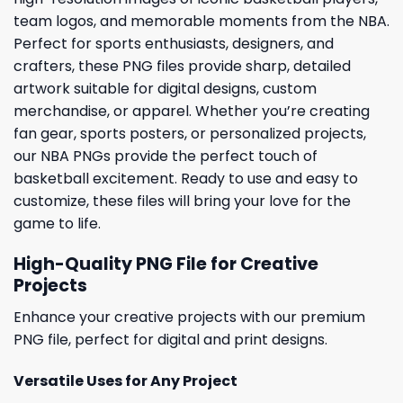
team logos, and memorable moments from the NBA.
Perfect for sports enthusiasts, designers, and
crafters, these PNG files provide sharp, detailed
artwork suitable for digital designs, custom
merchandise, or apparel. Whether you’re creating
fan gear, sports posters, or personalized projects,
our NBA PNGs provide the perfect touch of
basketball excitement. Ready to use and easy to
customize, these files will bring your love for the
game to life.
High-Quality PNG File for Creative
Projects
Enhance your creative projects with our premium
PNG file, perfect for digital and print designs.
Versatile Uses for Any Project