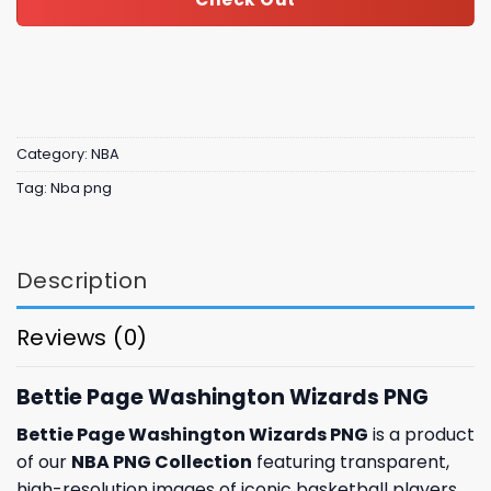
Category:
NBA
Tag:
Nba png
Description
Reviews (0)
Bettie Page Washington Wizards PNG
Bettie Page Washington Wizards PNG
is a product
of our
NBA PNG Collection
featuring transparent,
high-resolution images of iconic basketball players,