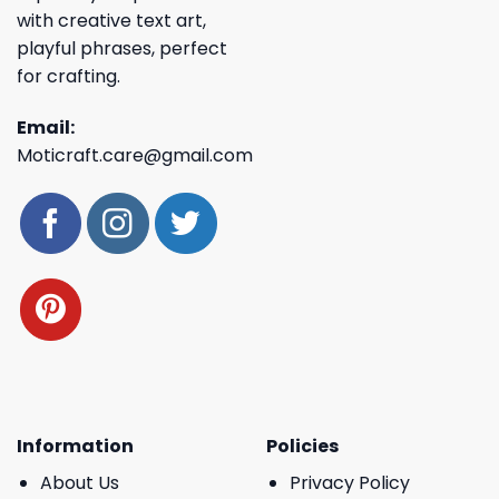
with creative text art,
playful phrases, perfect
for crafting.
Email:
Moticraft.care@gmail.com
Information
Policies
About Us
Privacy Policy