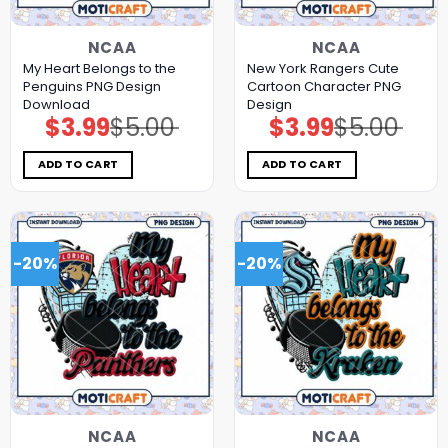
NCAA
NCAA
My Heart Belongs to the
New York Rangers Cute
Penguins PNG Design
Cartoon Character PNG
Download
Design
$
3.99
$
5.00
$
3.99
$
5.00
Original
Current
Original
Current
price
price
price
price
was:
is:
was:
is:
$5.00.
$3.99.
$5.00.
$3.99.
ADD TO CART
ADD TO CART
-20%
-20%
NCAA
NCAA