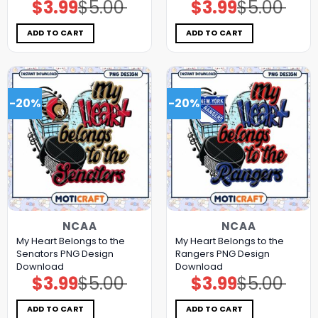
$
3.99
$
5.00
$
3.99
$
5.00
Original
Current
Original
Current
price
price
price
price
was:
is:
was:
is:
$5.00.
$3.99.
$5.00.
$3.99.
ADD TO CART
ADD TO CART
-20%
-20%
NCAA
NCAA
My Heart Belongs to the
My Heart Belongs to the
Senators PNG Design
Rangers PNG Design
Download
Download
$
3.99
$
5.00
$
3.99
$
5.00
Original
Current
Original
Current
price
price
price
price
was:
is:
was:
is:
$5.00.
$3.99.
$5.00.
$3.99.
ADD TO CART
ADD TO CART