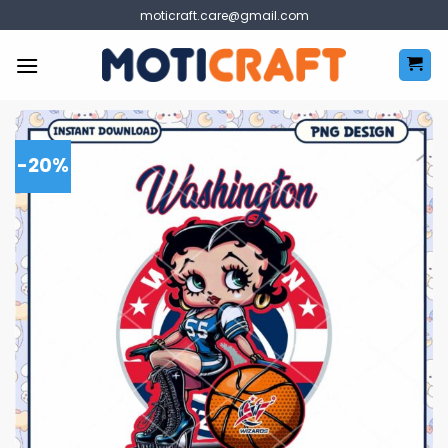
Skip
moticraft.care@gmail.com
to
content
-20%