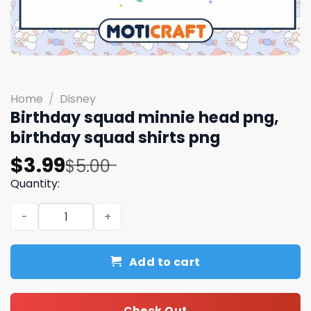
Home
/
Disney
Birthday squad minnie head png,
birthday squad shirts png
Original
Current
$
3.99
$
5.00
price
price
Quantity:
was:
is:
Birthday squad minnie head png, birthday squad shirts 
$5.00.
$3.99.
Add to cart
Check Out