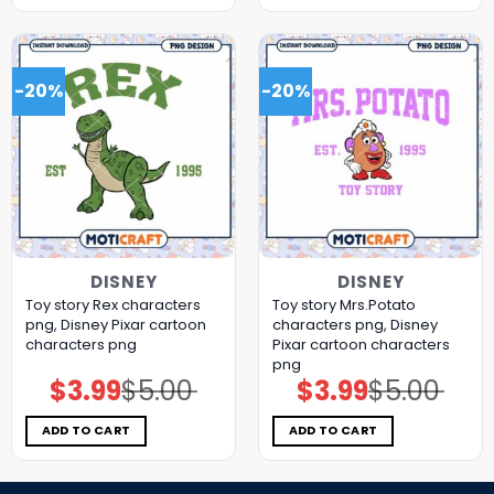
-20%
-20%
DISNEY
DISNEY
Toy story Rex characters
Toy story Mrs.Potato
png, Disney Pixar cartoon
characters png, Disney
characters png
Pixar cartoon characters
png
$
3.99
$
5.00
$
3.99
$
5.00
Original
Current
Original
Current
price
price
price
price
was:
is:
was:
is:
$5.00.
$3.99.
$5.00.
$3.99.
ADD TO CART
ADD TO CART