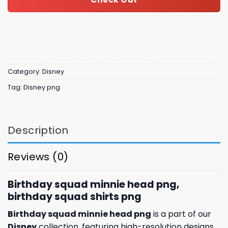
Category:
Disney
Tag:
Disney png
Description
Reviews (0)
Birthday squad minnie head png,
birthday squad shirts png
Birthday squad minnie head png
is a part of our
Disney
collection, featuring high-resolution designs