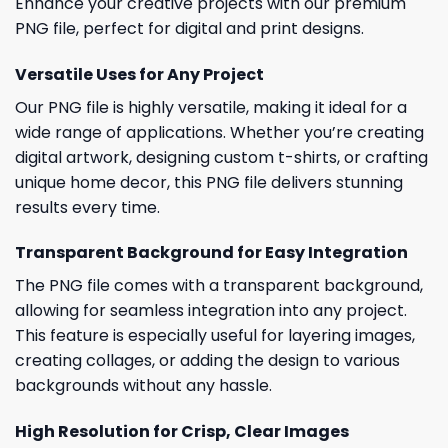
Enhance your creative projects with our premium
PNG file, perfect for digital and print designs.
Versatile Uses for Any Project
Our PNG file is highly versatile, making it ideal for a
wide range of applications. Whether you’re creating
digital artwork, designing custom t-shirts, or crafting
unique home decor, this PNG file delivers stunning
results every time.
Transparent Background for Easy Integration
The PNG file comes with a transparent background,
allowing for seamless integration into any project.
This feature is especially useful for layering images,
creating collages, or adding the design to various
backgrounds without any hassle.
High Resolution for Crisp, Clear Images