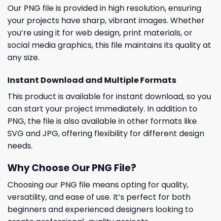
Our PNG file is provided in high resolution, ensuring
your projects have sharp, vibrant images. Whether
you’re using it for web design, print materials, or
social media graphics, this file maintains its quality at
any size.
Instant Download and Multiple Formats
This product is available for instant download, so you
can start your project immediately. In addition to
PNG, the file is also available in other formats like
SVG and JPG, offering flexibility for different design
needs.
Why Choose Our PNG File?
Choosing our PNG file means opting for quality,
versatility, and ease of use. It’s perfect for both
beginners and experienced designers looking to