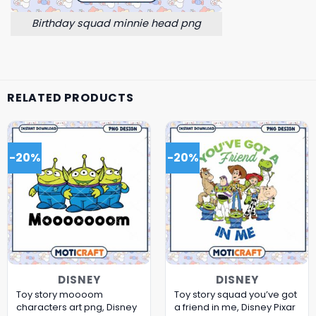
Birthday squad minnie head png
RELATED PRODUCTS
-20%
-20%
DISNEY
DISNEY
Toy story moooom
Toy story squad you’ve got
characters art png, Disney
a friend in me, Disney Pixar