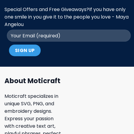
Special Offers and Free Giveaways?If you have only
one smile in you give it to the people you love - Maya
Angelou
About Moticraft
Moticraft specializes in
unique SVG, PNG, and
embroidery designs.
Express your passion
with creative text art,
playful phrases, perfect