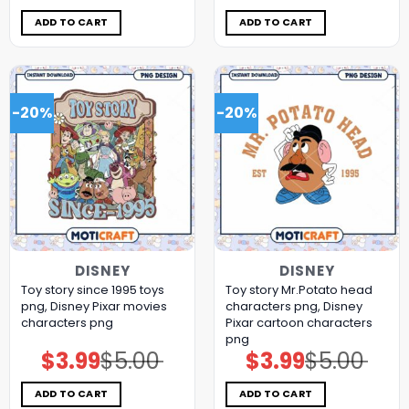
was:
is:
was:
is:
$5.00.
$3.99.
$5.00.
$3.99.
ADD TO CART
ADD TO CART
-20%
-20%
DISNEY
DISNEY
Toy story since 1995 toys
Toy story Mr.Potato head
png, Disney Pixar movies
characters png, Disney
characters png
Pixar cartoon characters
png
$
3.99
$
5.00
$
3.99
$
5.00
Original
Current
Original
Current
price
price
price
price
was:
is:
was:
is:
$5.00.
$3.99.
$5.00.
$3.99.
ADD TO CART
ADD TO CART