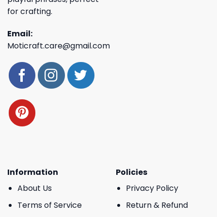
for crafting.
Email:
Moticraft.care@gmail.com
Information
Policies
About Us
Privacy Policy
Terms of Service
Return & Refund