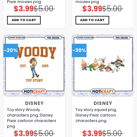
Pixar movies png
movies png
$
3.99
$
5.00
$
3.99
$
5.00
Original
Current
Original
Current
price
price
price
price
was:
is:
was:
is:
$5.00.
$3.99.
$5.00.
$3.99.
ADD TO CART
ADD TO CART
-20%
-20%
DISNEY
DISNEY
Toy story Woody
Toy story squad png,
characters png, Disney
Disney Pixar cartoon
Pixar cartoon characters
characters png
png
$
3.99
$
5.00
$
3.99
$
5.00
Original
Current
Original
Current
price
price
price
price