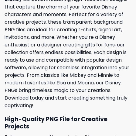
that capture the charm of your favorite Disney
characters and moments. Perfect for a variety of
creative projects, these transparent background
PNG files are ideal for creating t-shirts, digital art,
invitations, and more. Whether you’re a Disney
enthusiast or a designer creating gifts for fans, our
collection offers endless possibilities. Each design is
ready to use and compatible with popular design
software, allowing for seamless integration into your
projects. From classics like Mickey and Minnie to
modern favorites like Elsa and Moana, our Disney
PNGs bring timeless magic to your creations.
Download today and start creating something truly
captivating!
High-Quality PNG File for Creative
Projects