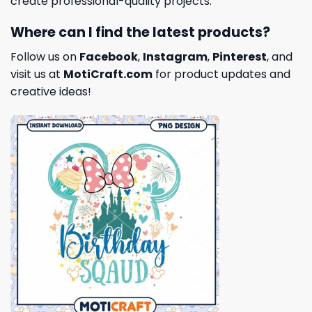
create professional-quality projects.
Where can I find the latest products?
Follow us on
Facebook
,
Instagram
,
Pinterest
, and
visit us at
MotiCraft.com
for product updates and
creative ideas!