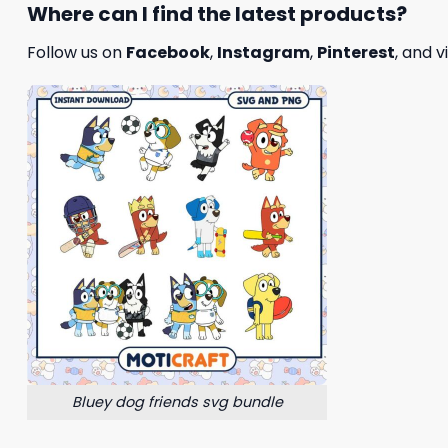
Where can I find the latest products?
Follow us on
Facebook
,
Instagram
,
Pinterest
, and v
Bluey dog friends svg bundle