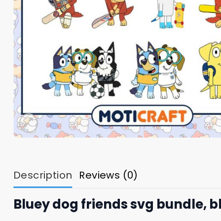
Description
Reviews (0)
Bluey dog friends svg bundle, b