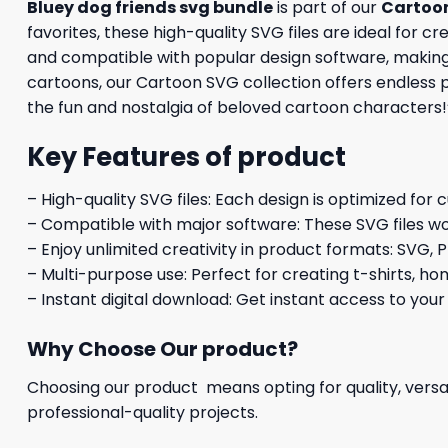
Bluey dog friends svg bundle
is part of our
Cartoo
favorites, these high-quality SVG files are ideal for c
and compatible with popular design software, making it
cartoons, our Cartoon SVG collection offers endless 
the fun and nostalgia of beloved cartoon characters!
Key Features of product
– High-quality SVG files: Each design is optimized for 
– Compatible with major software: These SVG files wo
– Enjoy unlimited creativity in product formats: SVG, P
– Multi-purpose use: Perfect for creating t-shirts, ho
– Instant digital download: Get instant access to your
Why Choose Our product?
Choosing our product means opting for quality, versat
professional-quality projects.