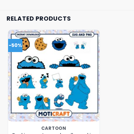
RELATED PRODUCTS
-50%
CARTOON