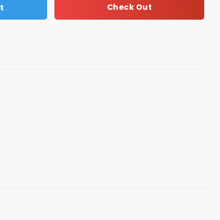
t
Check Out