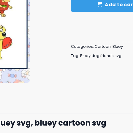
Add to car
Categories:
Cartoon
,
Bluey
Tag:
Bluey dog friends svg
luey svg, bluey cartoon svg