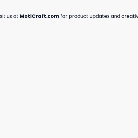
isit us at
MotiCraft.com
for product updates and creativ