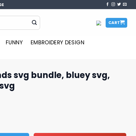
GE
CART
FUNNY
EMBROIDERY DESIGN
nds svg bundle, bluey svg,
 svg
e, bluey svg, bluey cartoon svg quantity