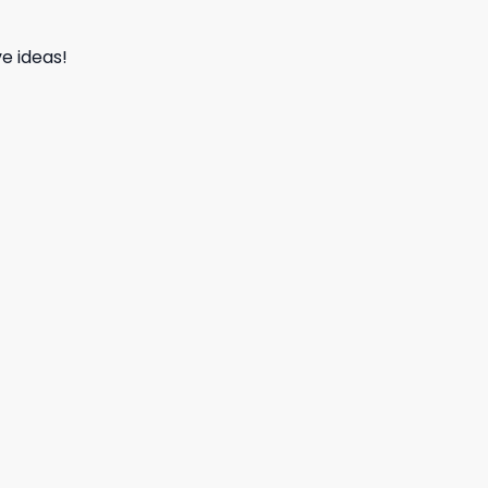
e ideas!