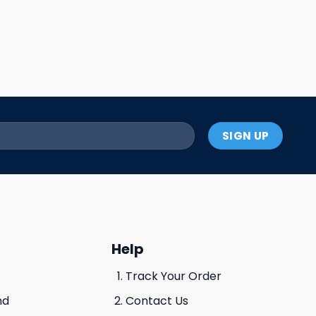
Help
Track Your Order
nd
Contact Us