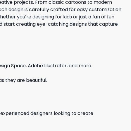
reative projects. From classic cartoons to modern
Each design is carefully crafted for easy customization
ther you’re designing for kids or just a fan of fun
nd start creating eye-catching designs that capture
sign Space, Adobe Illustrator, and more.
s they are beautiful.
d experienced designers looking to create