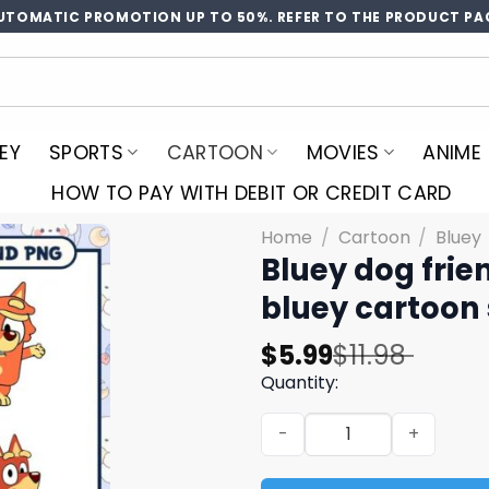
UTOMATIC PROMOTION UP TO 50%. REFER TO THE PRODUCT PA
EY
SPORTS
CARTOON
MOVIES
ANIME
HOW TO PAY WITH DEBIT OR CREDIT CARD
Home
/
Cartoon
/
Bluey
Bluey dog frie
bluey cartoon
Original
Current
$
5.99
$
11.98
price
price
Quantity:
was:
is:
Bluey dog friends svg bundl
$11.98.
$5.99.