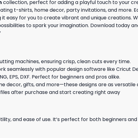
n
collection, perfect for adding a playful touch to your c
reating t-shirts, home decor, party invitations, and more. 
 easy for you to create vibrant and unique creations. Whe
possibilities to spark your imagination. Download today a
’
cutting machines, ensuring crisp, clean cuts every time.
rk seamlessly with popular design software like Cricut De
NG, EPS, DXF. Perfect for beginners and pros alike.
me decor, gifts, and more—these designs are as versatile a
 files after purchase and start creating right away
ility, and ease of use. It’s perfect for both beginners an