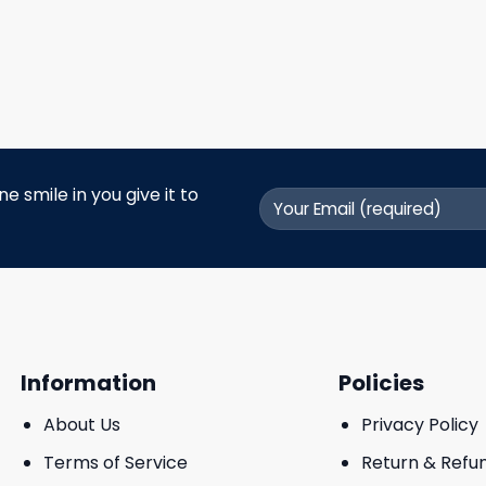
 smile in you give it to
Information
Policies
About Us
Privacy Policy
Terms of Service
Return & Refu