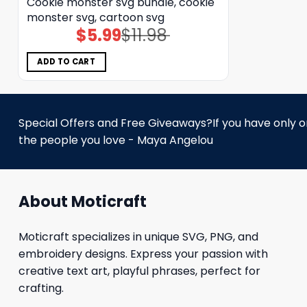
Cookie monster svg bundle, cookie
monster svg, cartoon svg
$
5.99
$
11.98
Original
Current
price
price
was:
is:
$11.98.
$5.99.
ADD TO CART
Special Offers and Free Giveaways?If you have only one
the people you love - Maya Angelou
About Moticraft
Moticraft specializes in unique SVG, PNG, and
embroidery designs. Express your passion with
creative text art, playful phrases, perfect for
crafting.