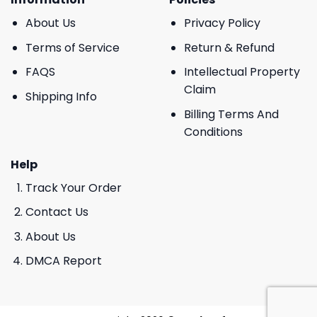
About Us
Privacy Policy
Terms of Service
Return & Refund
FAQS
Intellectual Property
Claim
Shipping Info
Billing Terms And
Conditions
Help
Track Your Order
Contact Us
About Us
DMCA Report