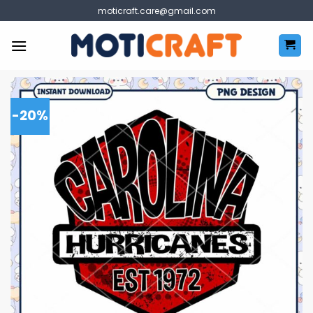
Skip
moticraft.care@gmail.com
to
content
-20%