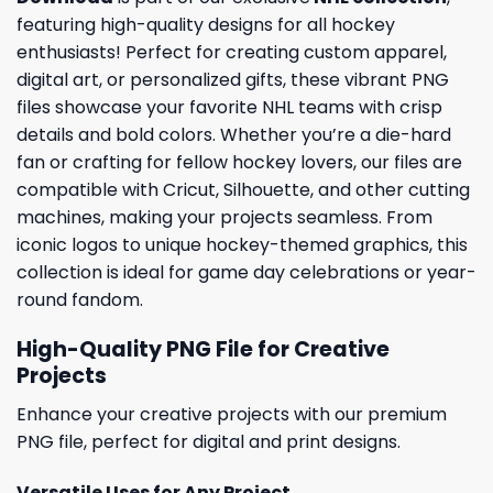
featuring high-quality designs for all hockey
enthusiasts! Perfect for creating custom apparel,
digital art, or personalized gifts, these vibrant PNG
files showcase your favorite NHL teams with crisp
details and bold colors. Whether you’re a die-hard
fan or crafting for fellow hockey lovers, our files are
compatible with Cricut, Silhouette, and other cutting
machines, making your projects seamless. From
iconic logos to unique hockey-themed graphics, this
collection is ideal for game day celebrations or year-
round fandom.
High-Quality PNG File for Creative
Projects
Enhance your creative projects with our premium
PNG file, perfect for digital and print designs.
Versatile Uses for Any Project