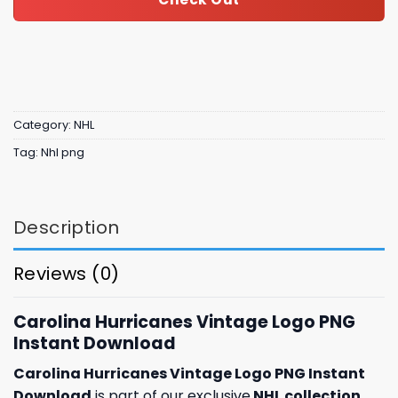
Category:
NHL
Tag:
Nhl png
Description
Reviews (0)
Carolina Hurricanes Vintage Logo PNG
Instant Download
Carolina Hurricanes Vintage Logo PNG Instant
Download
is part of our exclusive
NHL collection
,