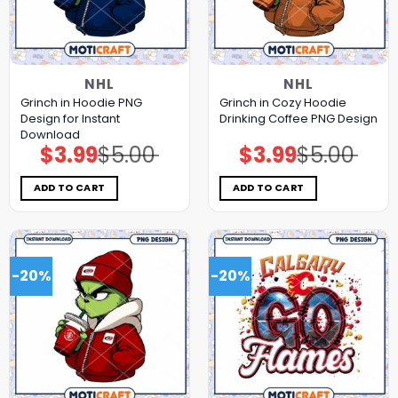
NHL
NHL
Grinch in Hoodie PNG
Grinch in Cozy Hoodie
Design for Instant
Drinking Coffee PNG Design
Download
$
3.99
$
5.00
$
3.99
$
5.00
Original
Current
Original
Current
price
price
price
price
was:
is:
was:
is:
$5.00.
$3.99.
$5.00.
$3.99.
ADD TO CART
ADD TO CART
-20%
-20%