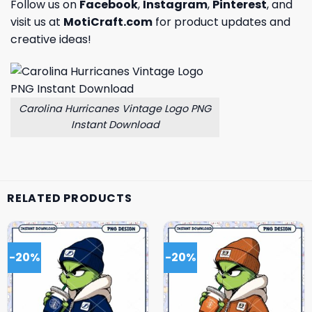
Follow us on
Facebook
,
Instagram
,
Pinterest
, and
visit us at
MotiCraft.com
for product updates and
creative ideas!
Carolina Hurricanes Vintage Logo PNG
Instant Download
RELATED PRODUCTS
-20%
-20%