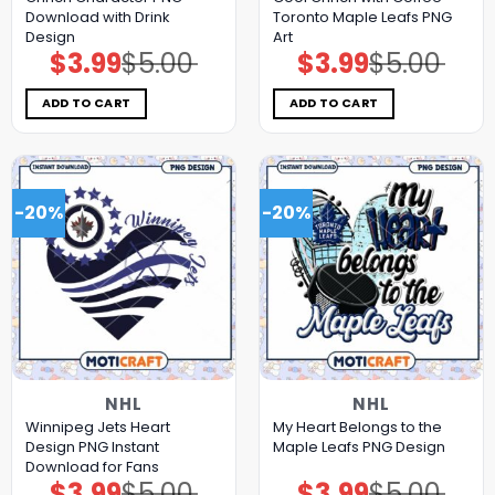
Download with Drink
Toronto Maple Leafs PNG
Design
Art
$
3.99
$
5.00
$
3.99
$
5.00
Original
Current
Original
Current
price
price
price
price
was:
is:
was:
is:
$5.00.
$3.99.
$5.00.
$3.99.
ADD TO CART
ADD TO CART
-20%
-20%
NHL
NHL
Winnipeg Jets Heart
My Heart Belongs to the
Design PNG Instant
Maple Leafs PNG Design
Download for Fans
$
3.99
$
5.00
$
3.99
$
5.00
Original
Current
Original
Current