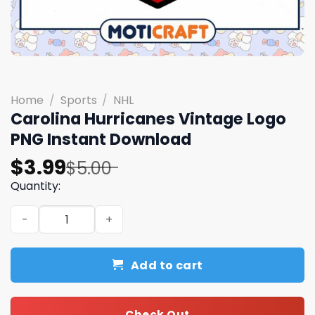
Home
/
Sports
/
NHL
Carolina Hurricanes Vintage Logo
PNG Instant Download
Original
Current
$
3.99
$
5.00
price
price
Quantity:
was:
is:
Carolina Hurricanes Vintage Logo PNG Instant Download
$5.00.
$3.99.
Add to cart
Check Out