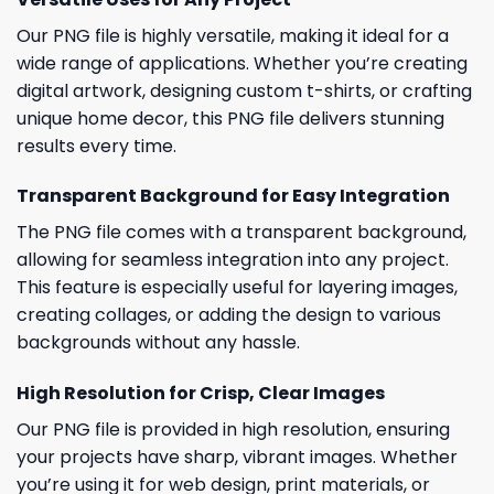
Our PNG file is highly versatile, making it ideal for a
wide range of applications. Whether you’re creating
digital artwork, designing custom t-shirts, or crafting
unique home decor, this PNG file delivers stunning
results every time.
Transparent Background for Easy Integration
The PNG file comes with a transparent background,
allowing for seamless integration into any project.
This feature is especially useful for layering images,
creating collages, or adding the design to various
backgrounds without any hassle.
High Resolution for Crisp, Clear Images
Our PNG file is provided in high resolution, ensuring
your projects have sharp, vibrant images. Whether
you’re using it for web design, print materials, or