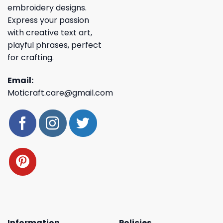
embroidery designs.
Express your passion
with creative text art,
playful phrases, perfect
for crafting.
Email:
Moticraft.care@gmail.com
Information
Policies