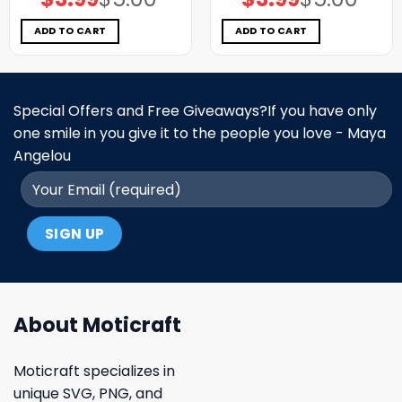
price
price
price
price
was:
is:
was:
is:
$5.00.
$3.99.
$5.00.
$3.99.
ADD TO CART
ADD TO CART
Special Offers and Free Giveaways?If you have only
one smile in you give it to the people you love - Maya
Angelou
About Moticraft
Moticraft specializes in
unique SVG, PNG, and