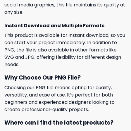
social media graphics, this file maintains its quality at
any size.
Instant Download and Multiple Formats
This product is available for instant download, so you
can start your project immediately. In addition to
PNG, the file is also available in other formats like
SVG and JPG, offering flexibility for different design
needs.
Why Choose Our PNG File?
Choosing our PNG file means opting for quality,
versatility, and ease of use. It’s perfect for both
beginners and experienced designers looking to
create professional-quality projects.
Where can I find the latest products?