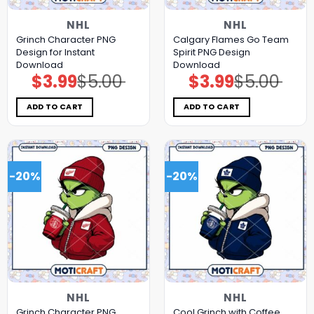
NHL
NHL
Grinch Character PNG
Calgary Flames Go Team
Design for Instant
Spirit PNG Design
Download
Download
$
3.99
$
5.00
$
3.99
$
5.00
Original
Current
Original
Current
price
price
price
price
was:
is:
was:
is:
$5.00.
$3.99.
$5.00.
$3.99.
ADD TO CART
ADD TO CART
-20%
-20%
NHL
NHL
Grinch Character PNG
Cool Grinch with Coffee