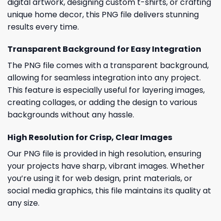
digital artwork, designing custom t-shirts, or crafting
unique home decor, this PNG file delivers stunning
results every time.
Transparent Background for Easy Integration
The PNG file comes with a transparent background,
allowing for seamless integration into any project.
This feature is especially useful for layering images,
creating collages, or adding the design to various
backgrounds without any hassle.
High Resolution for Crisp, Clear Images
Our PNG file is provided in high resolution, ensuring
your projects have sharp, vibrant images. Whether
you’re using it for web design, print materials, or
social media graphics, this file maintains its quality at
any size.