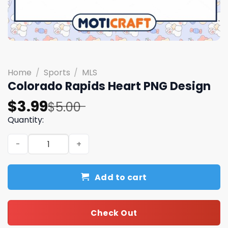
Home
/
Sports
/
MLS
Colorado Rapids Heart PNG Design
Original
Current
$
3.99
$
5.00
price
price
Quantity:
was:
is:
Colorado Rapids Heart PNG Design quantity
$5.00.
$3.99.
Add to cart
Check Out