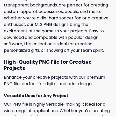
transparent backgrounds, are perfect for creating
custom apparel, accessories, decals, and more.
Whether you’re a die-hard soccer fan or a creative
enthusiast, our MLS PNG designs bring the
excitement of the game to your projects. Easy to
download and compatible with popular design
software, this collection is ideal for creating
personalized gifts or showing off your team spirit.
High-Quality PNG File for Creative
Projects
Enhance your creative projects with our premium
PNG file, perfect for digital and print designs.
Versatile Uses for Any Project
Our PNG file is highly versatile, making it ideal for a
wide range of applications. Whether you’re creating