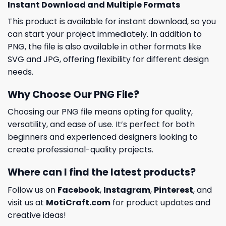
Instant Download and Multiple Formats
This product is available for instant download, so you
can start your project immediately. In addition to
PNG, the file is also available in other formats like
SVG and JPG, offering flexibility for different design
needs.
Why Choose Our PNG File?
Choosing our PNG file means opting for quality,
versatility, and ease of use. It’s perfect for both
beginners and experienced designers looking to
create professional-quality projects.
Where can I find the latest products?
Follow us on
Facebook
,
Instagram
,
Pinterest
, and
visit us at
MotiCraft.com
for product updates and
creative ideas!