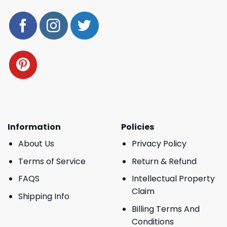
Information
Policies
About Us
Privacy Policy
Terms of Service
Return & Refund
FAQS
Intellectual Property
Claim
Shipping Info
Billing Terms And
Conditions