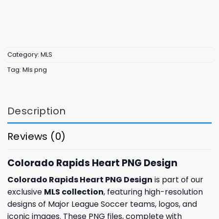
Category:
MLS
Tag:
Mls png
Description
Reviews (0)
Colorado Rapids Heart PNG Design
Colorado Rapids Heart PNG Design
is part of our
exclusive
MLS collection
, featuring high-resolution
designs of Major League Soccer teams, logos, and
iconic images. These PNG files, complete with