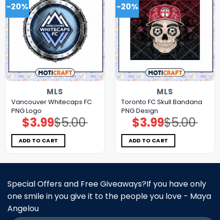
-20%
-20%
MLS
MLS
Vancouver Whitecaps FC
Toronto FC Skull Bandana
PNG Logo
PNG Design
$
3.99
$
5.00
$
3.99
$
5.00
Original
Current
Original
Current
price
price
price
price
was:
is:
was:
is:
$5.00.
$3.99.
$5.00.
$3.99.
ADD TO CART
ADD TO CART
Special Offers and Free Giveaways?If you have only
one smile in you give it to the people you love - Maya
Angelou