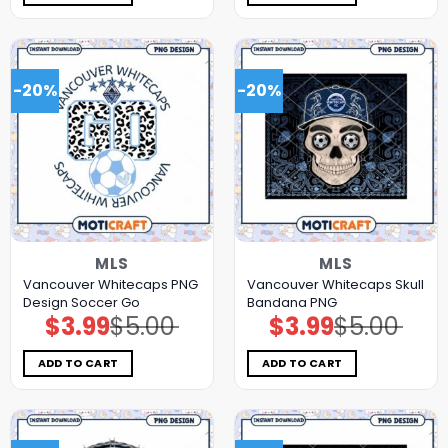
-20%
-20%
MLS
MLS
Vancouver Whitecaps PNG
Vancouver Whitecaps Skull
Design Soccer Go
Bandana PNG
$
3.99
$
5.00
$
3.99
$
5.00
Original
Current
Original
Current
price
price
price
price
was:
is:
was:
is:
$5.00.
$3.99.
$5.00.
$3.99.
ADD TO CART
ADD TO CART