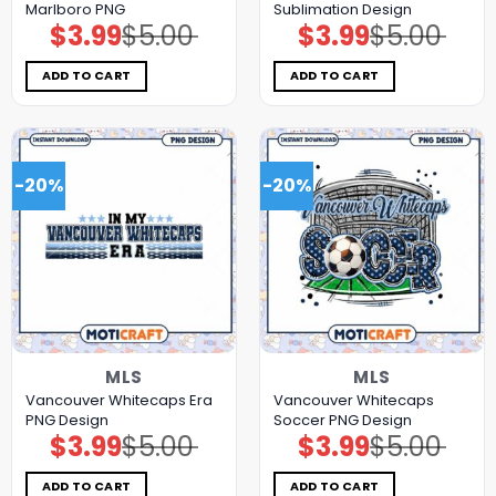
Marlboro PNG
Sublimation Design
$
3.99
$
5.00
$
3.99
$
5.00
Original
Current
Original
Current
price
price
price
price
was:
is:
was:
is:
$5.00.
$3.99.
$5.00.
$3.99.
ADD TO CART
ADD TO CART
-20%
-20%
MLS
MLS
Vancouver Whitecaps Era
Vancouver Whitecaps
PNG Design
Soccer PNG Design
$
3.99
$
5.00
$
3.99
$
5.00
Original
Current
Original
Current
price
price
price
price
was:
is:
was:
is:
$5.00.
$3.99.
$5.00.
$3.99.
ADD TO CART
ADD TO CART