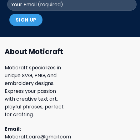
About Moticraft
Moticraft specializes in
unique SVG, PNG, and
embroidery designs.
Express your passion
with creative text art,
playful phrases, perfect
for crafting.
Email:
Moticraft.care@gmail.com