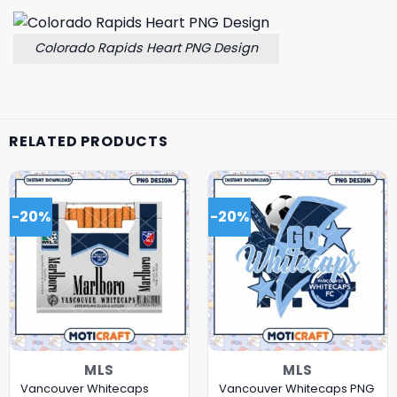
Colorado Rapids Heart PNG Design
RELATED PRODUCTS
-20%
-20%
MLS
MLS
Vancouver Whitecaps
Vancouver Whitecaps PNG