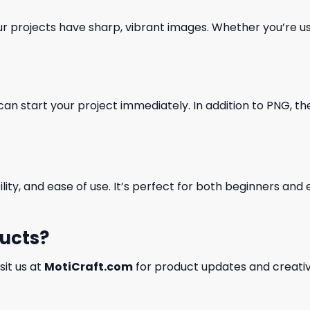
our projects have sharp, vibrant images. Whether you’re usi
can start your project immediately. In addition to PNG, the 
ility, and ease of use. It’s perfect for both beginners an
ducts?
isit us at
MotiCraft.com
for product updates and creativ