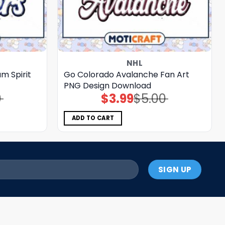
NHL
m Spirit
Go Colorado Avalanche Fan Art
PNG Design Download
0
$
3.99
$
5.00
Original
Current
price
price
was:
is:
$5.00.
$3.99.
ADD TO CART