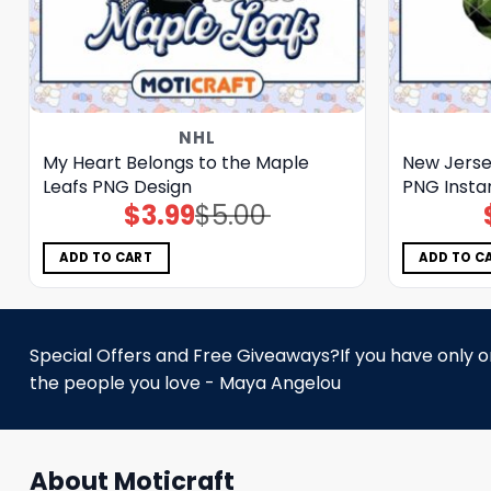
NHL
My Heart Belongs to the Maple
New Jersey
Leafs PNG Design
PNG Insta
$
3.99
$
5.00
Original
Current
price
price
was:
is:
$5.00.
$3.99.
ADD TO CART
ADD TO C
Special Offers and Free Giveaways?If you have only one
the people you love - Maya Angelou
About Moticraft