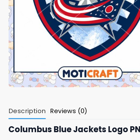
Description
Reviews (0)
Columbus Blue Jackets Logo P