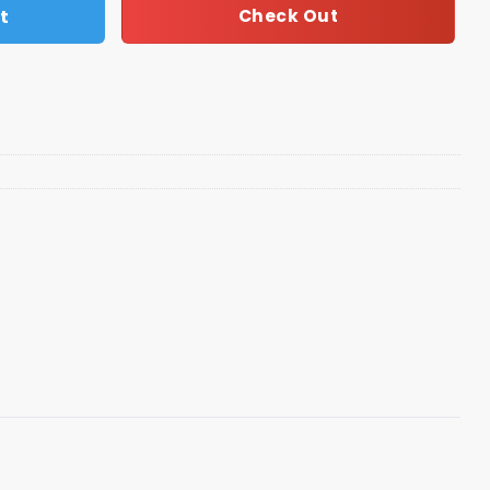
t
Check Out