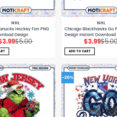
NHL
NHL
anucks Hockey Fan PNG
Chicago Blackhawks Go 
ownload Design
Design Instant Download
$
3.99
$
5.00
$
3.99
$
5.0
Original
Current
Original
Current
price
price
price
price
was:
is:
was:
is:
$5.00.
$3.99.
$5.00.
$3.99.
ART
ADD TO CART
-20%