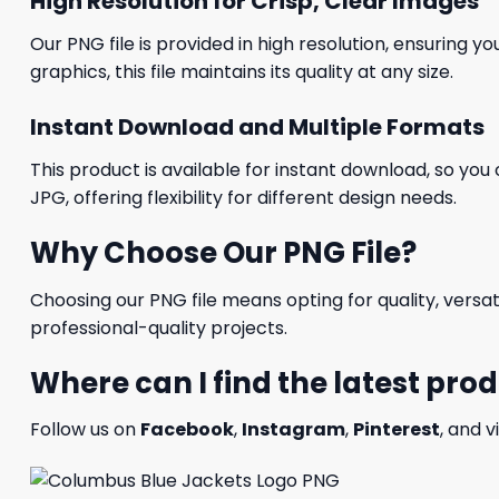
High Resolution for Crisp, Clear Images
Our PNG file is provided in high resolution, ensuring y
graphics, this file maintains its quality at any size.
Instant Download and Multiple Formats
This product is available for instant download, so you 
JPG, offering flexibility for different design needs.
Why Choose Our PNG File?
Choosing our PNG file means opting for quality, versat
professional-quality projects.
Where can I find the latest pro
Follow us on
Facebook
,
Instagram
,
Pinterest
, and v