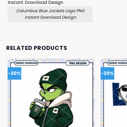
Columbus Blue Jackets Logo PNG
Instant Download Design
RELATED PRODUCTS
-20%
-20%