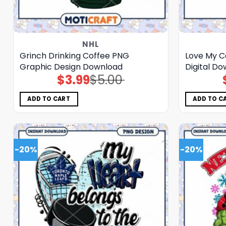
NHL
Grinch Drinking Coffee PNG
Love My C
Graphic Design Download
Digital D
$
3.99
$
5.00
Original
Current
price
price
was:
is:
$5.00.
$3.99.
ADD TO CART
ADD TO C
-20%
-20%