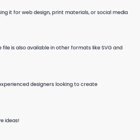
ng it for web design, print materials, or social media
file is also available in other formats like SVG and
d experienced designers looking to create
e ideas!