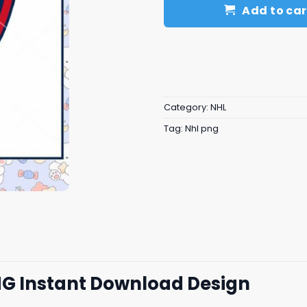
Add to car
Category:
NHL
Tag:
Nhl png
NG Instant Download Design