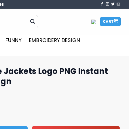
GE
CART
FUNNY
EMBROIDERY DESIGN
 Jackets Logo PNG Instant
ign
o PNG Instant Download Design quantity