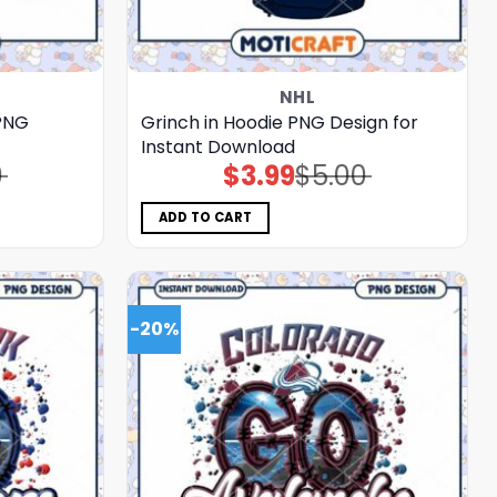
NHL
PNG
Grinch in Hoodie PNG Design for
Instant Download
0
$
3.99
$
5.00
Original
Current
price
price
was:
is:
$5.00.
$3.99.
ADD TO CART
-20%