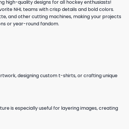
ing high-quality designs for all hockey enthusiasts!
vorite NHL teams with crisp details and bold colors.
uette, and other cutting machines, making your projects
ions or year-round fandom.
 artwork, designing custom t-shirts, or crafting unique
re is especially useful for layering images, creating