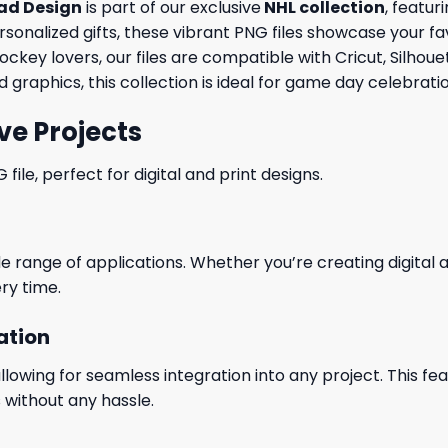
ad Design
is part of our exclusive
NHL collection
, featur
ersonalized gifts, these vibrant PNG files showcase your fa
ockey lovers, our files are compatible with Cricut, Silho
graphics, this collection is ideal for game day celebrat
ve Projects
le, perfect for digital and print designs.
wide range of applications. Whether you’re creating digital
ry time.
ation
wing for seamless integration into any project. This featu
 without any hassle.