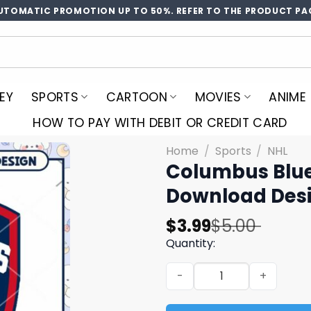
UTOMATIC PROMOTION UP TO 50%. REFER TO THE PRODUCT PA
EY
SPORTS
CARTOON
MOVIES
ANIME
HOW TO PAY WITH DEBIT OR CREDIT CARD
Home
/
Sports
/
NHL
Columbus Blue
Download Des
Original
Current
$
3.99
$
5.00
price
price
Quantity:
was:
is:
Columbus Blue Jackets Log
$5.00.
$3.99.