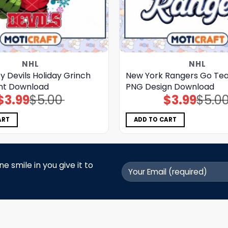
NHL
NHL
 Devils Holiday Grinch
New York Rangers Go Tea
nt Download
PNG Design Download
$
3.99
$
5.00
$
3.99
$
5.0
Original
Current
Original
Current
price
price
price
price
was:
is:
was:
is:
$5.00.
$3.99.
$5.00.
$3.99.
ART
ADD TO CART
 smile in you give it to