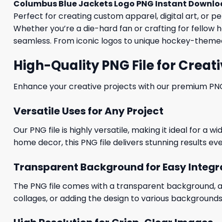
Columbus Blue Jackets Logo PNG Instant Downlo
Perfect for creating custom apparel, digital art, or p
Whether you’re a die-hard fan or crafting for fellow h
seamless. From iconic logos to unique hockey-themed 
High-Quality PNG File for Creati
Enhance your creative projects with our premium PNG fi
Versatile Uses for Any Project
Our PNG file is highly versatile, making it ideal for a 
home decor, this PNG file delivers stunning results eve
Transparent Background for Easy Integr
The PNG file comes with a transparent background, allo
collages, or adding the design to various backgrounds