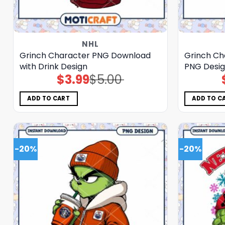
NHL
Grinch Character PNG Download
Grinch Ch
with Drink Design
PNG Desi
$
3.99
$
5.00
Original
Current
price
price
was:
is:
$5.00.
$3.99.
ADD TO CART
ADD TO C
-20%
-20%