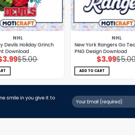
NHL
NHL
 Devils Holiday Grinch
New York Rangers Go Tea
nt Download
PNG Design Download
$
3.99
$
5.00
$
3.99
$
5.0
Original
Current
Original
Current
price
price
price
price
was:
is:
was:
is:
$5.00.
$3.99.
$5.00.
$3.99.
ART
ADD TO CART
 smile in you give it to