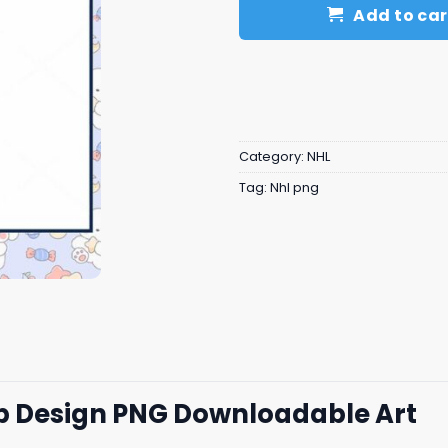
Add to car
Category:
NHL
Tag:
Nhl png
p Design PNG Downloadable Art