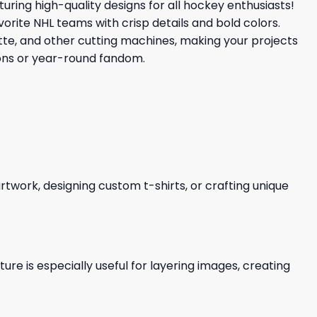
aturing high-quality designs for all hockey enthusiasts!
vorite NHL teams with crisp details and bold colors.
uette, and other cutting machines, making your projects
ions or year-round fandom.
 artwork, designing custom t-shirts, or crafting unique
re is especially useful for layering images, creating