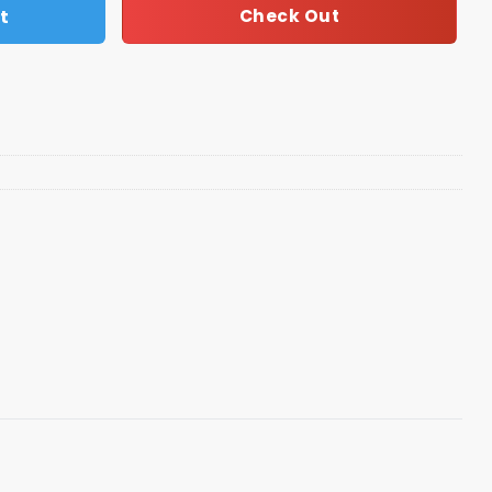
t
Check Out