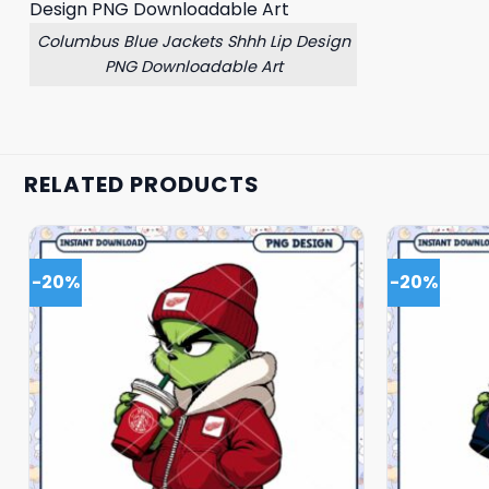
Columbus Blue Jackets Shhh Lip Design
PNG Downloadable Art
RELATED PRODUCTS
-20%
-20%