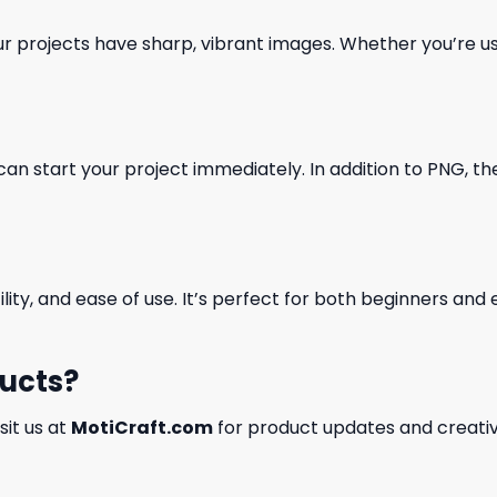
our projects have sharp, vibrant images. Whether you’re usi
can start your project immediately. In addition to PNG, the 
ility, and ease of use. It’s perfect for both beginners an
ducts?
isit us at
MotiCraft.com
for product updates and creativ