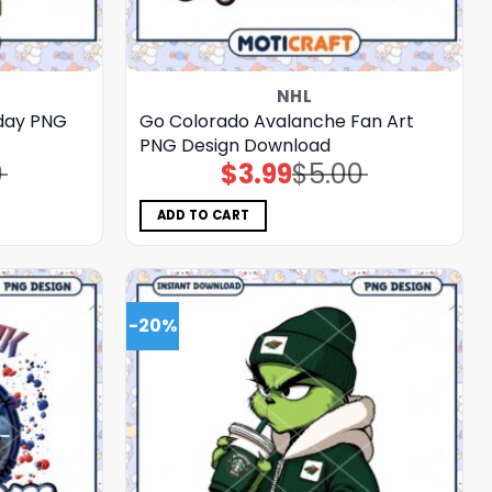
NHL
iday PNG
Go Colorado Avalanche Fan Art
PNG Design Download
0
$
3.99
$
5.00
Original
Current
price
price
was:
is:
$5.00.
$3.99.
ADD TO CART
-20%