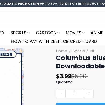
UTOMATIC PROMOTION UP TO 50%. REFER TO THE PRODUCT PA
EY
SPORTS
CARTOON
MOVIES
ANIME
HOW TO PAY WITH DEBIT OR CREDIT CARD
Home
/
Sports
/
NHL
Columbus Blue
Downloadable
Original
Current
$
3.99
$
5.00
price
price
Quantity:
was:
is:
Columbus Blue Jackets Shh
$5.00.
$3.99.