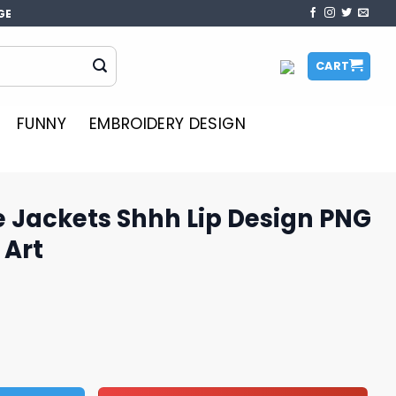
GE
CART
FUNNY
EMBROIDERY DESIGN
 Jackets Shhh Lip Design PNG
 Art
h Lip Design PNG Downloadable Art quantity