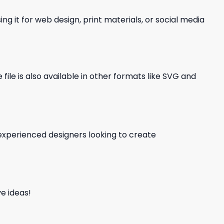
ng it for web design, print materials, or social media
file is also available in other formats like SVG and
d experienced designers looking to create
e ideas!