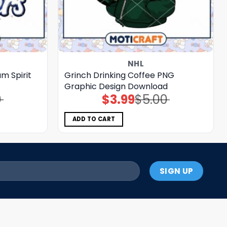
NHL
m Spirit
Grinch Drinking Coffee PNG
Graphic Design Download
0
$
3.99
$
5.00
Original
Current
price
price
was:
is:
$5.00.
$3.99.
ADD TO CART