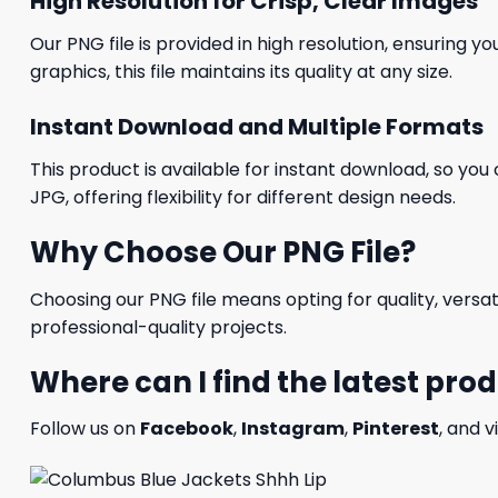
High Resolution for Crisp, Clear Images
Our PNG file is provided in high resolution, ensuring y
graphics, this file maintains its quality at any size.
Instant Download and Multiple Formats
This product is available for instant download, so you 
JPG, offering flexibility for different design needs.
Why Choose Our PNG File?
Choosing our PNG file means opting for quality, versat
professional-quality projects.
Where can I find the latest pro
Follow us on
Facebook
,
Instagram
,
Pinterest
, and v