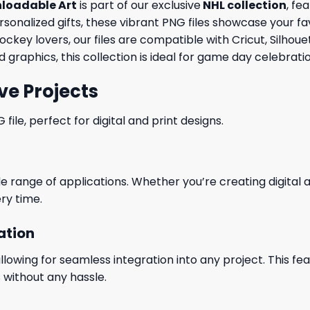
nloadable Art
is part of our exclusive
NHL collection
, fe
ersonalized gifts, these vibrant PNG files showcase your fa
ockey lovers, our files are compatible with Cricut, Silho
graphics, this collection is ideal for game day celebrat
ve Projects
le, perfect for digital and print designs.
wide range of applications. Whether you’re creating digital
ry time.
ation
wing for seamless integration into any project. This featu
 without any hassle.