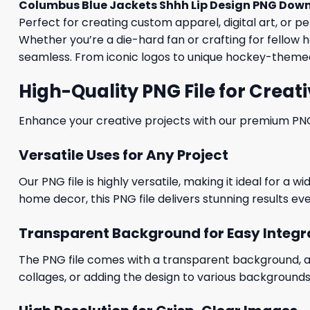
Columbus Blue Jackets Shhh Lip Design PNG Dow
Perfect for creating custom apparel, digital art, or p
Whether you’re a die-hard fan or crafting for fellow h
seamless. From iconic logos to unique hockey-themed 
High-Quality PNG File for Creati
Enhance your creative projects with our premium PNG fi
Versatile Uses for Any Project
Our PNG file is highly versatile, making it ideal for a 
home decor, this PNG file delivers stunning results eve
Transparent Background for Easy Integr
The PNG file comes with a transparent background, allo
collages, or adding the design to various backgrounds