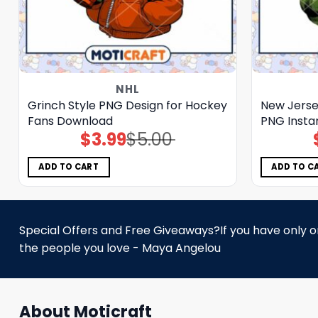
NHL
Grinch Style PNG Design for Hockey
New Jersey
Fans Download
PNG Insta
$
3.99
$
5.00
Original
Current
price
price
was:
is:
$5.00.
$3.99.
ADD TO CART
ADD TO C
Special Offers and Free Giveaways?If you have only one
the people you love - Maya Angelou
About Moticraft