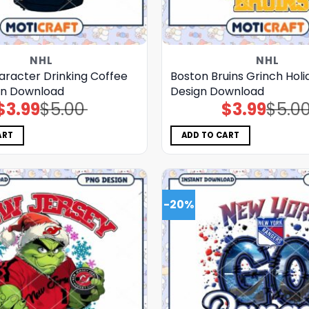
NHL
NHL
aracter Drinking Coffee
Boston Bruins Grinch Hol
gn Download
Design Download
$
3.99
$
5.00
$
3.99
$
5.0
Original
Current
Original
Current
price
price
price
price
was:
is:
was:
is:
$5.00.
$3.99.
$5.00.
$3.99.
ART
ADD TO CART
-20%