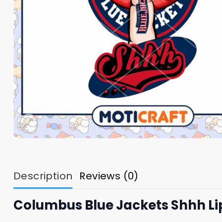
Description
Reviews (0)
Columbus Blue Jackets Shhh Li