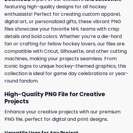
featuring high-quality designs for all hockey
enthusiasts! Perfect for creating custom apparel,
digital art, or personalized gifts, these vibrant PNG
files showcase your favorite NHL teams with crisp
details and bold colors. Whether you’re a die-hard
fan or crafting for fellow hockey lovers, our files are
compatible with Cricut, Silhouette, and other cutting
machines, making your projects seamless. From
iconic logos to unique hockey-themed graphics, this
collection is ideal for game day celebrations or year-
round fandom.
High-Quality PNG File for Creative
Projects
Enhance your creative projects with our premium
PNG file, perfect for digital and print designs.
Versatile Uses for Any Project