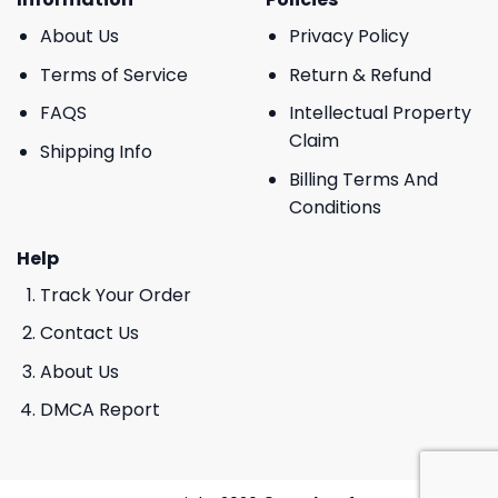
About Us
Privacy Policy
Terms of Service
Return & Refund
FAQS
Intellectual Property
Claim
Shipping Info
Billing Terms And
Conditions
Help
Track Your Order
Contact Us
About Us
DMCA Report