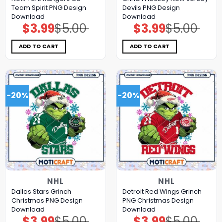
Team Spirit PNG Design
Devils PNG Design
Download
Download
$
3.99
$
5.00
$
3.99
$
5.00
Original
Current
Original
Current
price
price
price
price
was:
is:
was:
is:
$5.00.
$3.99.
$5.00.
$3.99.
ADD TO CART
ADD TO CART
-20%
-20%
NHL
NHL
Dallas Stars Grinch
Detroit Red Wings Grinch
Christmas PNG Design
PNG Christmas Design
Download
Download
$
3.99
$
5.00
$
3.99
$
5.00
Original
Current
Original
Current