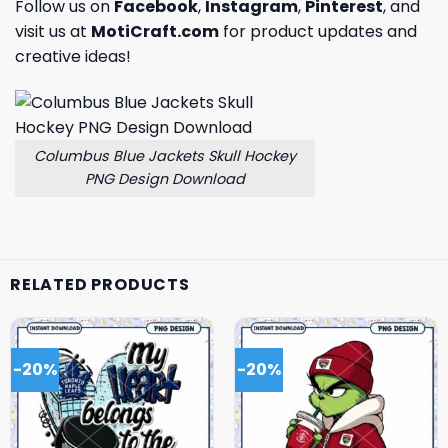
Follow us on
Facebook
,
Instagram
,
Pinterest
, and
visit us at
MotiCraft.com
for product updates and
creative ideas!
Columbus Blue Jackets Skull Hockey
PNG Design Download
RELATED PRODUCTS
-20%
-20%