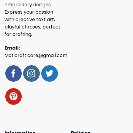
embroidery designs.
Express your passion
with creative text art,
playful phrases, perfect
for crafting.
Email:
Moticraft.care@gmail.com
Information
Policies