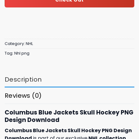
Category:
NHL
Tag:
Nhl png
Description
Reviews (0)
Columbus Blue Jackets Skull Hockey PNG
Design Download
Columbus Blue Jackets Skull Hockey PNG Design
Download
is part of our exclusive
NHL collection
,