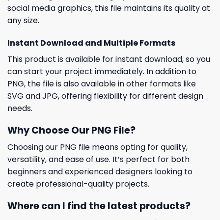
social media graphics, this file maintains its quality at
any size.
Instant Download and Multiple Formats
This product is available for instant download, so you
can start your project immediately. In addition to
PNG, the file is also available in other formats like
SVG and JPG, offering flexibility for different design
needs.
Why Choose Our PNG File?
Choosing our PNG file means opting for quality,
versatility, and ease of use. It’s perfect for both
beginners and experienced designers looking to
create professional-quality projects.
Where can I find the latest products?