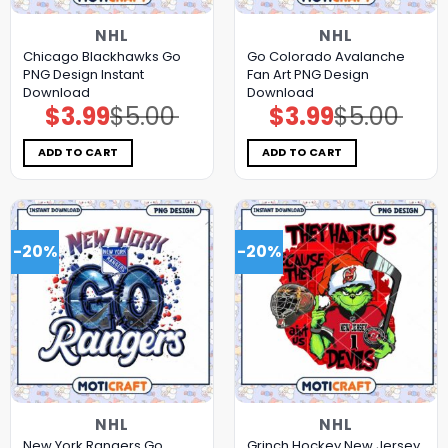
NHL
NHL
Chicago Blackhawks Go
Go Colorado Avalanche
PNG Design Instant
Fan Art PNG Design
Download
Download
$
3.99
$
5.00
$
3.99
$
5.00
Original
Current
Original
Current
price
price
price
price
was:
is:
was:
is:
$5.00.
$3.99.
$5.00.
$3.99.
ADD TO CART
ADD TO CART
-20%
-20%
NHL
NHL
New York Rangers Go
Grinch Hockey New Jersey