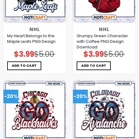
NHL
NHL
My Heart Belongs to the
Grumpy Green Character
Maple Leafs PNG Design
with Coffee PNG Design
Download
$
3.99
$
5.00
$
3.99
$
5.00
Original
Current
Original
Current
price
price
price
price
was:
is:
was:
is:
$5.00.
$3.99.
$5.00.
$3.99.
ADD TO CART
ADD TO CART
-20%
-20%