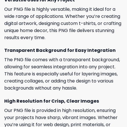
Our PNG file is highly versatile, making it ideal for a
wide range of applications. Whether you’re creating
digital artwork, designing custom t-shirts, or crafting
unique home decor, this PNG file delivers stunning
results every time.
Transparent Background for Easy Integration
The PNG file comes with a transparent background,
allowing for seamless integration into any project.
This feature is especially useful for layering images,
creating collages, or adding the design to various
backgrounds without any hassle.
High Resolution for Crisp, Clear Images
Our PNG file is provided in high resolution, ensuring
your projects have sharp, vibrant images. Whether
you’re using it for web design, print materials, or