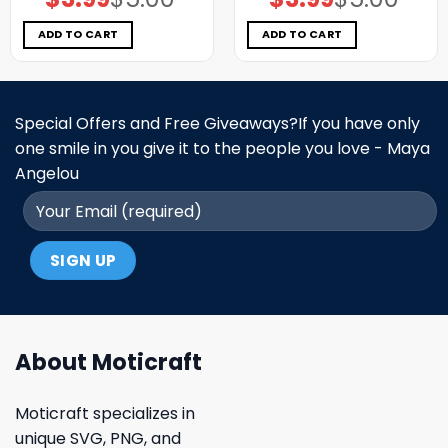
price
price
price
price
was:
is:
was:
is:
$5.00.
$3.99.
$5.00.
$3.99.
ADD TO CART
ADD TO CART
Special Offers and Free Giveaways?If you have only
one smile in you give it to the people you love - Maya
Angelou
About Moticraft
Moticraft specializes in
unique SVG, PNG, and