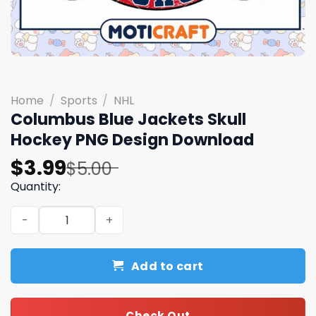
Home
/
Sports
/
NHL
Columbus Blue Jackets Skull
Hockey PNG Design Download
Original
Current
$
3.99
$
5.00
price
price
Quantity:
was:
is:
Columbus Blue Jackets Skull Hockey PNG Design Downlo
$5.00.
$3.99.
Add to cart
Check Out