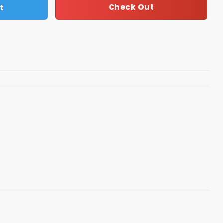
t
Check Out