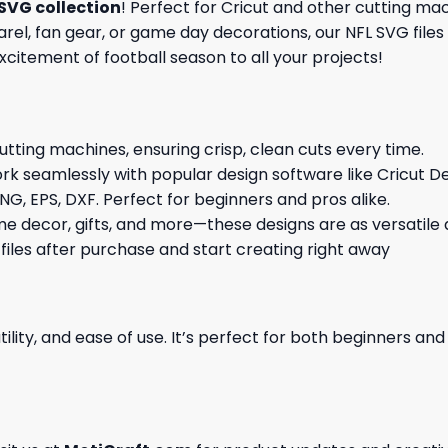
SVG collection
! Perfect for Cricut and other cutting ma
l, fan gear, or game day decorations, our NFL SVG files 
excitement of football season to all your projects!
cutting machines, ensuring crisp, clean cuts every time.
rk seamlessly with popular design software like Cricut De
NG, EPS, DXF. Perfect for beginners and pros alike.
me decor, gifts, and more—these designs are as versatile a
 files after purchase and start creating right away
ility, and ease of use. It’s perfect for both beginners an