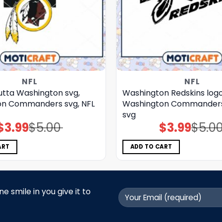
NFL
NFL
utta Washington svg,
Washington Redskins logo
on Commanders svg, NFL
Washington Commanders 
svg
$
3.99
$
5.00
$
3.99
$
5.0
Original
Current
Original
Current
price
price
price
price
was:
is:
was:
is:
$5.00.
$3.99.
$5.00.
$3.99.
ART
ADD TO CART
 smile in you give it to