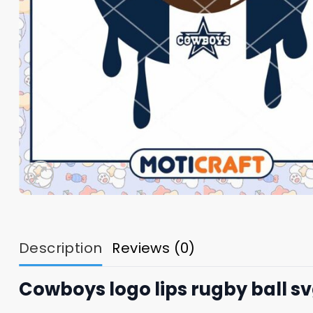
Description
Reviews (0)
Cowboys logo lips rugby ball s