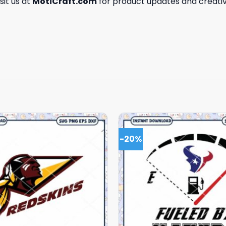
isit us at
MotiCraft.com
for product updates and creativ
-20%