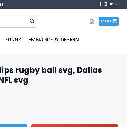
GE
CART
FUNNY
EMBROIDERY DESIGN
ips rugby ball svg, Dallas
NFL svg
l svg, Dallas Cowboys svg, NFL svg quantity