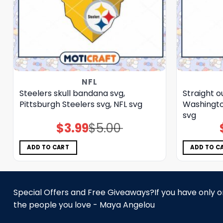
NFL
Steelers skull bandana svg,
Straight o
Pittsburgh Steelers svg, NFL svg
Washingt
svg
$
3.99
$
5.00
Original
Current
price
price
was:
is:
$5.00.
$3.99.
ADD TO CART
ADD TO C
Special Offers and Free Giveaways?If you have only one
the people you love - Maya Angelou