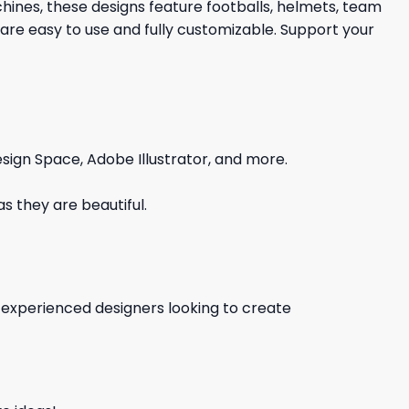
chines, these designs feature footballs, helmets, team
are easy to use and fully customizable. Support your
sign Space, Adobe Illustrator, and more.
s they are beautiful.
d experienced designers looking to create