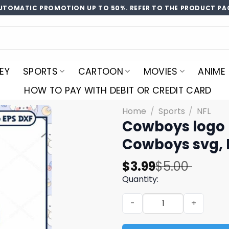
UTOMATIC PROMOTION UP TO 50%. REFER TO THE PRODUCT PA
EY
SPORTS
CARTOON
MOVIES
ANIME
HOW TO PAY WITH DEBIT OR CREDIT CARD
Home
/
Sports
/
NFL
Cowboys logo l
Cowboys svg, 
Original
Current
$
3.99
$
5.00
price
price
Quantity:
was:
is:
Cowboys logo lips rugby bal
$5.00.
$3.99.