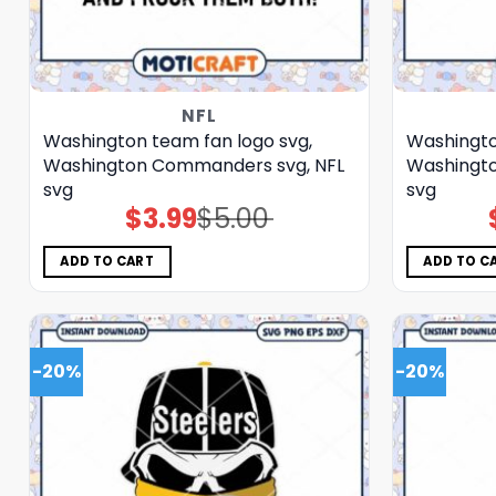
NFL
Washington team fan logo svg,
Washingto
Washington Commanders svg, NFL
Washingt
svg
svg
$
3.99
$
5.00
Original
Current
price
price
was:
is:
$5.00.
$3.99.
ADD TO CART
ADD TO C
-20%
-20%