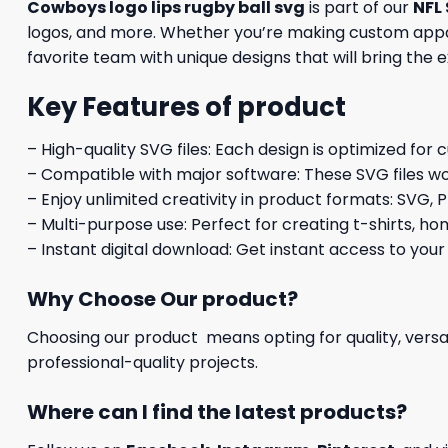
Cowboys logo lips rugby ball svg
is part of our
NFL 
logos, and more. Whether you’re making custom appare
favorite team with unique designs that will bring the 
Key Features of product
– High-quality SVG files: Each design is optimized for 
– Compatible with major software: These SVG files wo
– Enjoy unlimited creativity in product formats: SVG, P
– Multi-purpose use: Perfect for creating t-shirts, ho
– Instant digital download: Get instant access to your
Why Choose Our product?
Choosing our product means opting for quality, versat
professional-quality projects.
Where can I find the latest products?