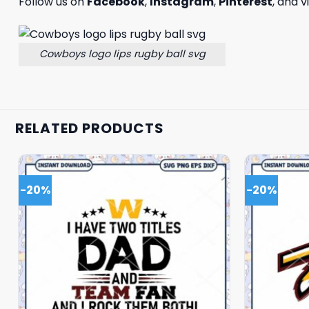
Follow us on
Facebook
,
Instagram
,
Pinterest
, and v
Cowboys logo lips rugby ball svg
RELATED PRODUCTS
-20%
-20%