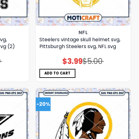
NFL
vg,
Steelers vintage skull helmet svg,
vg (2)
Pittsburgh Steelers svg, NFL svg
0
$
3.99
$
5.00
Original
Current
price
price
was:
is:
$5.00.
$3.99.
ADD TO CART
-20%