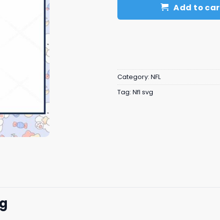
Add to car
Category:
NFL
Tag:
Nfl svg
vg