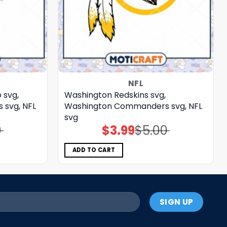
NFL
 svg,
Washington Redskins svg,
svg, NFL
Washington Commanders svg, NFL
svg
0
$
3.99
$
5.00
Original
Current
price
price
was:
is:
$5.00.
$3.99.
ADD TO CART