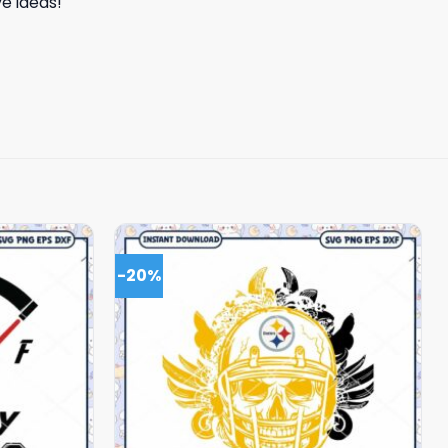
e ideas!
-20%