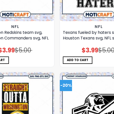
NFL
NFL
n Redskins team svg,
Texans fueled by haters s
on Commanders svg, NFL
Houston Texans svg, NFL s
$
3.99
$
5.00
$
3.99
$
5.0
Original
Current
Original
Current
price
price
price
price
was:
is:
was:
is:
$5.00.
$3.99.
$5.00.
$3.99.
ART
ADD TO CART
-20%