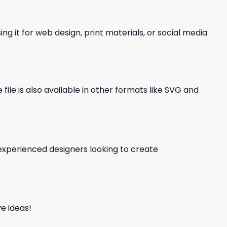
ng it for web design, print materials, or social media
file is also available in other formats like SVG and
d experienced designers looking to create
e ideas!