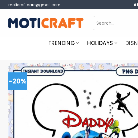
Skip
moticraft.care@gmail.com
A
to
content
Search
for:
TRENDING
HOLIDAYS
DISN
-20%