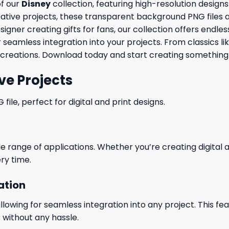
of our
Disney
collection, featuring high-resolution design
ve projects, these transparent background PNG files are id
ner creating gifts for fans, our collection offers endless 
 seamless integration into your projects. From classics li
creations. Download today and start creating something 
ve Projects
le, perfect for digital and print designs.
wide range of applications. Whether you’re creating digital
ry time.
ation
wing for seamless integration into any project. This featu
 without any hassle.