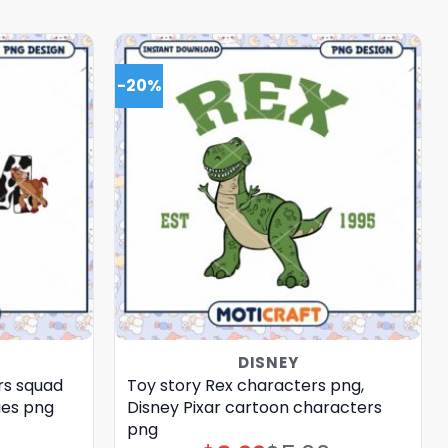
-20%
DISNEY
rs squad
Toy story Rex characters png,
ies png
Disney Pixar cartoon characters
png