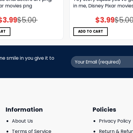
xar movies png
in me, Disney Pixar movie
$
3.99
$
5.00
$
3.99
$
5.0
Original
Current
Original
Current
price
price
price
price
was:
is:
was:
is:
$5.00.
$3.99.
$5.00.
$3.99.
ART
ADD TO CART
 smile in you give it to
Information
Policies
About Us
Privacy Policy
Terms of Service
Return & Refu