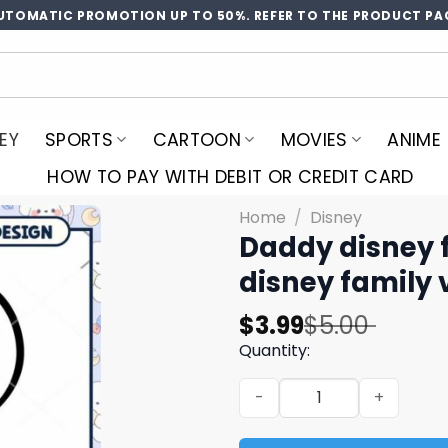
UTOMATIC PROMOTION UP TO 50%. REFER TO THE PRODUCT PA
EY
SPORTS
CARTOON
MOVIES
ANIME
HOW TO PAY WITH DEBIT OR CREDIT CARD
Home
/
Disney
Daddy disney 
disney family
Original
Current
$
3.99
$
5.00
price
price
Quantity:
was:
is:
Daddy disney family vacati
$5.00.
$3.99.