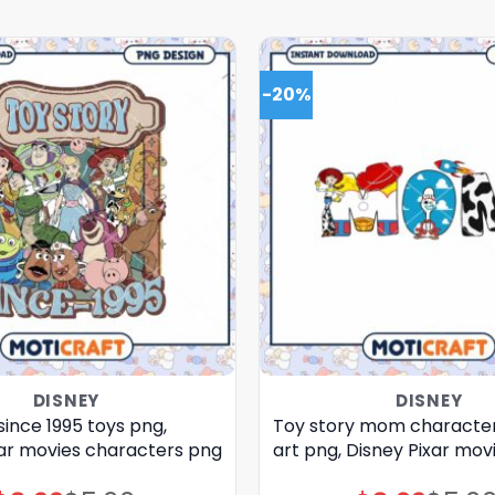
-20%
DISNEY
DISNEY
since 1995 toys png,
Toy story mom characte
xar movies characters png
art png, Disney Pixar mov