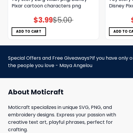
Pixar cartoon characters png
Disney Pi
$
3.99
$
5.00
Original
Current
price
price
was:
is:
$5.00.
$3.99.
ADD TO CART
ADD TO C
Special Offers and Free Giveaways?If you have only one
the people you love - Maya Angelou
About Moticraft
Moticraft specializes in unique SVG, PNG, and
embroidery designs. Express your passion with
creative text art, playful phrases, perfect for
crafting.