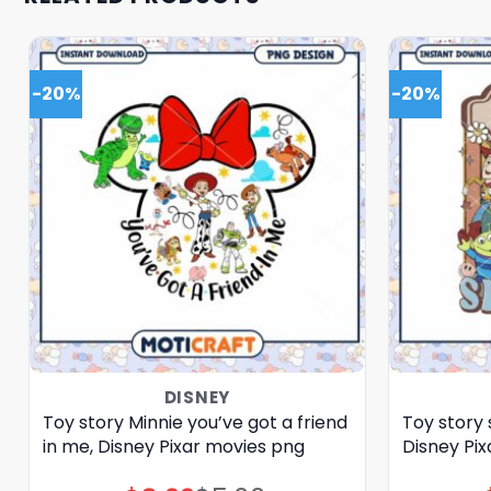
-20%
-20%
DISNEY
Toy story Minnie you’ve got a friend
Toy story 
in me, Disney Pixar movies png
Disney Pi