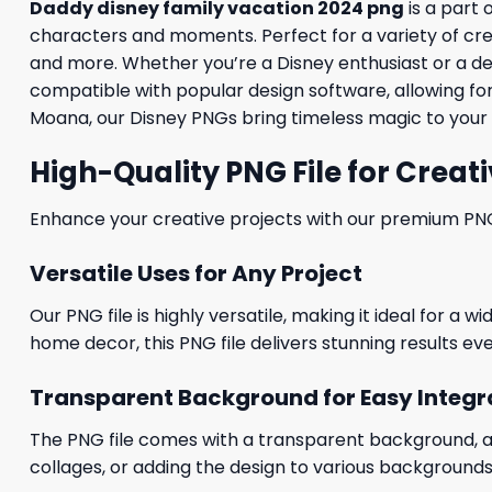
Daddy disney family vacation 2024 png
is a part 
characters and moments. Perfect for a variety of creati
and more. Whether you’re a Disney enthusiast or a desig
compatible with popular design software, allowing for
Moana, our Disney PNGs bring timeless magic to your 
High-Quality PNG File for Creati
Enhance your creative projects with our premium PNG fi
Versatile Uses for Any Project
Our PNG file is highly versatile, making it ideal for a 
home decor, this PNG file delivers stunning results eve
Transparent Background for Easy Integr
The PNG file comes with a transparent background, allo
collages, or adding the design to various backgrounds