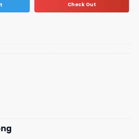
t
Check Out
png