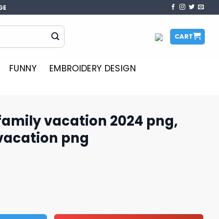
GE
CART
FUNNY
EMBROIDERY DESIGN
family vacation 2024 png,
 vacation png
on 2024 png, disney family vacation png quantity