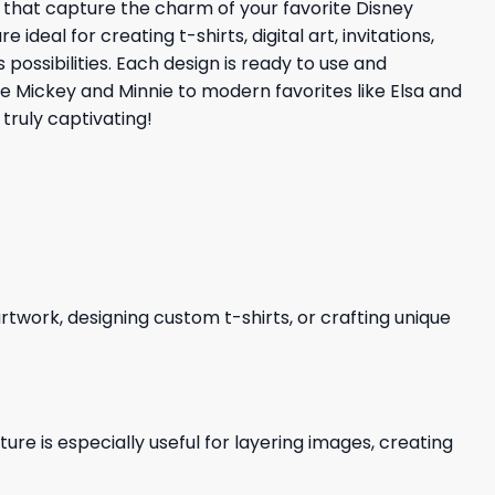
s that capture the charm of your favorite Disney
eal for creating t-shirts, digital art, invitations,
possibilities. Each design is ready to use and
ke Mickey and Minnie to modern favorites like Elsa and
truly captivating!
 artwork, designing custom t-shirts, or crafting unique
re is especially useful for layering images, creating