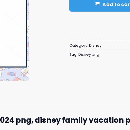
Add to car
Category:
Disney
Tag:
Disney png
024 png, disney family vacation 