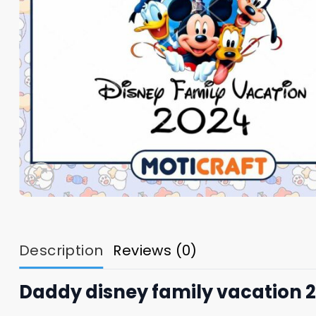
Description
Reviews (0)
Daddy disney family vacation 2