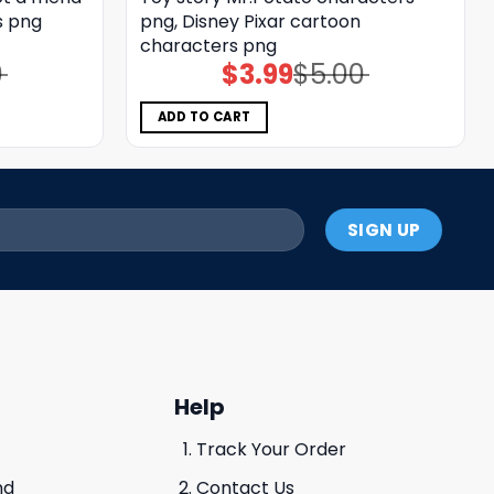
s png
png, Disney Pixar cartoon
characters png
0
$
3.99
$
5.00
Original
Current
price
price
was:
is:
$5.00.
$3.99.
ADD TO CART
Help
Track Your Order
nd
Contact Us