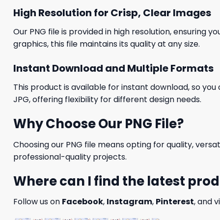
High Resolution for Crisp, Clear Images
Our PNG file is provided in high resolution, ensuring y
graphics, this file maintains its quality at any size.
Instant Download and Multiple Formats
This product is available for instant download, so you 
JPG, offering flexibility for different design needs.
Why Choose Our PNG File?
Choosing our PNG file means opting for quality, versat
professional-quality projects.
Where can I find the latest pro
Follow us on
Facebook
,
Instagram
,
Pinterest
, and v