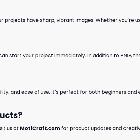
our projects have sharp, vibrant images. Whether you’re usi
can start your project immediately. In addition to PNG, the 
ility, and ease of use. It’s perfect for both beginners an
ducts?
isit us at
MotiCraft.com
for product updates and creativ