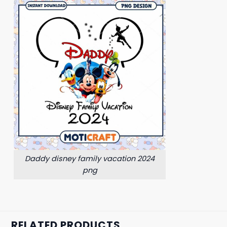
Daddy disney family vacation 2024
png
RELATED PRODUCTS