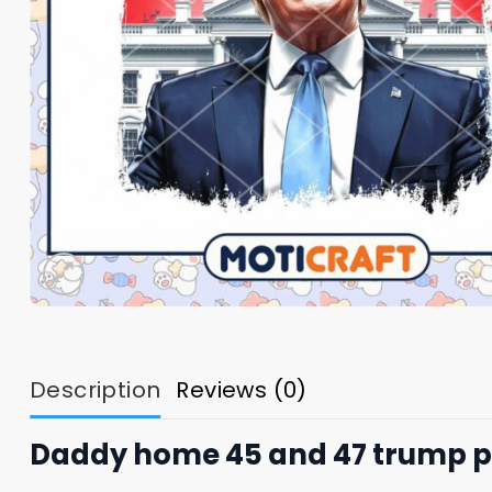
Description
Reviews (0)
Daddy home 45 and 47 trump 