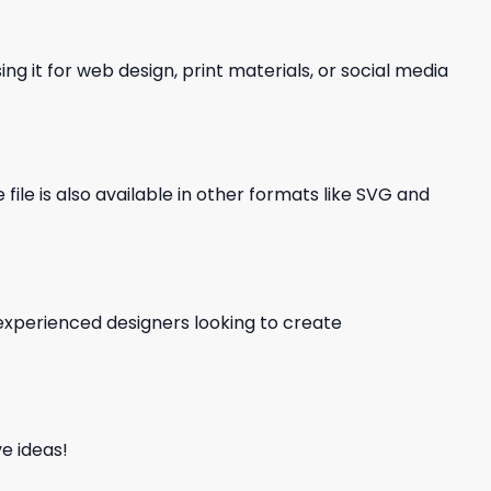
ng it for web design, print materials, or social media
file is also available in other formats like SVG and
d experienced designers looking to create
e ideas!