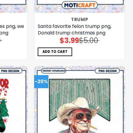
TRUMP
es png, we
Santa favorite felon trump png,
 png
Donald trump christmas png
0
$
3.99
$
5.00
Original
Current
price
price
was:
is:
$5.00.
$3.99.
ADD TO CART
-20%