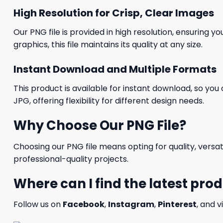
High Resolution for Crisp, Clear Images
Our PNG file is provided in high resolution, ensuring y
graphics, this file maintains its quality at any size.
Instant Download and Multiple Formats
This product is available for instant download, so you 
JPG, offering flexibility for different design needs.
Why Choose Our PNG File?
Choosing our PNG file means opting for quality, versat
professional-quality projects.
Where can I find the latest pro
Follow us on
Facebook
,
Instagram
,
Pinterest
, and v