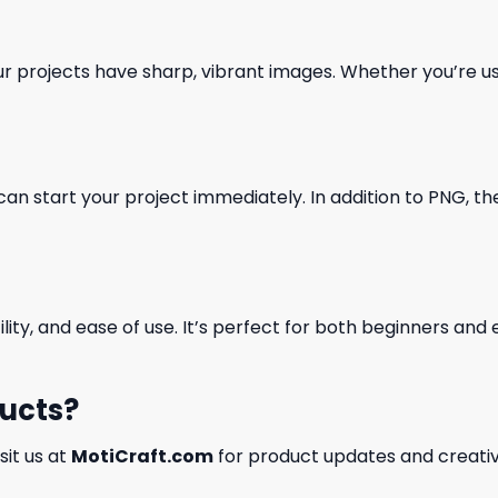
our projects have sharp, vibrant images. Whether you’re usi
can start your project immediately. In addition to PNG, the 
ility, and ease of use. It’s perfect for both beginners an
ducts?
isit us at
MotiCraft.com
for product updates and creativ