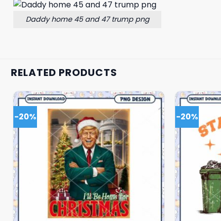
Daddy home 45 and 47 trump png
RELATED PRODUCTS
-20%
-20%