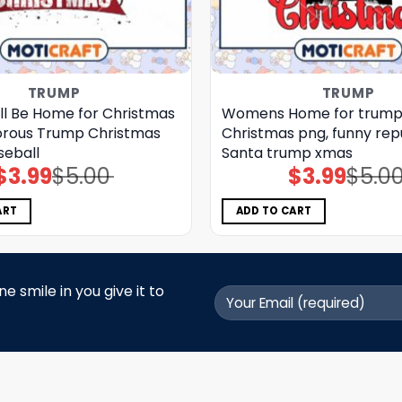
TRUMP
TRUMP
ll Be Home for Christmas
Womens Home for trum
rous Trump Christmas
Christmas png, funny rep
seball
Santa trump xmas
$
3.99
$
5.00
$
3.99
$
5.0
Original
Current
Original
Current
price
price
price
price
was:
is:
was:
is:
$5.00.
$3.99.
$5.00.
$3.99.
ART
ADD TO CART
 smile in you give it to