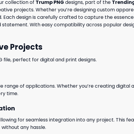
ur collection of
Trump PNG
designs, part of the
Trendin
eative projects. Whether you’re designing custom apparel
eed. Each design is carefully crafted to capture the essen
 statement. With easy compatibility across popular desig
ve Projects
le, perfect for digital and print designs.
wide range of applications. Whether you’re creating digital
ry time.
ation
wing for seamless integration into any project. This featu
 without any hassle.