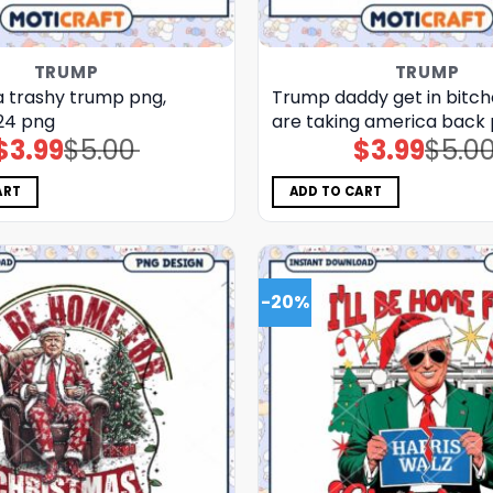
TRUMP
TRUMP
 trashy trump png,
Trump daddy get in bitch
24 png
are taking america back
$
3.99
$
5.00
$
3.99
$
5.0
Original
Current
Original
Current
price
price
price
price
was:
is:
was:
is:
$5.00.
$3.99.
$5.00.
$3.99.
ART
ADD TO CART
-20%