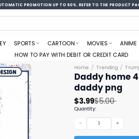
UTOMATIC PROMOTION UP TO 50%. REFER TO THE PRODUCT PA
EY
SPORTS
CARTOON
MOVIES
ANIME
HOW TO PAY WITH DEBIT OR CREDIT CARD
Home
/
Trending
/
Trum
Daddy home 4
daddy png
Original
Current
$
3.99
$
5.00
price
price
Quantity:
was:
is:
Daddy home 45 and 47 tru
$5.00.
$3.99.