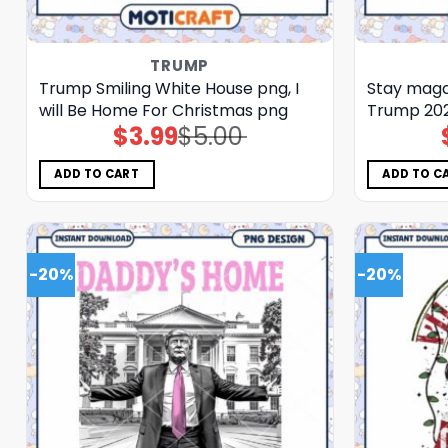
TRUMP
Trump Smiling White House png, I
Stay maga
will Be Home For Christmas png
Trump 20
$
3.99
$
5.00
Original
Current
price
price
was:
is:
$5.00.
$3.99.
ADD TO CART
ADD TO C
-20%
-20%