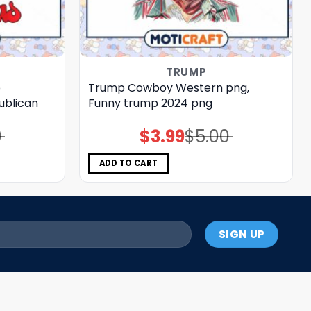
TRUMP
p
Trump Cowboy Western png,
ublican
Funny trump 2024 png
0
$
3.99
$
5.00
Original
Current
price
price
was:
is:
$5.00.
$3.99.
ADD TO CART