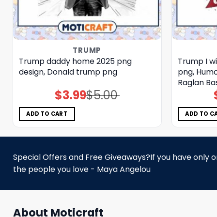
TRUMP
Trump daddy home 2025 png
Trump I wi
design, Donald trump png
png, Humo
Raglan Ba
$
3.99
$
5.00
Original
Current
price
price
was:
is:
$5.00.
$3.99.
ADD TO CART
ADD TO C
Special Offers and Free Giveaways?If you have only one
the people you love - Maya Angelou
About Moticraft