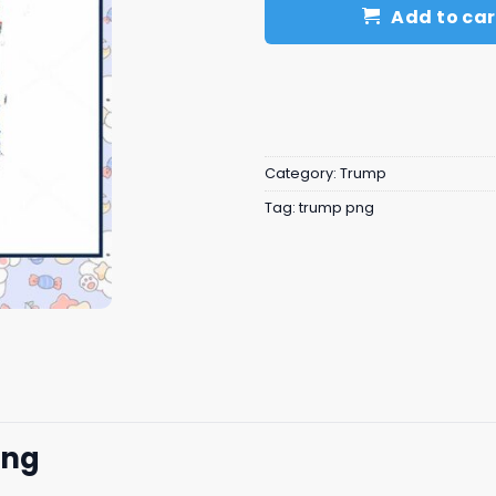
Add to car
Category:
Trump
Tag:
trump png
png