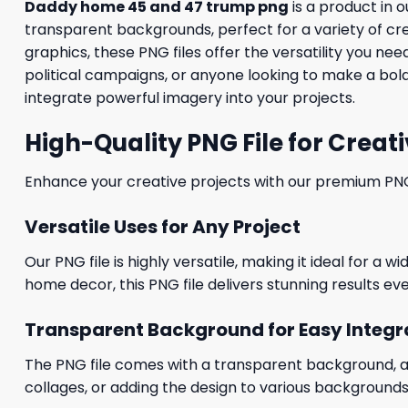
Daddy home 45 and 47 trump png
is a product in o
transparent backgrounds, perfect for a variety of cr
graphics, these PNG files offer the versatility you n
political campaigns, or anyone looking to make a bold
integrate powerful imagery into your projects.
High-Quality PNG File for Creati
Enhance your creative projects with our premium PNG fi
Versatile Uses for Any Project
Our PNG file is highly versatile, making it ideal for a 
home decor, this PNG file delivers stunning results eve
Transparent Background for Easy Integr
The PNG file comes with a transparent background, allo
collages, or adding the design to various backgrounds