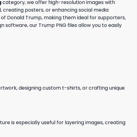
g
category, we offer high-resolution images with
, creating posters, or enhancing social media
ce of Donald Trump, making them ideal for supporters,
n software, our Trump PNG files allow you to easily
 artwork, designing custom t-shirts, or crafting unique
re is especially useful for layering images, creating