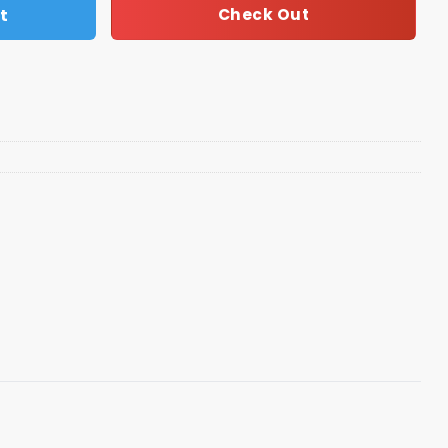
t
Check Out