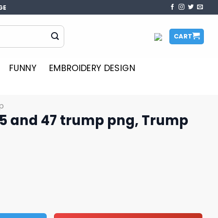
GE
CART
FUNNY
EMBROIDERY DESIGN
p
5 and 47 trump png, Trump
mp png, Trump daddy png quantity