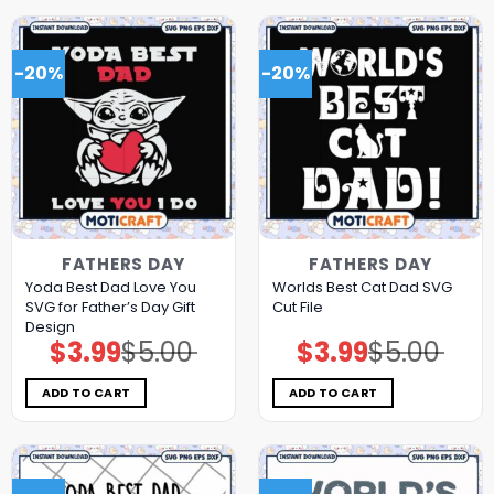
-20%
-20%
FATHERS DAY
FATHERS DAY
Yoda Best Dad Love You
Worlds Best Cat Dad SVG
SVG for Father’s Day Gift
Cut File
Design
$
3.99
$
5.00
$
3.99
$
5.00
Original
Current
Original
Current
price
price
price
price
was:
is:
was:
is:
$5.00.
$3.99.
$5.00.
$3.99.
ADD TO CART
ADD TO CART