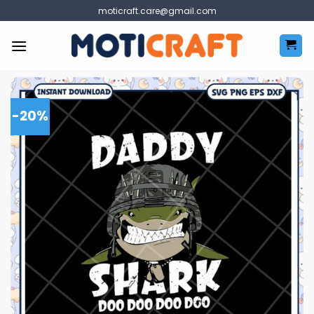
Skip
moticraft.care@gmail.com
to
content
-20%