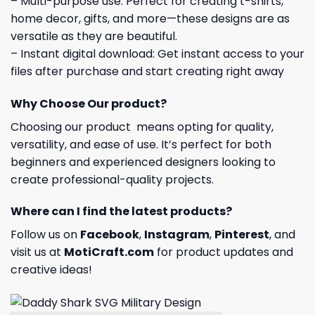
– Multi-purpose use: Perfect for creating t-shirts,
home decor, gifts, and more—these designs are as
versatile as they are beautiful.
– Instant digital download: Get instant access to your
files after purchase and start creating right away
Why Choose Our product?
Choosing our product means opting for quality,
versatility, and ease of use. It’s perfect for both
beginners and experienced designers looking to
create professional-quality projects.
Where can I find the latest products?
Follow us on
Facebook
,
Instagram
,
Pinterest
, and
visit us at
MotiCraft.com
for product updates and
creative ideas!