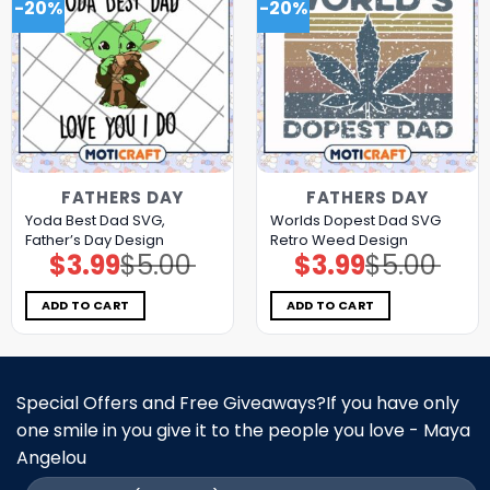
-20%
-20%
FATHERS DAY
FATHERS DAY
Yoda Best Dad SVG,
Worlds Dopest Dad SVG
Father’s Day Design
Retro Weed Design
$
3.99
$
5.00
$
3.99
$
5.00
Original
Current
Original
Current
price
price
price
price
was:
is:
was:
is:
$5.00.
$3.99.
$5.00.
$3.99.
ADD TO CART
ADD TO CART
Special Offers and Free Giveaways?If you have only
one smile in you give it to the people you love - Maya
Angelou