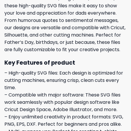
these high-quality SVG files make it easy to show
your love and appreciation for dads everywhere.
From humorous quotes to sentimental messages,
our designs are versatile and compatible with Cricut,
Silhouette, and other cutting machines. Perfect for
Father’s Day, birthdays, or just because, these files
are fully customizable to fit your creative projects.
Key Features of product
– High-quality SVG files: Each design is optimized for
cutting machines, ensuring crisp, clean cuts every
time.
– Compatible with major software: These SVG files
work seamlessly with popular design software like
Cricut Design Space, Adobe Illustrator, and more.
– Enjoy unlimited creativity in product formats: SVG,
PNG, EPS, DXF. Perfect for beginners and pros alike.