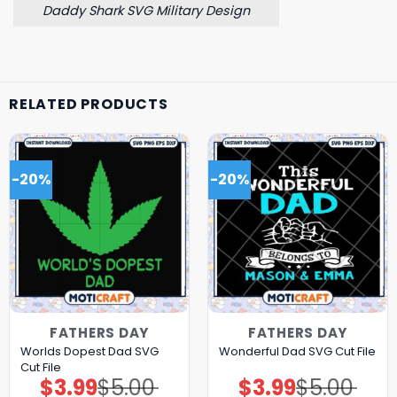
Daddy Shark SVG Military Design
RELATED PRODUCTS
-20%
-20%
FATHERS DAY
FATHERS DAY
Worlds Dopest Dad SVG
Wonderful Dad SVG Cut File
Cut File
$
3.99
$
5.00
$
3.99
$
5.00
Original
Current
Original
Current
price
price
price
price