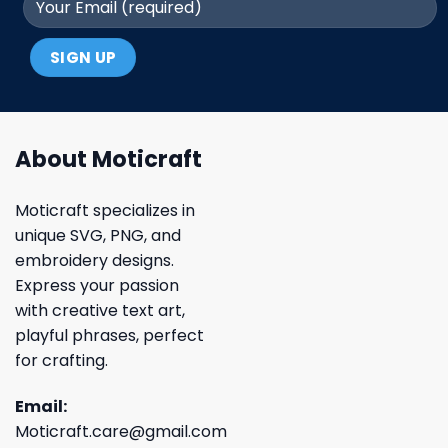
About Moticraft
Moticraft specializes in
unique SVG, PNG, and
embroidery designs.
Express your passion
with creative text art,
playful phrases, perfect
for crafting.
Email:
Moticraft.care@gmail.com