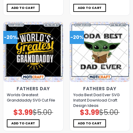
was:
is:
was:
is:
$5.00.
$3.99.
$5.00.
$3.99.
ADD TO CART
ADD TO CART
-20%
-20%
FATHERS DAY
FATHERS DAY
Worlds Greatest
Yoda Best Dad Ever SVG
Granddaddy SVG Cut File
Instant Download Craft
Design Ideas
$
3.99
$
5.00
$
3.99
$
5.00
Original
Current
Original
Current
price
price
price
price
was:
is:
was:
is:
$5.00.
$3.99.
$5.00.
$3.99.
ADD TO CART
ADD TO CART