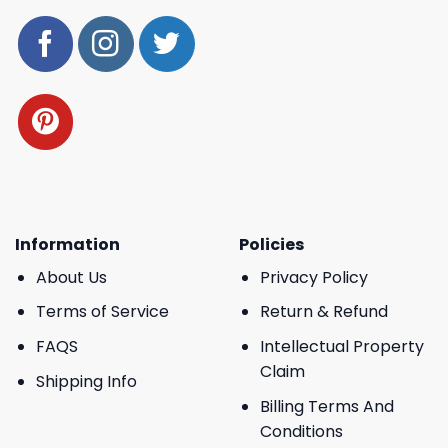
Information
Policies
About Us
Privacy Policy
Terms of Service
Return & Refund
FAQS
Intellectual Property
Claim
Shipping Info
Billing Terms And
Conditions