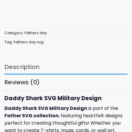
Category:
Fathers day
Tag:
Fathers day svg
Description
Reviews (0)
Daddy Shark SVG Military Design
Daddy Shark SVG Military Design
is part of the
Father SVG collection
, featuring heartfelt designs
perfect for creating thoughtful gifts! Whether you
want to create T-shirts, mugs, cards, or wall art,