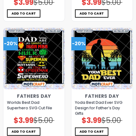
$
3.99
$
5.00
$
3.99
$
5.00
Original
Current
Original
Current
price
price
price
price
was:
is:
was:
is:
$5.00.
$3.99.
$5.00.
$3.99.
ADD TO CART
ADD TO CART
-20%
-20%
FATHERS DAY
FATHERS DAY
Worlds Best Dad
Yoda Best Dad Ever SVG
Superhero SVG Cut File
Design for Father’s Day
Gifts
$
3.99
$
5.00
$
3.99
$
5.00
Original
Current
Original
Current
price
price
price
price
was:
is:
was:
is:
$5.00.
$3.99.
$5.00.
$3.99.
ADD TO CART
ADD TO CART