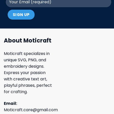
About Moticraft
Moticraft specializes in
unique SVG, PNG, and
embroidery designs.
Express your passion
with creative text art,
playful phrases, perfect
for crafting.
Email:
Moticraft.care@gmail.com