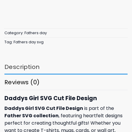
Category:
Fathers day
Tag:
Fathers day svg
Description
Reviews (0)
Daddys Girl SVG Cut File Design
Daddys Girl SVG Cut File Design
is part of the
Father SVG collection
, featuring heartfelt designs
perfect for creating thoughtful gifts! Whether you
want to create T-shirts, mugs, cards, or wall art,