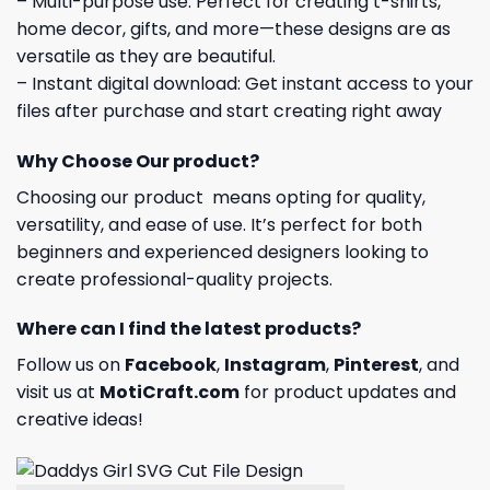
– Multi-purpose use: Perfect for creating t-shirts,
home decor, gifts, and more—these designs are as
versatile as they are beautiful.
– Instant digital download: Get instant access to your
files after purchase and start creating right away
Why Choose Our product?
Choosing our product means opting for quality,
versatility, and ease of use. It’s perfect for both
beginners and experienced designers looking to
create professional-quality projects.
Where can I find the latest products?
Follow us on
Facebook
,
Instagram
,
Pinterest
, and
visit us at
MotiCraft.com
for product updates and
creative ideas!