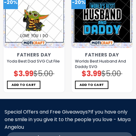
-20%
-20%
FATHERS DAY
FATHERS DAY
Worlds Best Husband And
Yoda Best Dad SVG Cut File
Daddy SVG
$
3.99
$
5.00
$
3.99
$
5.00
Original
Current
Original
Current
price
price
price
price
was:
is:
was:
is:
$5.00.
$3.99.
$5.00.
$3.99.
ADD TO CART
ADD TO CART
Special Offers and Free Giveaways?If you have only
one smile in you give it to the people you love - Maya
Angelou