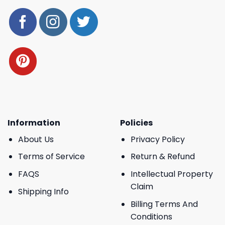
Information
Policies
About Us
Privacy Policy
Terms of Service
Return & Refund
FAQS
Intellectual Property
Claim
Shipping Info
Billing Terms And
Conditions