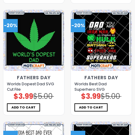
-20%
-20%
FATHERS DAY
FATHERS DAY
Worlds Dopest Dad SVG
Worlds Best Dad
Cut File
Superhero SVG
$
3.99
$
5.00
$
3.99
$
5.00
Original
Current
Original
Current
price
price
price
price
was:
is:
was:
is:
$5.00.
$3.99.
$5.00.
$3.99.
ADD TO CART
ADD TO CART