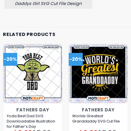
Daddys Girl SVG Cut File Design
RELATED PRODUCTS
-20%
-20%
FATHERS DAY
FATHERS DAY
Yoda Best Dad SVG
Worlds Greatest
Downloadable Illustration
Granddaddy SVG Cut File
for Father’s Day