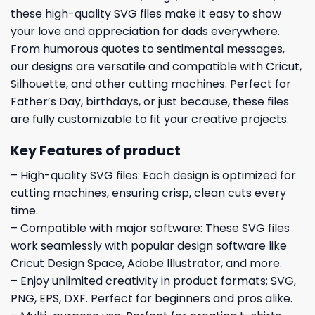
these high-quality SVG files make it easy to show
your love and appreciation for dads everywhere.
From humorous quotes to sentimental messages,
our designs are versatile and compatible with Cricut,
Silhouette, and other cutting machines. Perfect for
Father’s Day, birthdays, or just because, these files
are fully customizable to fit your creative projects.
Key Features of product
– High-quality SVG files: Each design is optimized for
cutting machines, ensuring crisp, clean cuts every
time.
– Compatible with major software: These SVG files
work seamlessly with popular design software like
Cricut Design Space, Adobe Illustrator, and more.
– Enjoy unlimited creativity in product formats: SVG,
PNG, EPS, DXF. Perfect for beginners and pros alike.