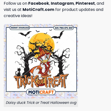
Follow us on
Facebook
,
Instagram
,
Pinterest
, and
visit us at
MotiCraft.com
for product updates and
creative ideas!
Daisy duck Trick or Treat Halloween svg