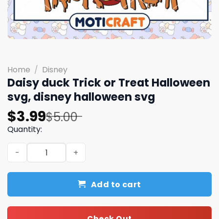
Home
/
Disney
Daisy duck Trick or Treat Halloween
svg, disney halloween svg
Original
Current
$
3.99
$
5.00
price
price
Quantity:
was:
is:
Daisy duck Trick or Treat Halloween svg, disney hallowe
$5.00.
$3.99.
Add to cart
Check Out