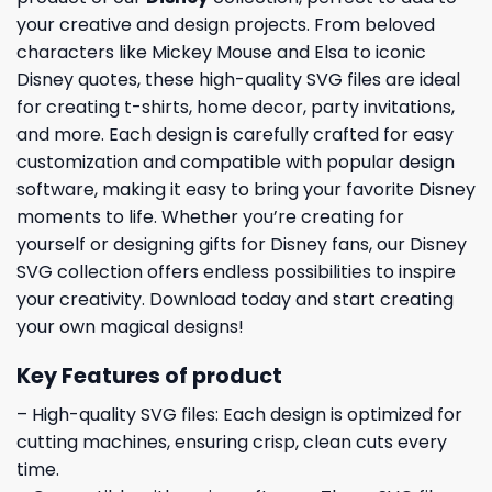
your creative and design projects. From beloved
characters like Mickey Mouse and Elsa to iconic
Disney quotes, these high-quality SVG files are ideal
for creating t-shirts, home decor, party invitations,
and more. Each design is carefully crafted for easy
customization and compatible with popular design
software, making it easy to bring your favorite Disney
moments to life. Whether you’re creating for
yourself or designing gifts for Disney fans, our Disney
SVG collection offers endless possibilities to inspire
your creativity. Download today and start creating
your own magical designs!
Key Features of product
– High-quality SVG files: Each design is optimized for
cutting machines, ensuring crisp, clean cuts every
time.