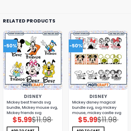
RELATED PRODUCTS
-50%
-50%
DISNEY
DISNEY
Mickey best friends svg
Mickey disney magical
bundle, Mickey mouse svg,
bundle svg, svg mickey
Mickey friends svg
mouse, mickey castle svg
$
5.99
$
11.98
$
5.99
$
11.98
Original
Current
Original
Current
price
price
price
price
was:
is:
was:
is:
$11.98.
$5.99.
$11.98.
$5.99.
ADD TO CART
ADD TO CART