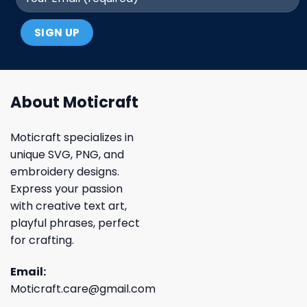
About Moticraft
Moticraft specializes in
unique SVG, PNG, and
embroidery designs.
Express your passion
with creative text art,
playful phrases, perfect
for crafting.
Email:
Moticraft.care@gmail.com