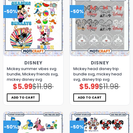
-50%
-50%
DISNEY
DISNEY
Mickey summer vibes svg
Mickey head disney trip
bundle, Mickey friends svg,
bundle svg, mickey head
mickey disney svg
svg, disney trip svg
$
5.99
$
11.98
$
5.99
$
11.98
Original
Current
Original
Current
price
price
price
price
was:
is:
was:
is:
$11.98.
$5.99.
$11.98.
$5.99.
ADD TO CART
ADD TO CART
-50%
-50%