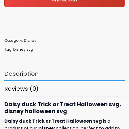
Category:
Disney
Tag:
Disney svg
Description
Reviews (0)
Daisy duck Trick or Treat Halloween svg,
disney halloween svg
Daisy duck Trick or Treat Halloween svg
is a
product of our
Disney
collection, perfect to add to