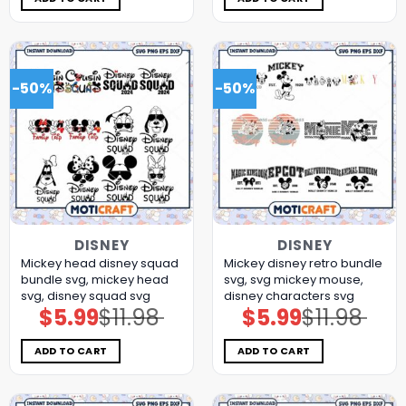
-50%
-50%
DISNEY
DISNEY
Mickey head disney squad
Mickey disney retro bundle
bundle svg, mickey head
svg, svg mickey mouse,
svg, disney squad svg
disney characters svg
$
5.99
$
11.98
$
5.99
$
11.98
Original
Current
Original
Current
price
price
price
price
was:
is:
was:
is:
$11.98.
$5.99.
$11.98.
$5.99.
ADD TO CART
ADD TO CART