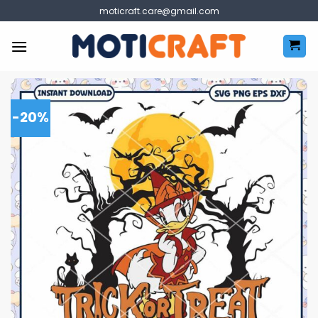
Skip
moticraft.care@gmail.com
to
content
-20%