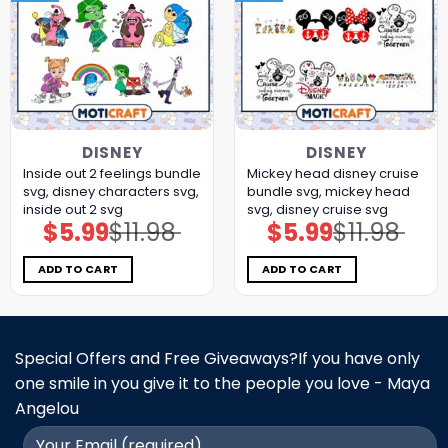
DISNEY
DISNEY
Inside out 2 feelings bundle
Mickey head disney cruise
svg, disney characters svg,
bundle svg, mickey head
inside out 2 svg
svg, disney cruise svg
$
5.99
$
11.98
$
5.99
$
11.98
Original
Current
Original
Current
price
price
price
price
was:
is:
was:
is:
$11.98.
$5.99.
$11.98.
$5.99.
ADD TO CART
ADD TO CART
Special Offers and Free Giveaways?If you have only
one smile in you give it to the people you love - Maya
Angelou