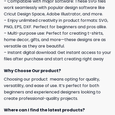
– Compatible with major software: These SVG files
work seamlessly with popular design software like
Cricut Design Space, Adobe Illustrator, and more.
– Enjoy unlimited creativity in product formats: SVG,
PNG, EPS, DXF. Perfect for beginners and pros alike.
– Multi-purpose use: Perfect for creating t-shirts,
home decor, gifts, and more—these designs are as
versatile as they are beautiful.
– Instant digital download: Get instant access to your
files after purchase and start creating right away
Why Choose Our product?
Choosing our product means opting for quality,
versatility, and ease of use. It’s perfect for both
beginners and experienced designers looking to
create professional-quality projects.
Where can I find the latest products?