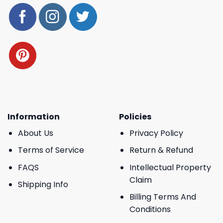
Information
Policies
About Us
Privacy Policy
Terms of Service
Return & Refund
FAQS
Intellectual Property
Claim
Shipping Info
Billing Terms And
Conditions