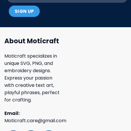
About Moticraft
Moticraft specializes in
unique SVG, PNG, and
embroidery designs.
Express your passion
with creative text art,
playful phrases, perfect
for crafting.
Email:
Moticraft.care@gmail.com