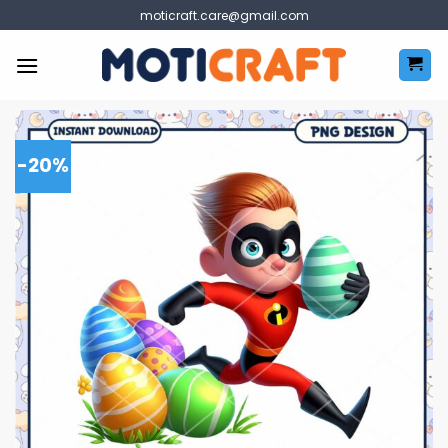
Skip
moticraft.care@gmail.com
to
content
-20%