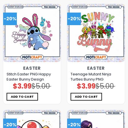
-20%
-20%
EASTER
EASTER
Stitch Easter PNG Happy
Teenage Mutant Ninja
Easter Bunny Design
Turtles Bunny PNG
$
3.99
$
5.00
$
3.99
$
5.00
Original
Current
Original
Current
price
price
price
price
was:
is:
was:
is:
$5.00.
$3.99.
$5.00.
$3.99.
ADD TO CART
ADD TO CART
-20%
-20%