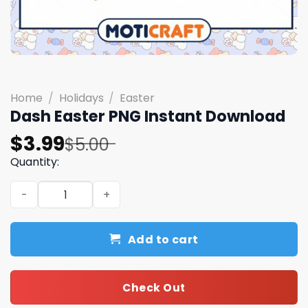
Home
/
Holidays
/
Easter
Dash Easter PNG Instant Download
Original
Current
$
3.99
$
5.00
price
price
Quantity:
was:
is:
Dash Easter PNG Instant Download quantity
$5.00.
$3.99.
Add to cart
Check Out