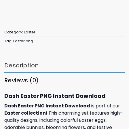
Category:
Easter
Tag:
Easter png
Description
Reviews (0)
Dash Easter PNG Instant Download
Dash Easter PNG Instant Download
is part of our
Easter collection
! This charming set features high-
quality designs, including colorful Easter eggs,
adorable bunnies, blooming flowers, and festive