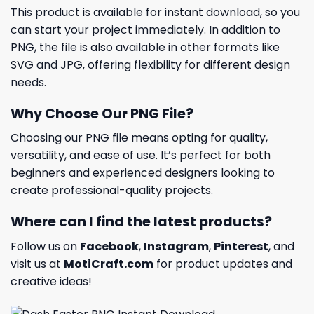
This product is available for instant download, so you
can start your project immediately. In addition to
PNG, the file is also available in other formats like
SVG and JPG, offering flexibility for different design
needs.
Why Choose Our PNG File?
Choosing our PNG file means opting for quality,
versatility, and ease of use. It’s perfect for both
beginners and experienced designers looking to
create professional-quality projects.
Where can I find the latest products?
Follow us on
Facebook
,
Instagram
,
Pinterest
, and
visit us at
MotiCraft.com
for product updates and
creative ideas!