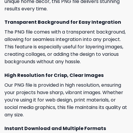
unique home decor, this PNG file delivers stunning
results every time.
Transparent Background for Easy Integration
The PNG file comes with a transparent background,
allowing for seamless integration into any project.
This feature is especially useful for layering images,
creating collages, or adding the design to various
backgrounds without any hassle.
High Resolution for Crisp, Clear Images
Our PNG file is provided in high resolution, ensuring
your projects have sharp, vibrant images. Whether
you’re using it for web design, print materials, or
social media graphics, this file maintains its quality at
any size.
Instant Download and Multiple Formats