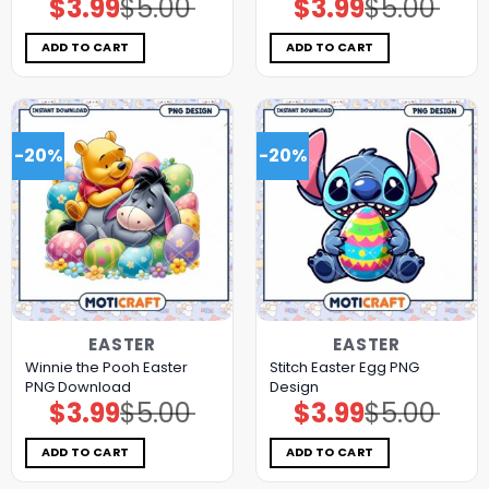
$
3.99
$
5.00
$
3.99
$
5.00
Original
Current
Original
Current
price
price
price
price
was:
is:
was:
is:
$5.00.
$3.99.
$5.00.
$3.99.
ADD TO CART
ADD TO CART
-20%
-20%
EASTER
EASTER
Winnie the Pooh Easter
Stitch Easter Egg PNG
PNG Download
Design
$
3.99
$
5.00
$
3.99
$
5.00
Original
Current
Original
Current
price
price
price
price
was:
is:
was:
is:
$5.00.
$3.99.
$5.00.
$3.99.
ADD TO CART
ADD TO CART