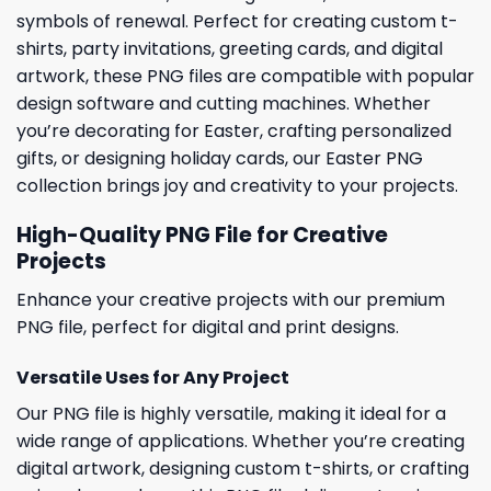
symbols of renewal. Perfect for creating custom t-
shirts, party invitations, greeting cards, and digital
artwork, these PNG files are compatible with popular
design software and cutting machines. Whether
you’re decorating for Easter, crafting personalized
gifts, or designing holiday cards, our Easter PNG
collection brings joy and creativity to your projects.
High-Quality PNG File for Creative
Projects
Enhance your creative projects with our premium
PNG file, perfect for digital and print designs.
Versatile Uses for Any Project
Our PNG file is highly versatile, making it ideal for a
wide range of applications. Whether you’re creating
digital artwork, designing custom t-shirts, or crafting