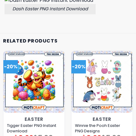
Dash Easter PNG Instant Download
RELATED PRODUCTS
-20%
-20%
EASTER
EASTER
Tigger Easter PNG Instant
Winnie the Pooh Easter
Download
PNG Designs