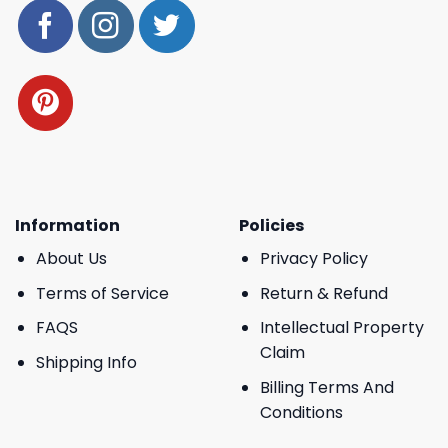
Information
Policies
About Us
Privacy Policy
Terms of Service
Return & Refund
FAQS
Intellectual Property
Claim
Shipping Info
Billing Terms And
Conditions