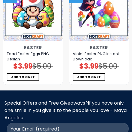
EASTER
EASTER
Toad Easter Eggs PNG
Violet Easter PNG Instant
Design
Download
$
3.99
$
5.00
$
3.99
$
5.00
Original
Current
Original
Current
price
price
price
price
was:
is:
was:
is:
$5.00.
$3.99.
$5.00.
$3.99.
ADD TO CART
ADD TO CART
Special Offers and Free Giveaways?If you have only
one smile in you give it to the people you love - Maya
Angelou