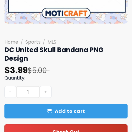
Home
/
Sports
/
MLS
DC United Skull Bandana PNG
Design
Original
Current
$
3.99
$
5.00
price
price
Quantity:
was:
is:
DC United Skull Bandana PNG Design quantity
$5.00.
$3.99.
Add to cart
Check Out