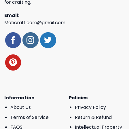
for crafting.
Email:
Moticraft.care@gmail.com
Information
Policies
About Us
Privacy Policy
Terms of Service
Return & Refund
FAQS
Intellectual Property