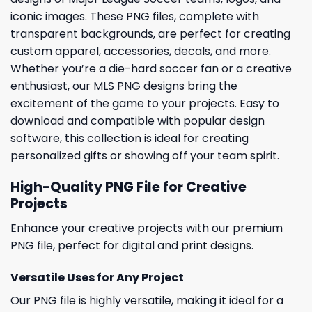
iconic images. These PNG files, complete with
transparent backgrounds, are perfect for creating
custom apparel, accessories, decals, and more.
Whether you’re a die-hard soccer fan or a creative
enthusiast, our MLS PNG designs bring the
excitement of the game to your projects. Easy to
download and compatible with popular design
software, this collection is ideal for creating
personalized gifts or showing off your team spirit.
High-Quality PNG File for Creative
Projects
Enhance your creative projects with our premium
PNG file, perfect for digital and print designs.
Versatile Uses for Any Project
Our PNG file is highly versatile, making it ideal for a