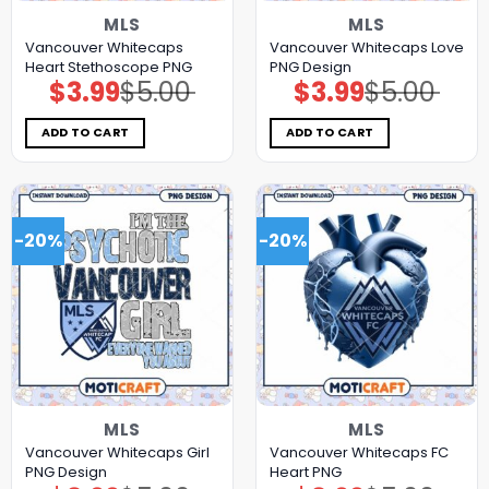
MLS
MLS
Vancouver Whitecaps
Vancouver Whitecaps Love
Heart Stethoscope PNG
PNG Design
$
3.99
$
5.00
$
3.99
$
5.00
Original
Current
Original
Current
price
price
price
price
was:
is:
was:
is:
$5.00.
$3.99.
$5.00.
$3.99.
ADD TO CART
ADD TO CART
-20%
-20%
MLS
MLS
Vancouver Whitecaps Girl
Vancouver Whitecaps FC
PNG Design
Heart PNG