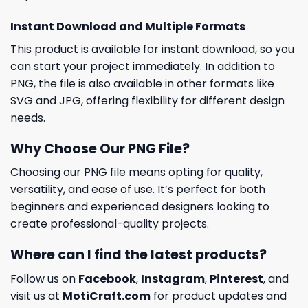
Instant Download and Multiple Formats
This product is available for instant download, so you
can start your project immediately. In addition to
PNG, the file is also available in other formats like
SVG and JPG, offering flexibility for different design
needs.
Why Choose Our PNG File?
Choosing our PNG file means opting for quality,
versatility, and ease of use. It’s perfect for both
beginners and experienced designers looking to
create professional-quality projects.
Where can I find the latest products?
Follow us on
Facebook
,
Instagram
,
Pinterest
, and
visit us at
MotiCraft.com
for product updates and