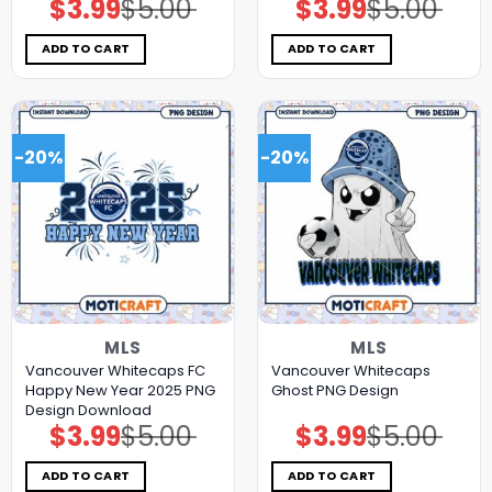
$
3.99
$
5.00
$
3.99
$
5.00
Original
Current
Original
Current
price
price
price
price
was:
is:
was:
is:
$5.00.
$3.99.
$5.00.
$3.99.
ADD TO CART
ADD TO CART
-20%
-20%
MLS
MLS
Vancouver Whitecaps FC
Vancouver Whitecaps
Happy New Year 2025 PNG
Ghost PNG Design
Design Download
$
3.99
$
5.00
$
3.99
$
5.00
Original
Current
Original
Current
price
price
price
price
was:
is:
was:
is:
$5.00.
$3.99.
$5.00.
$3.99.
ADD TO CART
ADD TO CART