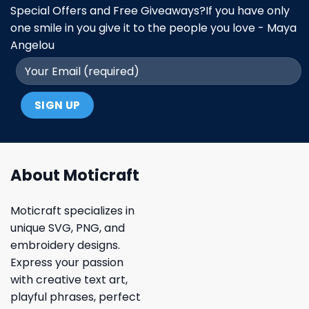
Special Offers and Free Giveaways?If you have only
one smile in you give it to the people you love - Maya
Angelou
About Moticraft
Moticraft specializes in
unique SVG, PNG, and
embroidery designs.
Express your passion
with creative text art,
playful phrases, perfect