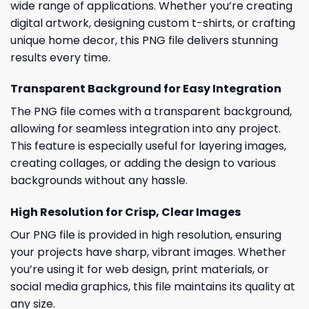
wide range of applications. Whether you’re creating
digital artwork, designing custom t-shirts, or crafting
unique home decor, this PNG file delivers stunning
results every time.
Transparent Background for Easy Integration
The PNG file comes with a transparent background,
allowing for seamless integration into any project.
This feature is especially useful for layering images,
creating collages, or adding the design to various
backgrounds without any hassle.
High Resolution for Crisp, Clear Images
Our PNG file is provided in high resolution, ensuring
your projects have sharp, vibrant images. Whether
you’re using it for web design, print materials, or
social media graphics, this file maintains its quality at
any size.