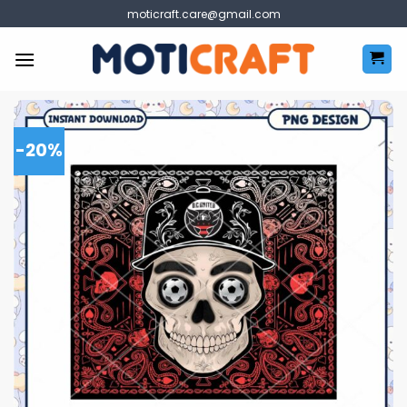
Skip
moticraft.care@gmail.com
to
content
-20%