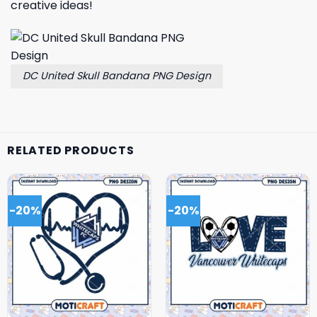
creative ideas!
DC United Skull Bandana PNG Design
RELATED PRODUCTS
-20%
-20%