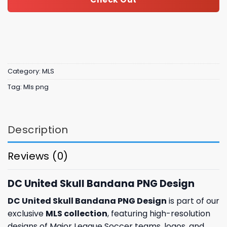
Category:
MLS
Tag:
Mls png
Description
Reviews (0)
DC United Skull Bandana PNG Design
DC United Skull Bandana PNG Design
is part of our
exclusive
MLS collection
, featuring high-resolution
designs of Major League Soccer teams, logos, and