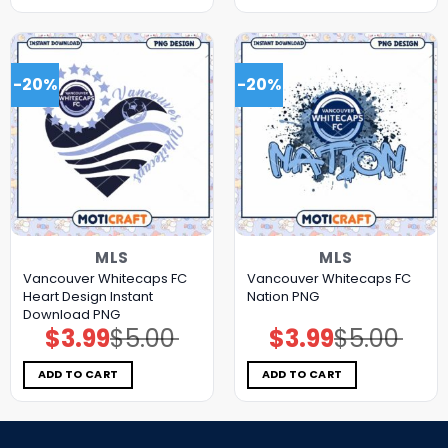
-20%
-20%
MLS
MLS
Vancouver Whitecaps FC
Vancouver Whitecaps FC
Heart Design Instant
Nation PNG
Download PNG
$
3.99
$
5.00
$
3.99
$
5.00
Original
Current
Original
Current
price
price
price
price
was:
is:
was:
is:
$5.00.
$3.99.
$5.00.
$3.99.
ADD TO CART
ADD TO CART