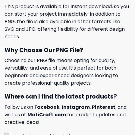
This product is available for instant download, so you
can start your project immediately. In addition to
PNG, the file is also available in other formats like
SVG and JPG, offering flexibility for different design
needs.
Why Choose Our PNG File?
Choosing our PNG file means opting for quality,
versatility, and ease of use. It’s perfect for both
beginners and experienced designers looking to
create professional-quality projects.
Where can I find the latest products?
Follow us on
Facebook
,
Instagram
,
Pinterest
, and
visit us at
MotiCraft.com
for product updates and
creative ideas!