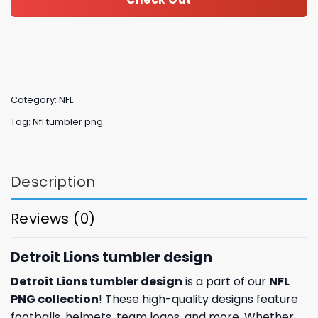
Category:
NFL
Tag:
Nfl tumbler png
Description
Reviews (0)
Detroit Lions tumbler design
Detroit Lions tumbler design
is a part of our
NFL
PNG collection
! These high-quality designs feature
footballs, helmets, team logos, and more. Whether