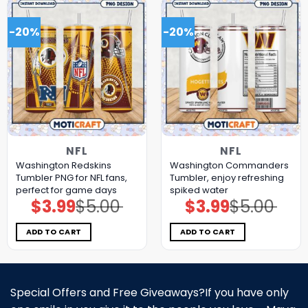
-20%
-20%
NFL
NFL
Washington Redskins
Washington Commanders
Tumbler PNG for NFL fans,
Tumbler, enjoy refreshing
perfect for game days
spiked water
$
3.99
$
5.00
$
3.99
$
5.00
Original
Current
Original
Current
price
price
price
price
was:
is:
was:
is:
$5.00.
$3.99.
$5.00.
$3.99.
ADD TO CART
ADD TO CART
Special Offers and Free Giveaways?If you have only