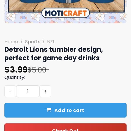
Home
/
Sports
/
NFL
Detroit Lions tumbler design,
perfect for game day drinks
Original
Current
$
3.99
$
5.00
price
price
Quantity:
was:
is:
Detroit Lions tumbler design, perfect for game day drin
$5.00.
$3.99.
Add to cart
Check Out