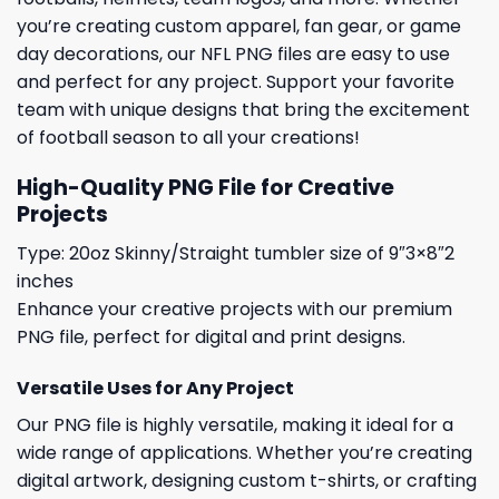
you’re creating custom apparel, fan gear, or game
day decorations, our NFL PNG files are easy to use
and perfect for any project. Support your favorite
team with unique designs that bring the excitement
of football season to all your creations!
High-Quality PNG File for Creative
Projects
Type: 20oz Skinny/Straight tumbler size of 9″3×8″2
inches
Enhance your creative projects with our premium
PNG file, perfect for digital and print designs.
Versatile Uses for Any Project
Our PNG file is highly versatile, making it ideal for a
wide range of applications. Whether you’re creating
digital artwork, designing custom t-shirts, or crafting