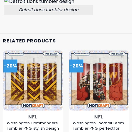
Detroit Lions tumbler design
RELATED PRODUCTS
-20%
-20%
NFL
NFL
Washington Commanders
Washington Football Team
Tumbler PNG, stylish design
Tumbler PNG, perfect for