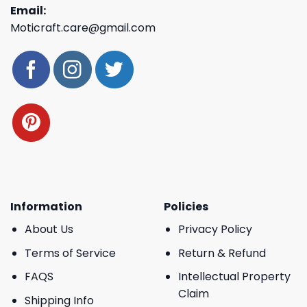
Email:
Moticraft.care@gmail.com
Information
Policies
About Us
Privacy Policy
Terms of Service
Return & Refund
FAQS
Intellectual Property
Claim
Shipping Info