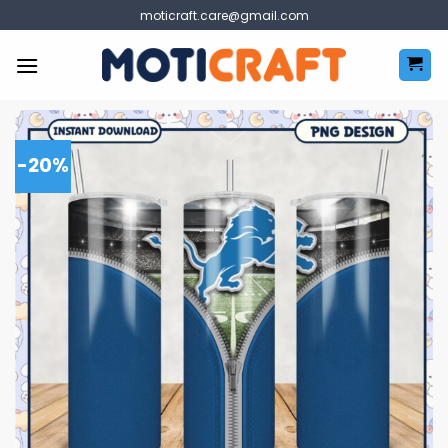
Skip
moticraft.care@gmail.com
to
content
-20%