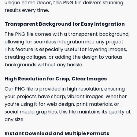
unique home decor, this PNG file delivers stunning
results every time.
Transparent Background for Easy Integration
The PNG file comes with a transparent background,
allowing for seamless integration into any project.
This feature is especially useful for layering images,
creating collages, or adding the design to various
backgrounds without any hassle.
High Resolution for Crisp, Clear Images
Our PNG file is provided in high resolution, ensuring
your projects have sharp, vibrant images. Whether
you’re using it for web design, print materials, or
social media graphics, this file maintains its quality at
any size.
Instant Download and Multiple Formats