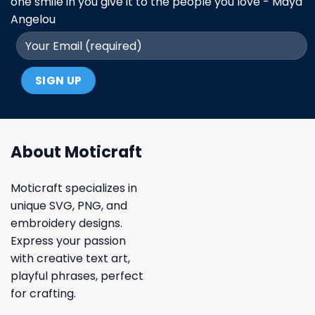
one smile in you give it to the people you love - Maya
Angelou
About Moticraft
Moticraft specializes in
unique SVG, PNG, and
embroidery designs.
Express your passion
with creative text art,
playful phrases, perfect
for crafting.