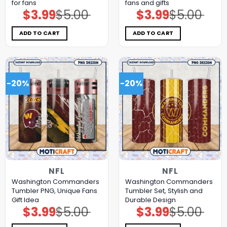
for fans
fans and gifts
$
3.99
$
5.00
$
3.99
$
5.00
Original
Current
Original
Current
price
price
price
price
was:
is:
was:
is:
$5.00.
$3.99.
$5.00.
$3.99.
ADD TO CART
ADD TO CART
-20%
-20%
NFL
NFL
Washington Commanders
Washington Commanders
Tumbler PNG, Unique Fans
Tumbler Set, Stylish and
Gift Idea
Durable Design
$
3.99
$
5.00
$
3.99
$
5.00
Original
Current
Original
Current
price
price
price
price
was:
is:
was:
is: