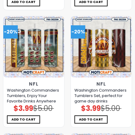
$5.00.
$3.99.
$5.00.
$3.99.
ADD TO CART
ADD TO CART
-20%
-20%
NFL
NFL
Washington Commanders
Washington Commanders
Tumblers, Enjoy Your
Tumblers Set, perfect for
Favorite Drinks Anywhere
game day drinks
$
3.99
$
5.00
$
3.99
$
5.00
Original
Current
Original
Current
price
price
price
price
was:
is:
was:
is:
$5.00.
$3.99.
$5.00.
$3.99.
ADD TO CART
ADD TO CART