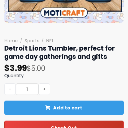
Home
/
Sports
/
NFL
Detroit Lions Tumbler, perfect for
game day gatherings and gifts
Original
Current
$
3.99
$
5.00
price
price
Quantity:
was:
is:
Detroit Lions Tumbler, perfect for game day gatherings 
$5.00.
$3.99.
Add to cart
Check Out