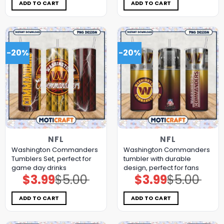
$5.00.
$3.99.
$5.00.
$3.99.
ADD TO CART
ADD TO CART
-20%
-20%
NFL
NFL
Washington Commanders
Washington Commanders
Tumblers Set, perfect for
tumbler with durable
game day drinks
design, perfect for fans
$
3.99
$
5.00
$
3.99
$
5.00
Original
Current
Original
Current
price
price
price
price
was:
is:
was:
is:
$5.00.
$3.99.
$5.00.
$3.99.
ADD TO CART
ADD TO CART