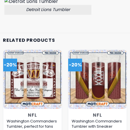
Detroit Lions Tumbler
RELATED PRODUCTS
-20%
-20%
NFL
NFL
Washington Commanders
Washington Commanders
Tumbler, perfect for fans
Tumbler with Sneaker