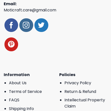
Email:
Moticraft.care@gmail.com
Information
Policies
About Us
Privacy Policy
Terms of Service
Return & Refund
FAQS
Intellectual Property
Claim
Shipping Info