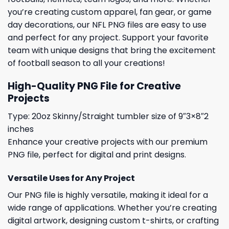
you’re creating custom apparel, fan gear, or game
day decorations, our NFL PNG files are easy to use
and perfect for any project. Support your favorite
team with unique designs that bring the excitement
of football season to all your creations!
High-Quality PNG File for Creative
Projects
Type: 20oz Skinny/Straight tumbler size of 9″3×8″2
inches
Enhance your creative projects with our premium
PNG file, perfect for digital and print designs.
Versatile Uses for Any Project
Our PNG file is highly versatile, making it ideal for a
wide range of applications. Whether you’re creating
digital artwork, designing custom t-shirts, or crafting