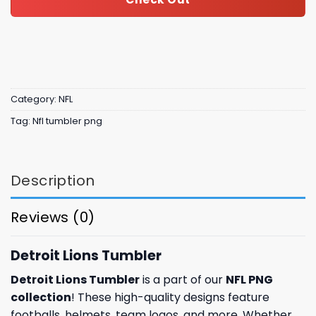
Category:
NFL
Tag:
Nfl tumbler png
Description
Reviews (0)
Detroit Lions Tumbler
Detroit Lions Tumbler
is a part of our
NFL PNG
collection
! These high-quality designs feature
footballs, helmets, team logos, and more. Whether