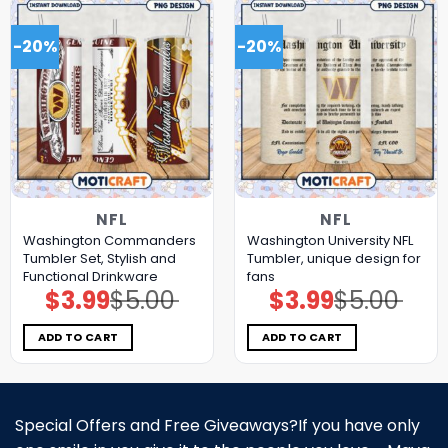
-20%
-20%
NFL
NFL
Washington Commanders
Washington University NFL
Tumbler Set, Stylish and
Tumbler, unique design for
Functional Drinkware
fans
$
3.99
$
5.00
$
3.99
$
5.00
Original
Current
Original
Current
price
price
price
price
was:
is:
was:
is:
$5.00.
$3.99.
$5.00.
$3.99.
ADD TO CART
ADD TO CART
Special Offers and Free Giveaways?If you have only