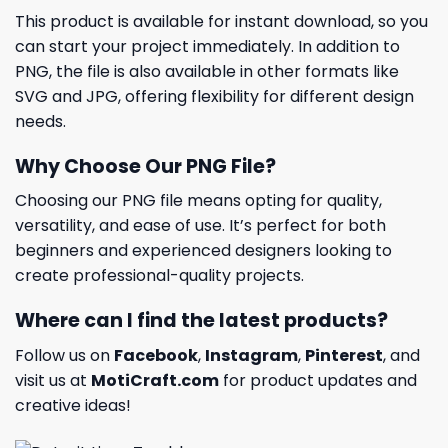
This product is available for instant download, so you
can start your project immediately. In addition to
PNG, the file is also available in other formats like
SVG and JPG, offering flexibility for different design
needs.
Why Choose Our PNG File?
Choosing our PNG file means opting for quality,
versatility, and ease of use. It’s perfect for both
beginners and experienced designers looking to
create professional-quality projects.
Where can I find the latest products?
Follow us on
Facebook
,
Instagram
,
Pinterest
, and
visit us at
MotiCraft.com
for product updates and
creative ideas!