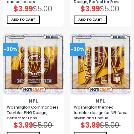
and collectors
Design, Perfect for Fans
$
3.99
$
5.00
$
3.99
$
5.00
Original
Current
Original
Current
price
price
price
price
was:
is:
was:
is:
$5.00.
$3.99.
$5.00.
$3.99.
ADD TO CART
ADD TO CART
-20%
-20%
NFL
NFL
Washington Commanders
Washington themed
Tumbler PNG Design,
tumbler design for NFL fans,
Perfect for Fans
stylish and unique
$
3.99
$
5.00
$
3.99
$
5.00
Original
Current
Original
Current
price
price
price
price
was:
is:
was:
is: