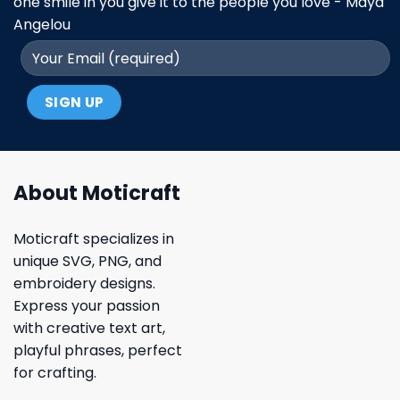
one smile in you give it to the people you love - Maya
Angelou
About Moticraft
Moticraft specializes in
unique SVG, PNG, and
embroidery designs.
Express your passion
with creative text art,
playful phrases, perfect
for crafting.