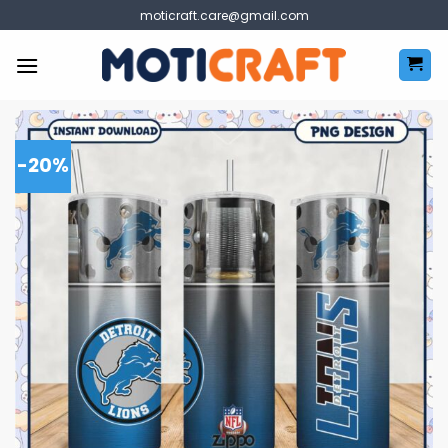
Skip
moticraft.care@gmail.com
to
content
-20%