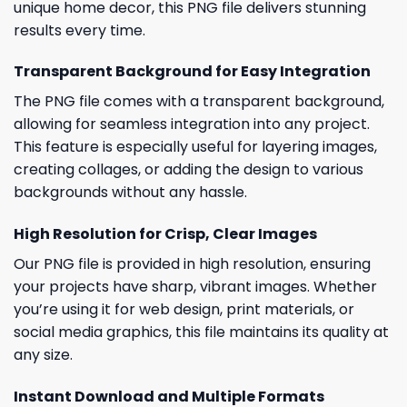
unique home decor, this PNG file delivers stunning
results every time.
Transparent Background for Easy Integration
The PNG file comes with a transparent background,
allowing for seamless integration into any project.
This feature is especially useful for layering images,
creating collages, or adding the design to various
backgrounds without any hassle.
High Resolution for Crisp, Clear Images
Our PNG file is provided in high resolution, ensuring
your projects have sharp, vibrant images. Whether
you’re using it for web design, print materials, or
social media graphics, this file maintains its quality at
any size.
Instant Download and Multiple Formats