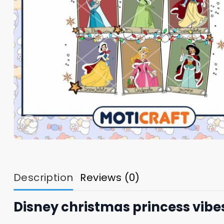
Description
Reviews (0)
Disney christmas princess vibe