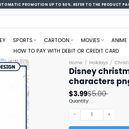
UTOMATIC PROMOTION UP TO 50%. REFER TO THE PRODUCT PA
EY
SPORTS
CARTOON
MOVIES
ANIME
HOW TO PAY WITH DEBIT OR CREDIT CARD
Home
/
Holidays
/
Chris
Disney christm
characters pn
Original
Current
$
3.99
$
5.00
price
price
Quantity:
was:
is:
Disney christmas princess 
$5.00.
$3.99.