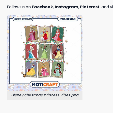
Follow us on
Facebook
,
Instagram
,
Pinterest
, and v
Disney christmas princess vibes png