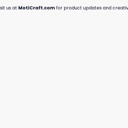
isit us at
MotiCraft.com
for product updates and creativ