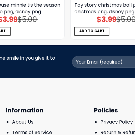
use minnie tis the season
Toy story christmas ball 
e png, disney png
chistmas png, disney png
$
3.99
$
5.00
$
3.99
$
5.0
Original
Current
Original
Current
price
price
price
price
was:
is:
was:
is:
$5.00.
$3.99.
$5.00.
$3.99.
ART
ADD TO CART
 smile in you give it to
Information
Policies
About Us
Privacy Policy
Terms of Service
Return & Refu