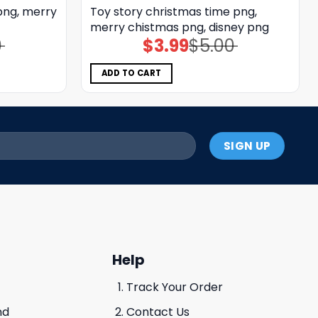
png, merry
Toy story christmas time png,
merry chistmas png, disney png
0
$
3.99
$
5.00
Original
Current
price
price
was:
is:
$5.00.
$3.99.
ADD TO CART
Help
Track Your Order
nd
Contact Us