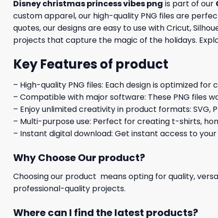
Disney christmas princess vibes png
is part of our
custom apparel, our high-quality PNG files are perfect
quotes, our designs are easy to use with Cricut, Silh
projects that capture the magic of the holidays. Expl
Key Features of product
– High-quality PNG files: Each design is optimized for 
– Compatible with major software: These PNG files wo
– Enjoy unlimited creativity in product formats: SVG, P
– Multi-purpose use: Perfect for creating t-shirts, ho
– Instant digital download: Get instant access to your
Why Choose Our product?
Choosing our product means opting for quality, versat
professional-quality projects.
Where can I find the latest products?