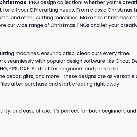
Christmas
PNG design collection! Whether you’re creati
 for all your DIY crafting needs. From classic Christmas 
ouette, and other cutting machines. Make this Christmas s
ore our wide range of Christmas PNGs and let your creativi
cutting machines, ensuring crisp, clean cuts every time.
rk seamlessly with popular design software like Cricut De
NG, EPS, DXF. Perfect for beginners and pros alike.
me decor, gifts, and more—these designs are as versatile a
 files after purchase and start creating right away
ility, and ease of use. It’s perfect for both beginners an