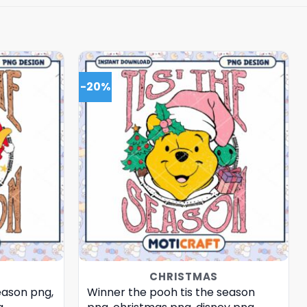
-20%
CHRISTMAS
eason png,
Winner the pooh tis the season