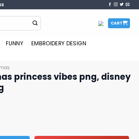
GE
CART
FUNNY
EMBROIDERY DESIGN
tmas
as princess vibes png, disney
g
vibes png, disney characters png quantity