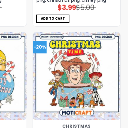
g
png, christmas png, disney png
0
$
3.99
$
5.00
Original
Current
price
price
was:
is:
$5.00.
$3.99.
ADD TO CART
-20%
CHRISTMAS