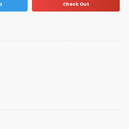
t
Check Out