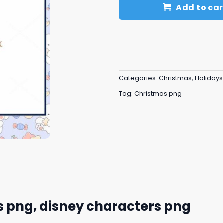
Add to car
Categories:
Christmas
,
Holidays
Tag:
Christmas png
s png, disney characters png