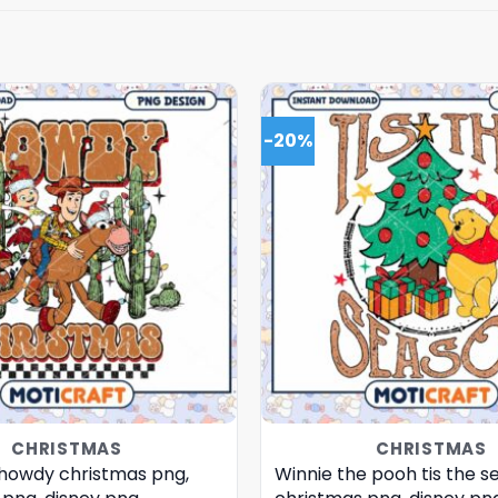
-20%
CHRISTMAS
CHRISTMAS
 howdy christmas png,
Winnie the pooh tis the s