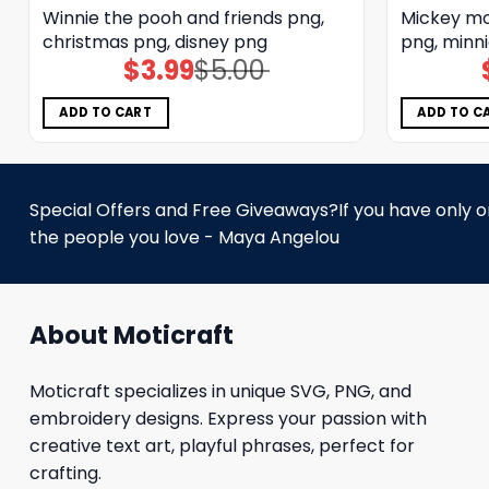
Winnie the pooh and friends png,
Mickey mo
christmas png, disney png
png, minni
$
3.99
$
5.00
Original
Current
price
price
was:
is:
$5.00.
$3.99.
ADD TO CART
ADD TO C
Special Offers and Free Giveaways?If you have only one
the people you love - Maya Angelou
About Moticraft
Moticraft specializes in unique SVG, PNG, and
embroidery designs. Express your passion with
creative text art, playful phrases, perfect for
crafting.