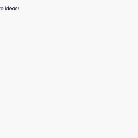
e ideas!