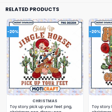
RELATED PRODUCTS
-20%
-20%
CHRISTMAS
Toy story pick up your feet png,
Toy story