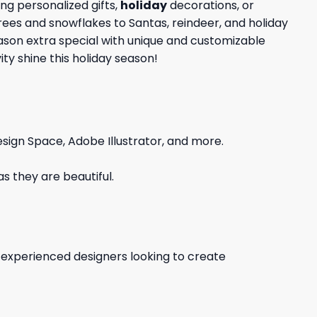
ng personalized gifts,
holiday
decorations, or
trees and snowflakes to Santas, reindeer, and holiday
eason extra special with unique and customizable
ty shine this holiday season!
sign Space, Adobe Illustrator, and more.
s they are beautiful.
d experienced designers looking to create